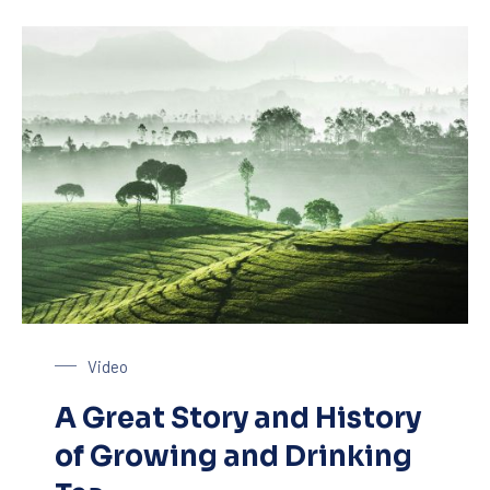
Tea Plantage
Video
A Great Story and History
of Growing and Drinking