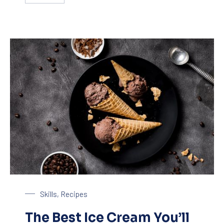
Chocolate Ice Cream with Coffee
Skills
,
Recipes
The Best Ice Cream You’ll