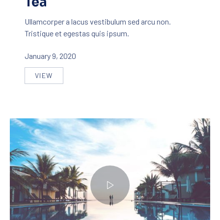
Tea
Ullamcorper a lacus vestibulum sed arcu non.
Tristique et egestas quis ipsum.
January 9, 2020
VIEW
A GREAT STORY AND HISTORY OF GROWING AND D