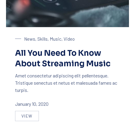
Streaming Music
News
,
Skills
,
Music
,
Video
All You Need To Know
About Streaming Music
Amet consectetur adipiscing elit pellentesque.
Tristique senectus et netus et malesuada fames ac
turpis.
January 10, 2020
VIEW
ALL YOU NEED TO KNOW ABOUT STREAMING MUS