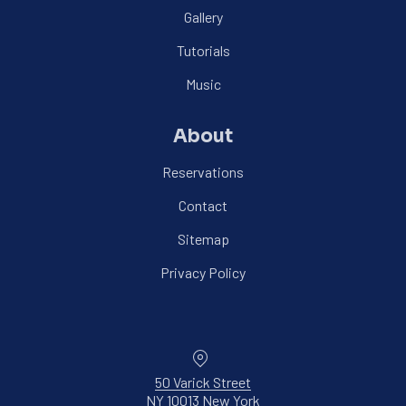
Gallery
Tutorials
Music
About
Reservations
Contact
Sitemap
Privacy Policy
Location
50 Varick Street
NY 10013 New York