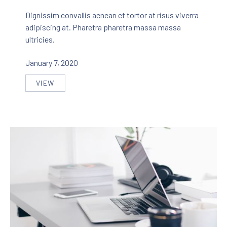
Dignissim convallis aenean et tortor at risus viverra
adipiscing at. Pharetra pharetra massa massa
ultricies.
January 7, 2020
VIEW
THE MOST BEAUTIFUL HOME DECORATION IN THE