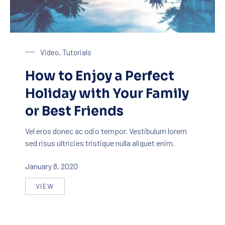
Enjoy a Holiday in Paradise
Video
,
Tutorials
How to Enjoy a Perfect
Holiday with Your Family
or Best Friends
Vel eros donec ac odio tempor. Vestibulum lorem
sed risus ultricies tristique nulla aliquet enim.
January 8, 2020
VIEW
HOW TO ENJOY A PERFECT HOLIDAY WITH YOUR F