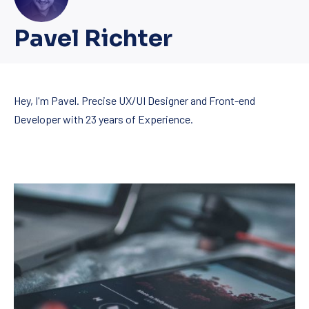
New Wind
Pavel Richter
Hey, I'm Pavel. Precise UX/UI Designer and Front-end
Developer with 23 years of Experience.