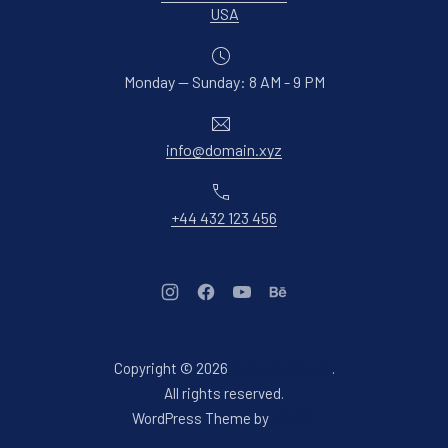
New Window
USA
Monday — Sunday: 8 AM - 9 PM
Email
info@domain.xyz
Phone
+44 432 123 456
New Window
New Window
New Window
New Window
Copyright © 2026
Aidea Furniture
.
Web Design & WordPres
All rights reserved.
New Window
WordPress Theme by
FORQY