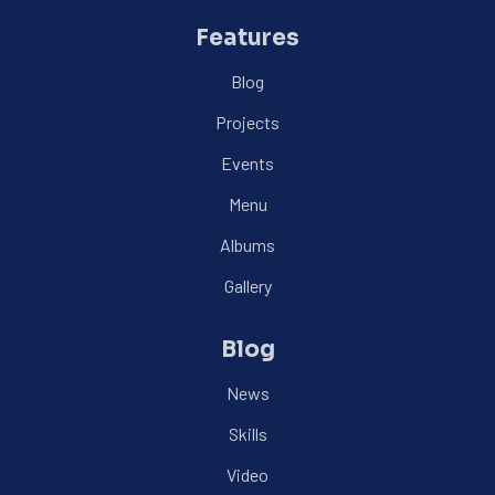
Features
Blog
Projects
Events
Menu
Albums
Gallery
Blog
News
Skills
Video