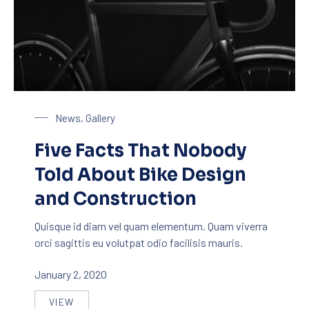
Bike Design
News
,
Gallery
Five Facts That Nobody
Told About Bike Design
and Construction
Quisque id diam vel quam elementum. Quam viverra
orci sagittis eu volutpat odio facilisis mauris.
January 2, 2020
VIEW
FIVE FACTS THAT NOBODY TOLD ABOUT BIKE DE