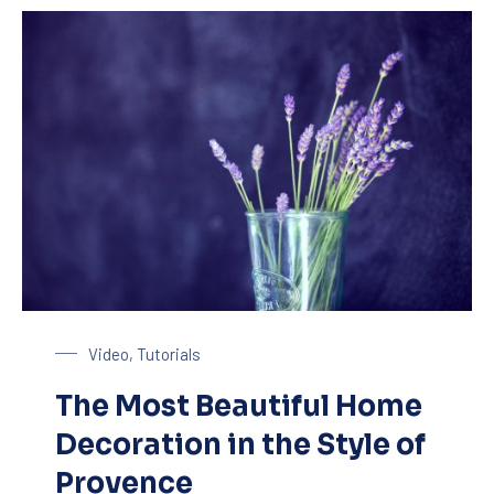
Glass of Lavender
Video
,
Tutorials
The Most Beautiful Home
Decoration in the Style of
Provence