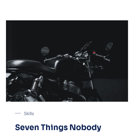
Black Motorbike
Skills
Seven Things Nobody