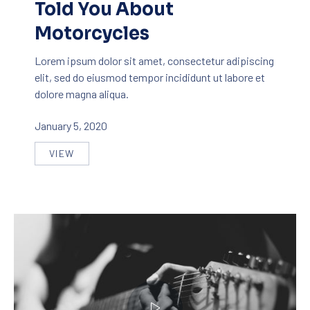
Told You About
Motorcycles
PREVIOUS
NE
Lorem ipsum dolor sit amet, consectetur adipiscing
elit, sed do eiusmod tempor incididunt ut labore et
dolore magna aliqua.
January 5, 2020
VIEW
SEVEN THINGS NOBODY TOLD YOU ABOUT MOTOR