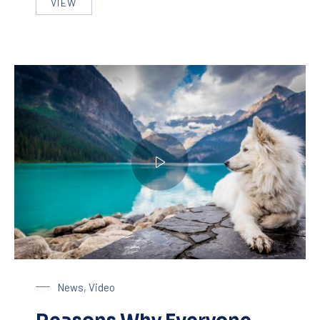
VIEW
SEVEN THINGS THAT YOU WILL LOVE ON A LIVE 
Dog at the Lake
News
,
Video