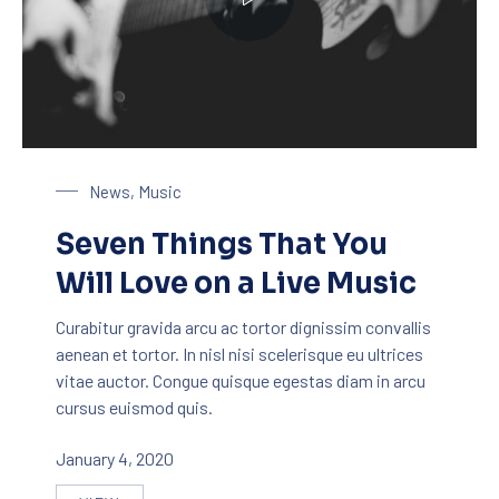
Playing on a Guitar
News
,
Music
Seven Things That You
Will Love on a Live Music
Curabitur gravida arcu ac tortor dignissim convallis
aenean et tortor. In nisl nisi scelerisque eu ultrices
vitae auctor. Congue quisque egestas diam in arcu
cursus euismod quis.
January 4, 2020