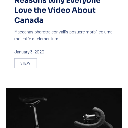
Reasons Why Everyone
Love the Video About
Canada
Maecenas pharetra convallis posuere morbi leo urna
molestie at elementum.
January 3, 2020
VIEW
REASONS WHY EVERYONE LOVE THE VIDEO ABOU