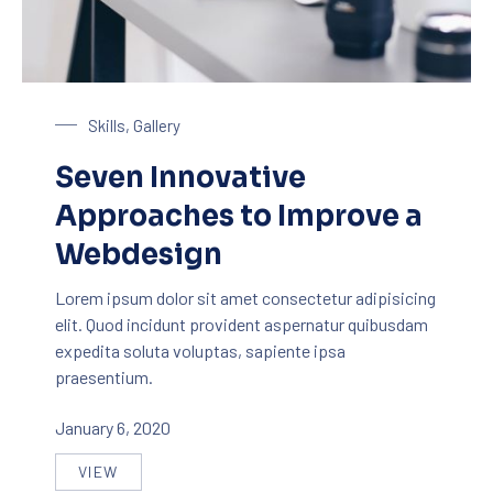
Laptop on a Table
Skills
,
Gallery
Seven Innovative
Approaches to Improve a
Webdesign
Lorem ipsum dolor sit amet consectetur adipisicing
elit. Quod incidunt provident aspernatur quibusdam
expedita soluta voluptas, sapiente ipsa
praesentium.
January 6, 2020
VIEW
SEVEN INNOVATIVE APPROACHES TO IMPROVE A