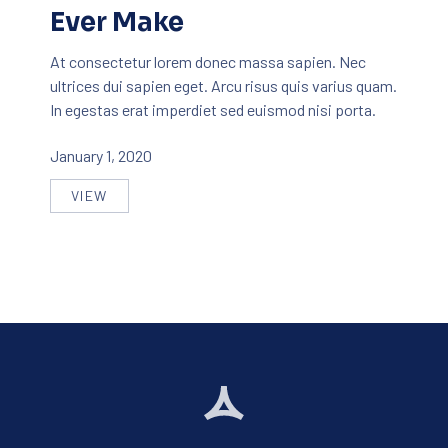
Ever Make
At consectetur lorem donec massa sapien. Nec
ultrices dui sapien eget. Arcu risus quis varius quam.
In egestas erat imperdiet sed euismod nisi porta.
January 1, 2020
VIEW
THE BEST ICE CREAM YOU’LL EVER MAKE