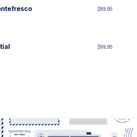
ontefresco
$69.95
tial
$69.95