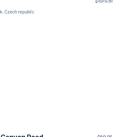
$10/0.5l
k, Czech republic