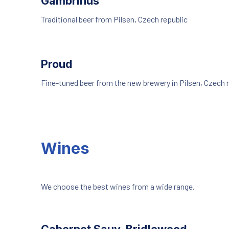
Gambrinus
Traditional beer from Pilsen, Czech republic
Proud
Fine-tuned beer from the new brewery in Pilsen, Czech 
Wines
We choose the best wines from a wide range.