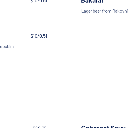
Bakalář
$10/0.5l
Lager beer from Rakovni
$10/0.5l
republic