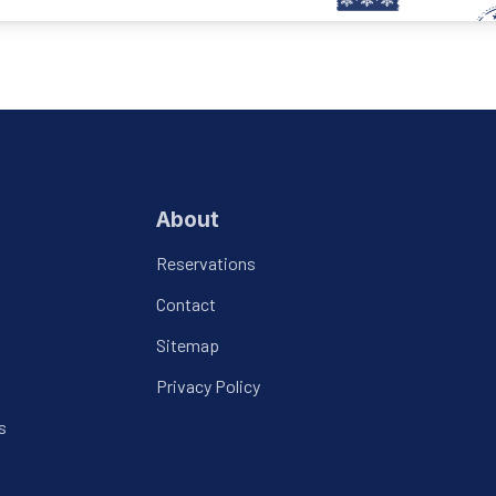
About
Reservations
Contact
Sitemap
Privacy Policy
s