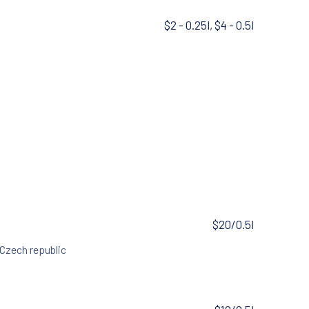
$2 - 0.25l, $4 - 0.5l
$20/0.5l
 Czech republic