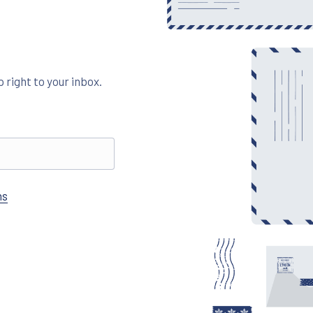
 right to your inbox.
ns