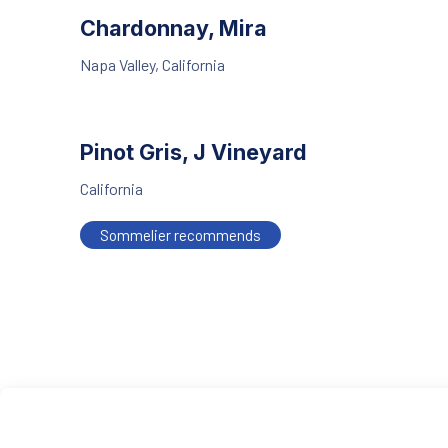
Chardonnay, Mira
Napa Valley, California
Pinot Gris, J Vineyard
California
Sommelier recommends