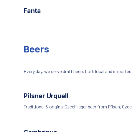
Fanta
Beers
Every day, we serve draft beers both local and imported
Pilsner Urquell
Traditional & original Czech lager beer from Pilsen, Czec