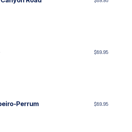
, Canyon Road
$69.95
e
$69.95
peiro-Perrum
$69.95
NE