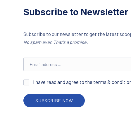
Subscribe to Newsletter
Subscribe to our newsletter to get the latest scoop
No spam ever. That's a promise.
Email address
I have read and agree to the
terms & conditio