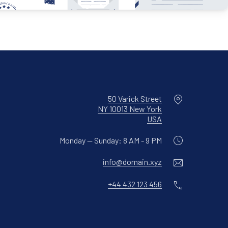
Location
50 Varick Street
NY 10013 New York
New Window
USA
Monday — Sunday: 8 AM - 9 PM
Email
info@domain.xyz
Phone
+44 432 123 456