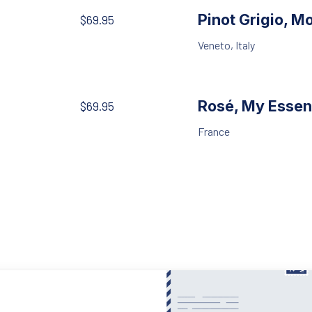
Pinot Grigio, M
$69.95
Veneto, Italy
Rosé, My Essen
$69.95
France