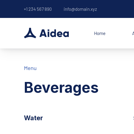
+1 234 567 890
info@domain.xyz
Home
Menu
Beverages
Water