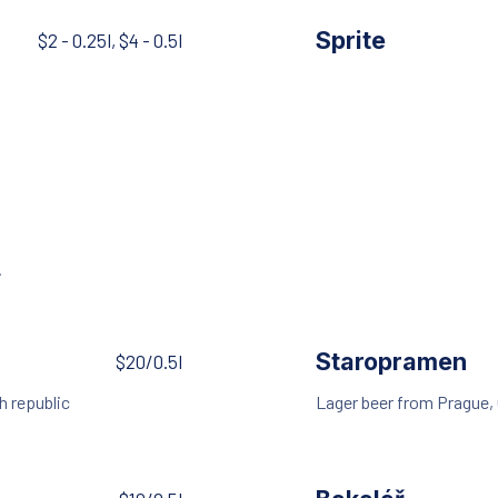
Sprite
$2 - 0.25l, $4 - 0.5l
.
Staropramen
$20/0.5l
h republic
Lager beer from Prague,