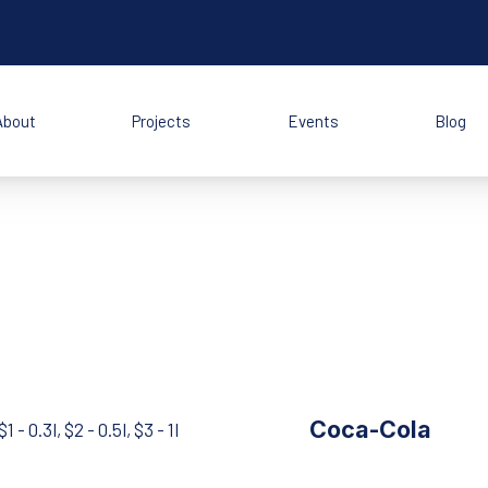
About
Projects
Events
Blog
Coca-Cola
$1 - 0.3l, $2 - 0.5l, $3 - 1l