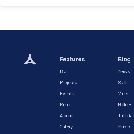
Features
Blog
Blog
News
Projects
Skills
Events
Video
Menu
Gallery
Albums
Tutorial
Gallery
Music