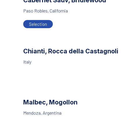
Cabernet Sauv, Bridlewood
Paso Robles, California
Selection
Chianti, Rocca della Castagnoli
Italy
Malbec, Mogollon
Mendoza, Argentina
PREVIOUS