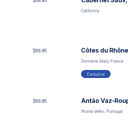
Cabernet Sauv
$69.95
California
Côtes du Rhôn
$69.95
Domaine Alary, France
Exclusive
Antão Vaz-Rou
$69.95
Monte Velho, Portugal