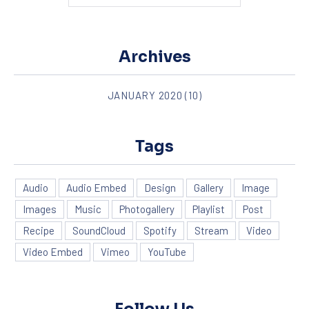
Archives
JANUARY 2020
(10)
Tags
Audio
Audio Embed
Design
Gallery
Image
Images
Music
Photogallery
Playlist
Post
Recipe
SoundCloud
Spotify
Stream
Video
Video Embed
Vimeo
YouTube