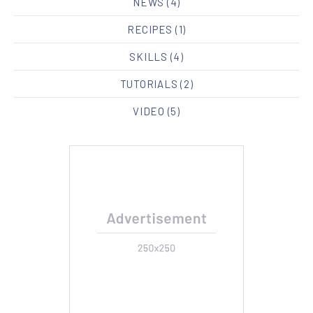
NEWS
(4)
RECIPES
(1)
SKILLS
(4)
TUTORIALS
(2)
VIDEO
(5)
PREVIOUS
NE