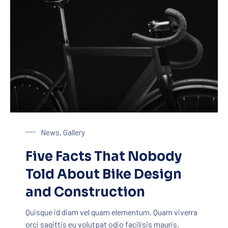
Bike Design
News
,
Gallery
Five Facts That Nobody
Told About Bike Design
and Construction
Quisque id diam vel quam elementum. Quam viverra
orci sagittis eu volutpat odio facilisis mauris.