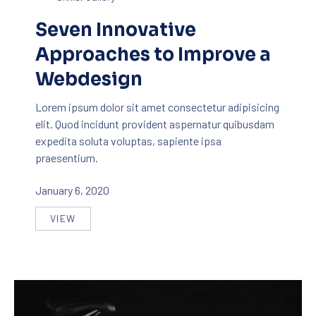
Seven Innovative
Approaches to Improve a
Webdesign
Lorem ipsum dolor sit amet consectetur adipisicing
elit. Quod incidunt provident aspernatur quibusdam
expedita soluta voluptas, sapiente ipsa
praesentium.
January 6, 2020
VIEW
SEVEN INNOVATIVE APPROACHES TO IMPROVE A