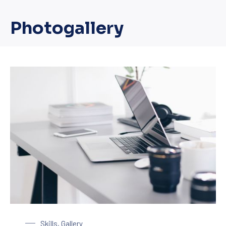
Photogallery
Laptop on a Table
Skills
,
Gallery