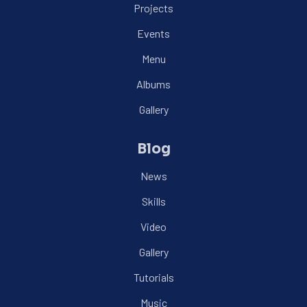
Projects
Events
Menu
Albums
Gallery
Blog
News
Skills
Video
Gallery
Tutorials
Music