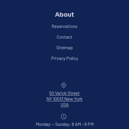
About
Reservations
Contact
Sitemap
Privacy Policy
Location
50 Varick Street
NY 10013 New York
New Window
USA
Monday — Sunday: 8 AM - 9 PM