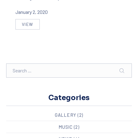
January 2, 2020
VIEW
FIVE FACTS THAT NOBODY TOLD ABOUT BIKE DE
Search
SEAR
Categories
GALLERY
(2)
MUSIC
(2)