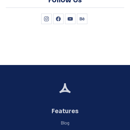
Follow Us
New Window
New Window
New Window
New Window
Features
Blog