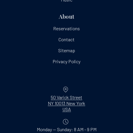
About
Reservations
Contact
Sitemap
Privacy Policy
Location
50 Varick Street
NY 10013 New York
New Window
USA
Monday — Sunday: 8 AM - 9 PM