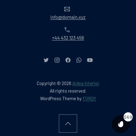
Email
info@domain.xyz
Phone
+44 432 123 456
New Window
New Window
New Window
New Window
New Window
Copyright © 2026
Aidea Interior
.
Web Design & WordPres
All rights reserved.
New Window
WordPress Theme by
FORQY
$69
Back to Top
PURCH