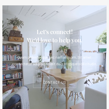
Let’s connect!
We’d love to help you.
Quam pellentesque nec nam aliquam. Sit amet
consectetur adipiscing elit duis tristique sollicitudin.
CONTACT US