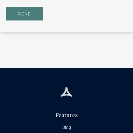
SEND
Features
Blog