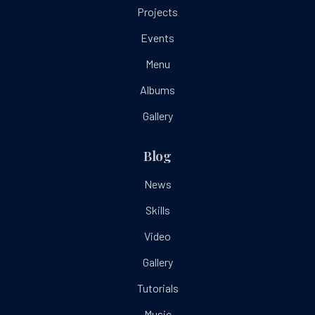
Projects
Events
Menu
Albums
Gallery
Blog
News
Skills
Video
Gallery
Tutorials
Music