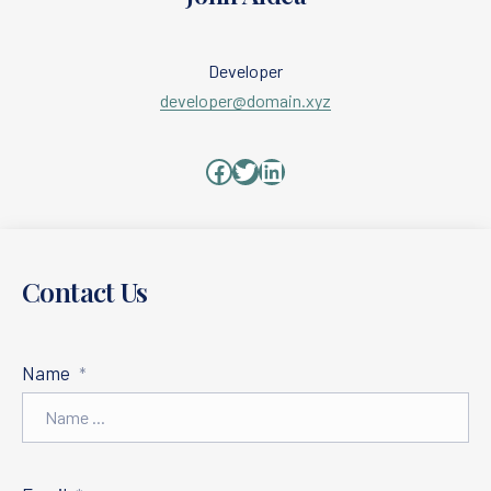
Developer
developer@domain.xyz
Facebook
Twitter
LinkedIn
PREVIOUS
NE
Contact Us
Name
*