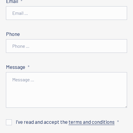
Email
*
Phone
Message
*
I’ve read and accept the
terms and conditions
*