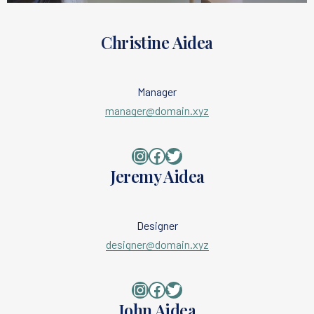
Christine Aidea
Manager
manager@domain.xyz
Instagram
Facebook
Twitter
Jeremy Aidea
Designer
designer@domain.xyz
Instagram
Facebook
Twitter
John Aidea