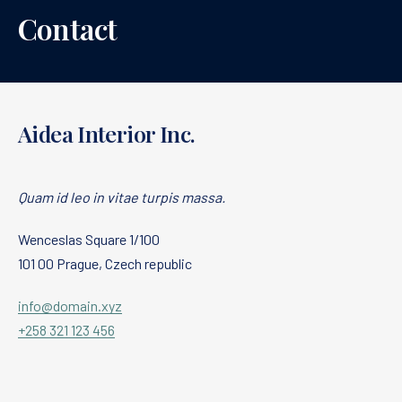
Contact
Aidea Interior Inc.
Quam id leo in vitae turpis massa.
Wenceslas Square 1/100
101 00 Prague, Czech republic
info@domain.xyz
+258 321 123 456