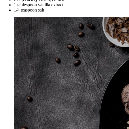
1 tablespoon vanilla extract
1/4 teaspoon salt