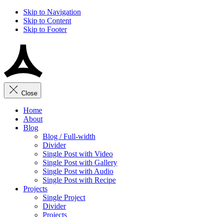
Skip to Navigation
Skip to Content
Skip to Footer
Close
Home
About
Blog
Blog / Full-width
Divider
Single Post with Video
Single Post with Gallery
Single Post with Audio
Single Post with Recipe
Projects
Single Project
Divider
Projects