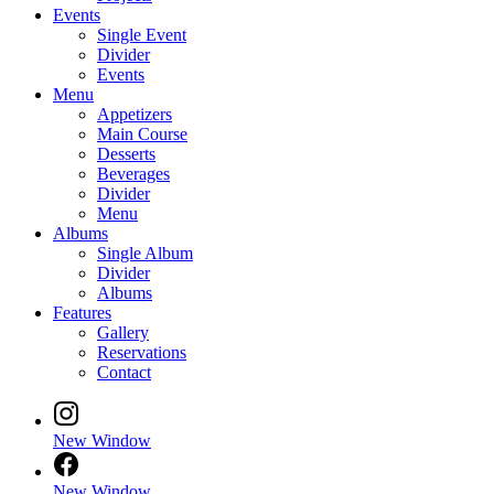
Events
Single Event
Divider
Events
Menu
Appetizers
Main Course
Desserts
Beverages
Divider
Menu
Albums
Single Album
Divider
Albums
Features
Gallery
Reservations
Contact
New Window
New Window