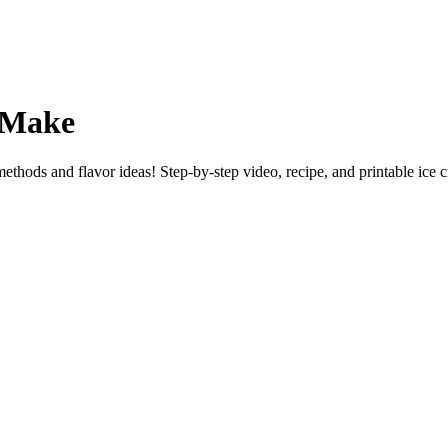
r Make
thods and flavor ideas! Step-by-step video, recipe, and printable ice c