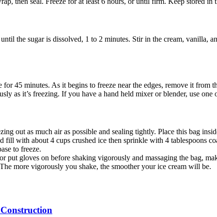
ap, then seal. Freeze for at least 6 hours, or until firm. Keep stored in t
ntil the sugar is dissolved, 1 to 2 minutes. Stir in the cream, vanilla, an
e for 45 minutes. As it begins to freeze near the edges, remove it from th
ly as it’s freezing. If you have a hand held mixer or blender, use one of
ezing out as much air as possible and sealing tightly. Place this bag ins
nd fill with about 4 cups crushed ice then sprinkle with 4 tablespoons coa
ase to freeze.
l or put gloves on before shaking vigorously and massaging the bag, mak
n. The more vigorously you shake, the smoother your ice cream will be.
 Construction