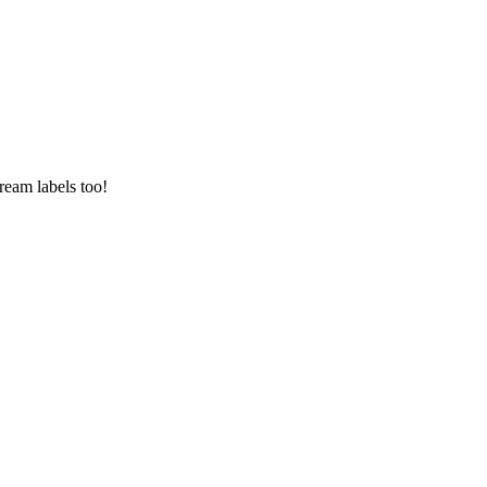
ream labels too!