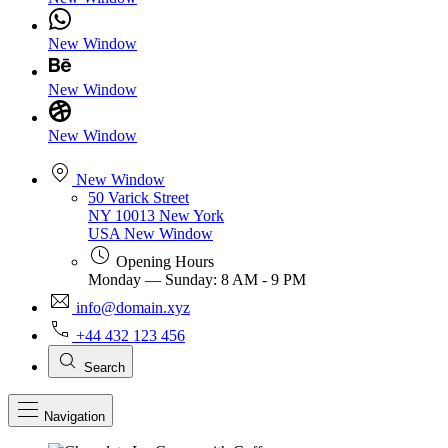
New Window
New Window
New Window
New Window
50 Varick Street
NY 10013 New York
USA
New Window
Opening Hours
Monday — Sunday: 8 AM - 9 PM
info@domain.xyz
+44 432 123 456
Search
Navigation