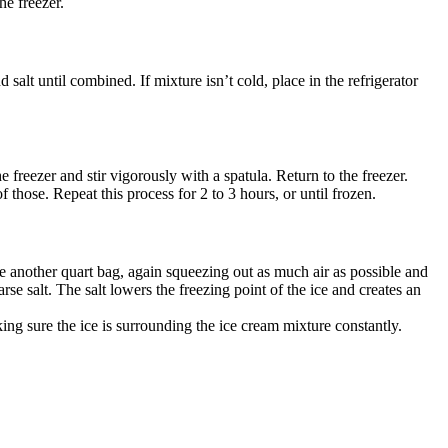
he freezer.
d salt until combined. If mixture isn’t cold, place in the refrigerator
e freezer and stir vigorously with a spatula. Return to the freezer.
 those. Repeat this process for 2 to 3 hours, or until frozen.
ide another quart bag, again squeezing out as much air as possible and
rse salt. The salt lowers the freezing point of the ice and creates an
ing sure the ice is surrounding the ice cream mixture constantly.