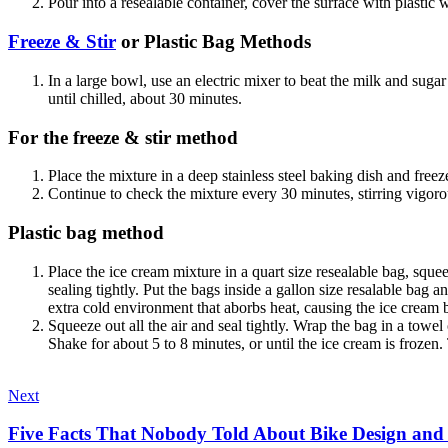
Pour into a resealable container, cover the surface with plastic wr
Freeze & Stir
or Plastic Bag Methods
In a large bowl, use an electric mixer to beat the milk and sugar u
until chilled, about 30 minutes.
For the freeze & stir method
Place the mixture in a deep stainless steel baking dish and freez
Continue to check the mixture every 30 minutes, stirring vigorous
Plastic bag method
Place the ice cream mixture in a quart size resealable bag, sque
sealing tightly. Put the bags inside a gallon size resalable bag a
extra cold environment that aborbs heat, causing the ice cream b
Squeeze out all the air and seal tightly. Wrap the bag in a towe
Shake for about 5 to 8 minutes, or until the ice cream is froze
Next
Five Facts That Nobody Told About Bike Design and