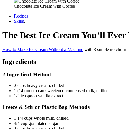
Chocolate Ice Cream with Coffee
Recipes
,
Skills
,
The Best Ice Cream You’ll Eve
How to Make Ice Cream Without a Machine
with 3 simple no churn me
Ingredients
2 Ingredient Method
2 cups heavy cream, chilled
1 (14 ounce) can sweetened condensed milk, chilled
1/2 teaspoon vanilla extract
Freeze & Stir or Plastic Bag Methods
1 1/4 cups whole milk, chilled
3/4 cup granulated sugar
2 cups heavy cream, chilled