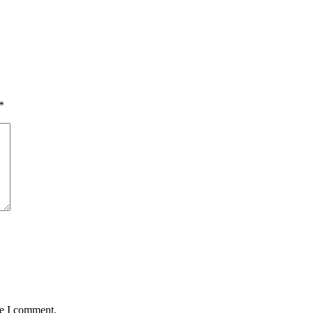
*
me I comment.