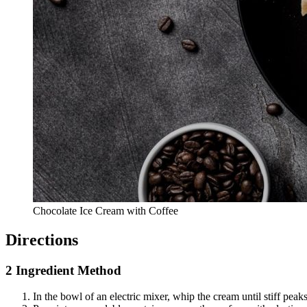
Chocolate Ice Cream with Coffee
Directions
2 Ingredient Method
In the bowl of an electric mixer, whip the cream until stiff pea