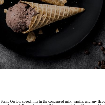
ks form. On low speed, mix in the condensed milk, vanilla, and any flavo