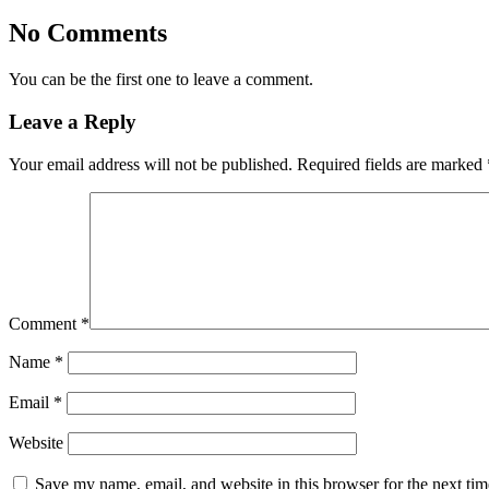
No Comments
You can be the first one to leave a comment.
Leave a Reply
Your email address will not be published.
Required fields are marked
Comment
*
Name
*
Email
*
Website
Save my name, email, and website in this browser for the next ti