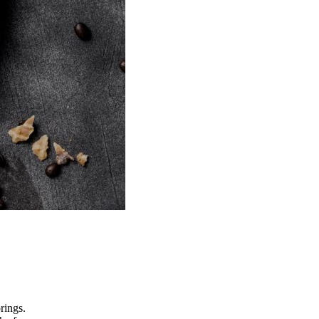
rings.