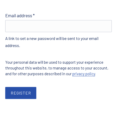
Required
Email address
*
A link to set a new password will be sent to your email
address.
Your personal data will be used to support your experience
throughout this website, to manage access to your account,
and for other purposes described in our
privacy policy
.
REGISTER