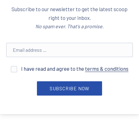
Subscribe to our newsletter to get the latest scoop
right to your inbox.
No spam ever. That's a promise.
Email address
I have read and agree to the
terms & conditions