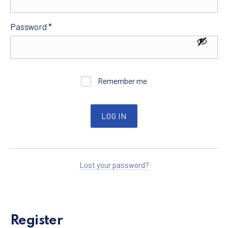
Required
Password
*
Remember me
LOG IN
Lost your password?
Register