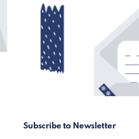
Subscribe to Newsletter