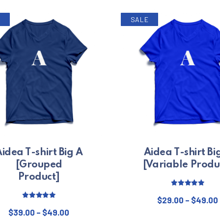
SALE
idea T-shirt Big A
Aidea T-shirt Bi
[Grouped
[Variable Produ
Product]
Rated
5.00
out of 5
$
29.00
–
$
49.00
Rated
5.00
Price range: $39.00 through $49.00
out of 5
$
39.00
–
$
49.00