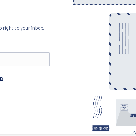
 right to your inbox.
ns