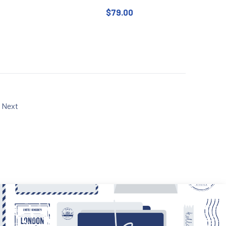
$
79.00
 chosen on the product page
uct has multiple variants. The options may be chosen on the produc
Next