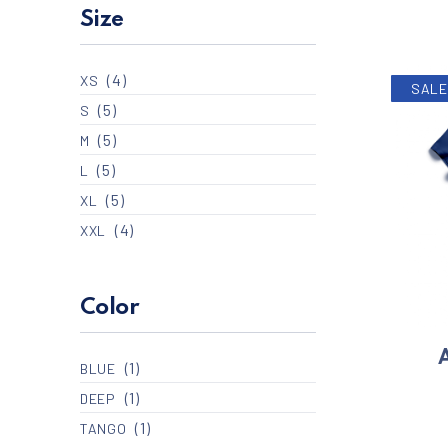
Size
(4)
XS
SALE
(5)
S
(5)
M
(5)
L
(5)
XL
(4)
XXL
Color
A
(1)
BLUE
(1)
DEEP
(1)
TANGO