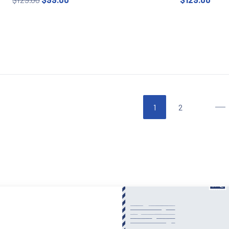
This product has multiple variants. The options may be
This prod
1
2