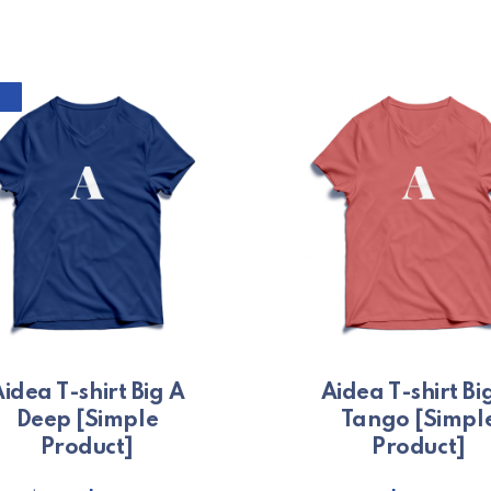
This prod
idea T-shirt Big A
Aidea T-shirt Bi
Deep [Simple
Tango [Simpl
Product]
Product]