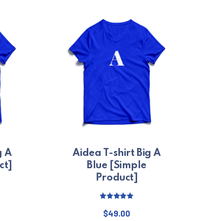
g A
Aidea T-shirt Big A
ct]
Blue [Simple
Product]
Price range: $29.00 through $49.00
Rated
5.00
out of 5
$
49.00