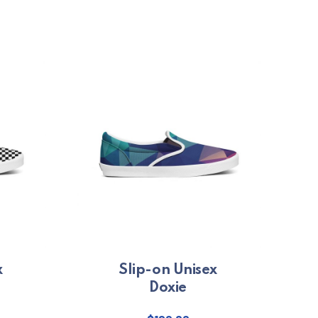
x
Slip-on Unisex
Doxie