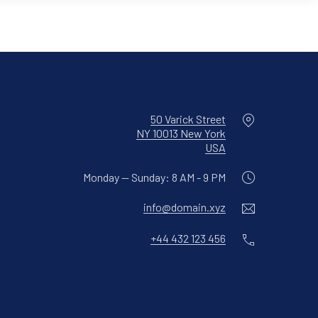
Location
50 Varick Street
NY 10013 New York
New Window
USA
Monday — Sunday: 8 AM - 9 PM
Email
info@domain.xyz
Phone
+44 432 123 456