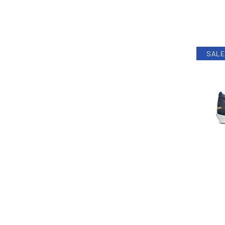
SALE
PREVIOUS