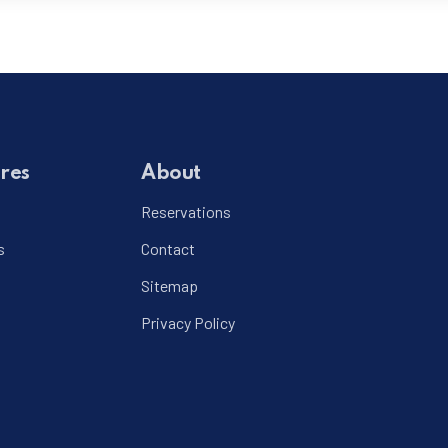
res
About
Reservations
s
Contact
Sitemap
Privacy Policy