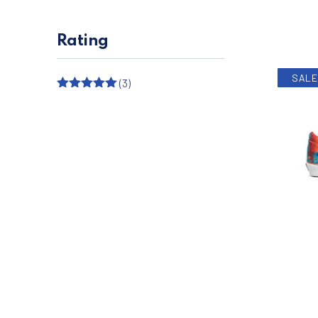
Rating
SALE
(3)
Rated
5
out
of 5