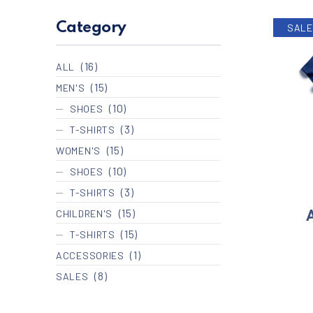
Category
SALE
(16)
ALL
(15)
MEN'S
(10)
SHOES
(3)
T-SHIRTS
(15)
WOMEN'S
(10)
SHOES
(3)
T-SHIRTS
(15)
CHILDREN'S
A
(15)
T-SHIRTS
(1)
ACCESSORIES
(8)
SALES