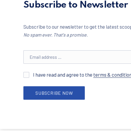
Subscribe to Newsletter
Subscribe to our newsletter to get the latest scoop
No spam ever. That's a promise.
Email address
I have read and agree to the
terms & conditio