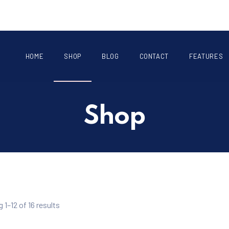
HOME
SHOP
BLOG
CONTACT
FEATURES
Shop
1–12 of 16 results