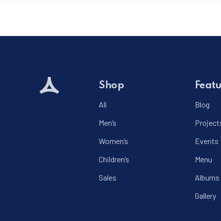
Shop
Featu
All
Blog
Men’s
Project
Women’s
Events
Children’s
Menu
Sales
Albums
Gallery