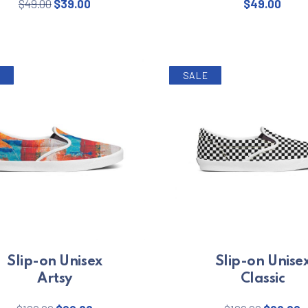
Original price was: $49.00.
Current price is: $39.00.
$
49.00
$
39.00
$
49.00
SALE
Slip-on Unisex
Slip-on Unise
Artsy
Classic