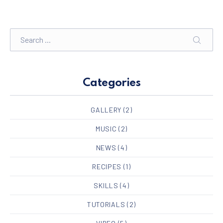
Search
SEARC
Categories
GALLERY
(2)
MUSIC
(2)
NEWS
(4)
RECIPES
(1)
SKILLS
(4)
TUTORIALS
(2)