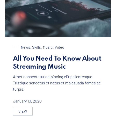
Streaming Music
News
,
Skills
,
Music
,
Video
All You Need To Know About
Streaming Music
Amet consectetur adipiscing elit pellentesque.
Tristique senectus et netus et malesuada fames ac
turpis.
January 10, 2020
VIEW
ALL YOU NEED TO KNOW ABOUT STREAMING MUSIC