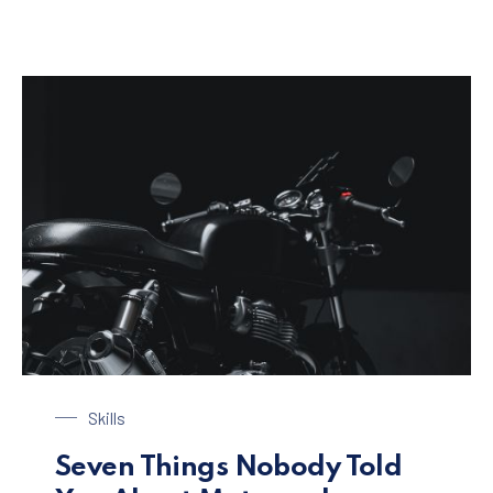
Black Motorbike
Skills
Seven Things Nobody Told