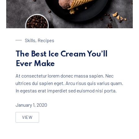
Chocolate Ice Cream with Coffee
Skills
,
Recipes
The Best Ice Cream You’ll
Ever Make
At consectetur lorem donec massa sapien. Nec
ultrices dui sapien eget. Arcu risus quis varius quam.
In egestas erat imperdiet sed euismod nisi porta.
January 1, 2020
VIEW
THE BEST ICE CREAM YOU’LL EVER MAKE