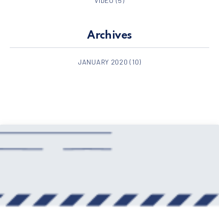
VIDEO
(5)
Archives
JANUARY 2020
(10)
PREVIOUS
NE