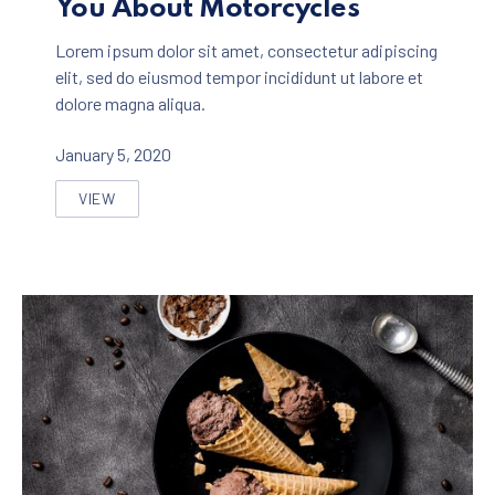
You About Motorcycles
Lorem ipsum dolor sit amet, consectetur adipiscing
elit, sed do eiusmod tempor incididunt ut labore et
dolore magna aliqua.
January 5, 2020
VIEW
SEVEN THINGS NOBODY TOLD YOU ABOUT MOTORCYC