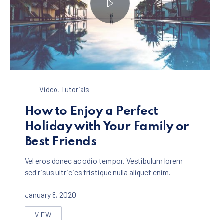
Enjoy a Holiday in Paradise
Video
,
Tutorials
How to Enjoy a Perfect
Holiday with Your Family or
Best Friends
Vel eros donec ac odio tempor. Vestibulum lorem
sed risus ultricies tristique nulla aliquet enim.
January 8, 2020
VIEW
HOW TO ENJOY A PERFECT HOLIDAY WITH YOUR FAMIL