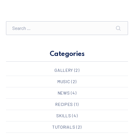
Search
SEARC
Categories
GALLERY
(2)
MUSIC
(2)
NEWS
(4)
RECIPES
(1)
SKILLS
(4)
TUTORIALS
(2)