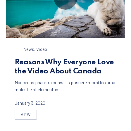
Dog at the Lake
News
,
Video
Reasons Why Everyone Love
the Video About Canada
Maecenas pharetra convallis posuere morbi leo urna
molestie at elementum.
January 3, 2020
VIEW
REASONS WHY EVERYONE LOVE THE VIDEO ABOUT C