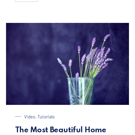
Glass of Lavender
Video
,
Tutorials
The Most Beautiful Home