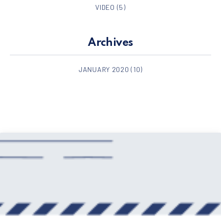
VIDEO
(5)
Archives
JANUARY 2020
(10)
PREVIOUS
NE