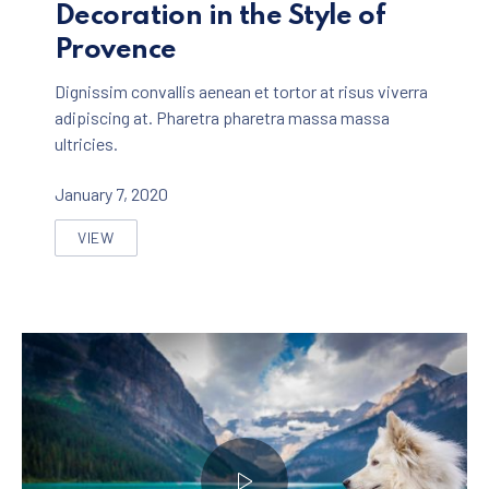
Decoration in the Style of
Provence
Dignissim convallis aenean et tortor at risus viverra
adipiscing at. Pharetra pharetra massa massa
ultricies.
January 7, 2020
VIEW
THE MOST BEAUTIFUL HOME DECORATION IN THE ST