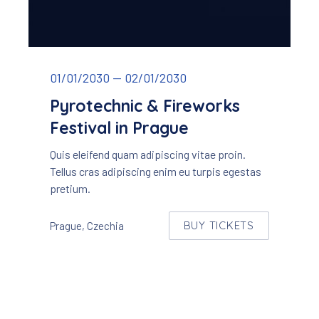
Pyrotechnic & Fireworks Festival
01/01/2030
—
02/01/2030
Pyrotechnic & Fireworks
Festival in Prague
Quis eleifend quam adipiscing vitae proin.
Tellus cras adipiscing enim eu turpis egestas
pretium.
BUY TICKETS
Prague, Czechia
NEW WINDOW