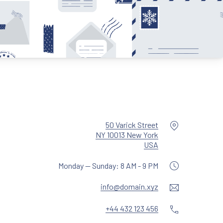
Location
50 Varick Street
NY 10013 New York
New Window
USA
Monday — Sunday: 8 AM - 9 PM
Email
info@domain.xyz
Phone
+44 432 123 456