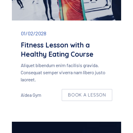
Fitness lesson with a healthy eating course
01/02/2028
Fitness Lesson with a
Healthy Eating Course
Aliquet bibendum enim facilisis gravida.
Consequat semper viverra nam libero justo
laoreet.
BOOK A LESSON
Aidea Gym
W
NEW WINDOW