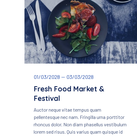
Fresh Food Market & Festival
01/03/2028
—
03/03/2028
Fresh Food Market &
Festival
Auctor neque vitae tempus quam
PREVIOUS
pellentesque nec nam. Fringilla urna porttitor
rhoncus dolor. Non diam phasellus vestibulum
lorem sed risus. Quis varius quam quisque id