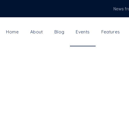
News fr
Home
About
Blog
Events
Features