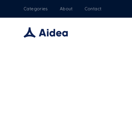
Categories
About
Contact