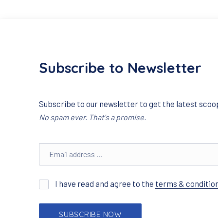
Subscribe to Newsletter
Subscribe to our newsletter to get the latest scoop
No spam ever. That's a promise.
Email address
I have read and agree to the
terms & conditio