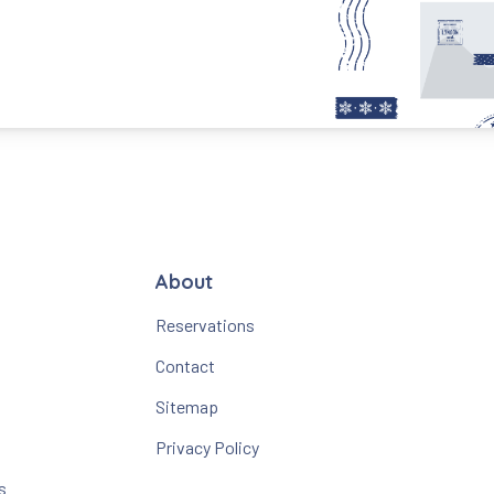
About
Reservations
Contact
Sitemap
Privacy Policy
s