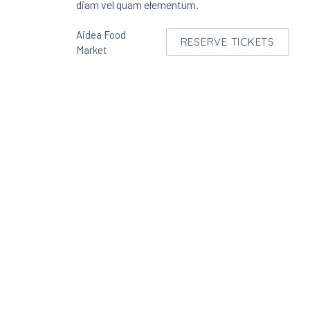
diam vel quam elementum.
Aidea Food
RESERVE TICKETS
NEW WINDOW
Market