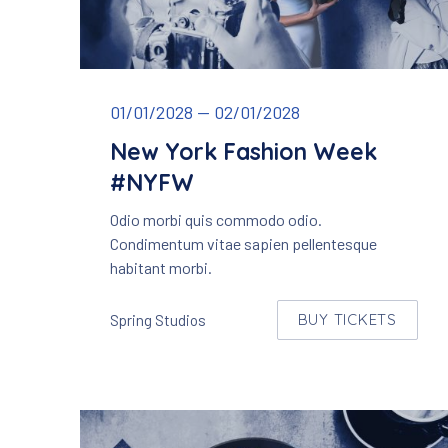
New York Fashion Week
01/01/2028
—
02/01/2028
New York Fashion Week
#NYFW
Odio morbi quis commodo odio.
Condimentum vitae sapien pellentesque
habitant morbi.
BUY TICKETS
Spring Studios
NEW WINDO