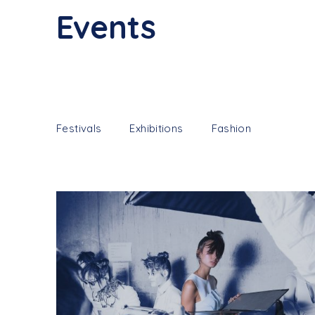
Events
Festivals
Exhibitions
Fashion