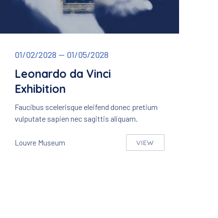
Leonardo da Vinci – Mona Lisa
01/02/2028
—
01/05/2028
Leonardo da Vinci
Exhibition
Faucibus scelerisque eleifend donec pretium
vulputate sapien nec sagittis aliquam.
Louvre Museum
VIEW
LEONARDO DA VINCI