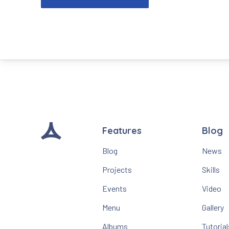
Features
Blog
Blog
News
Projects
Skills
Events
Video
Menu
Gallery
Albums
Tutorial