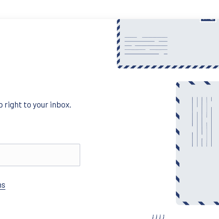
 right to your inbox.
ns