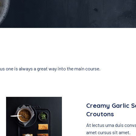
ous one is always a great way into the main course.
Creamy Garlic S
Croutons
At lectus urna duis conval
amet cursus sit amet.