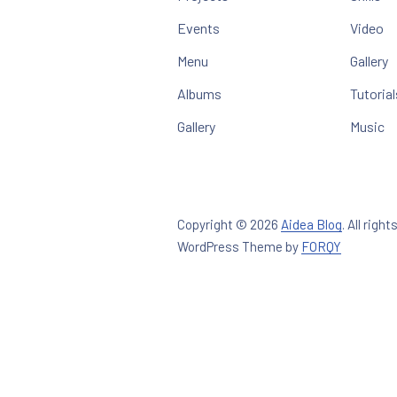
Events
Video
Menu
Gallery
Albums
Tutorial
Gallery
Music
Copyright © 2026
Aidea Blog
.
All right
New Win
WordPress Theme by
FORQY