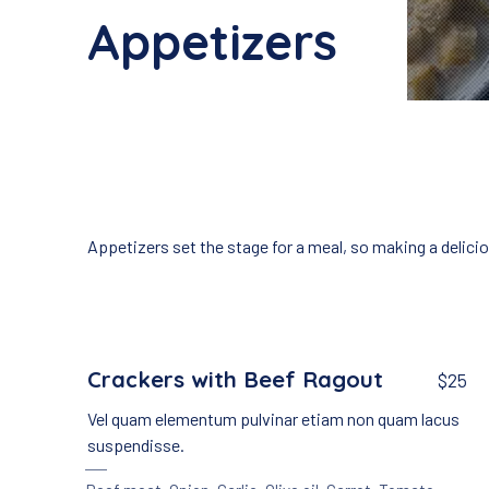
Appetizers
Appetizers set the stage for a meal, so making a delici
Crackers with Beef Ragout
$25
Vel quam elementum pulvinar etiam non quam lacus
suspendisse.