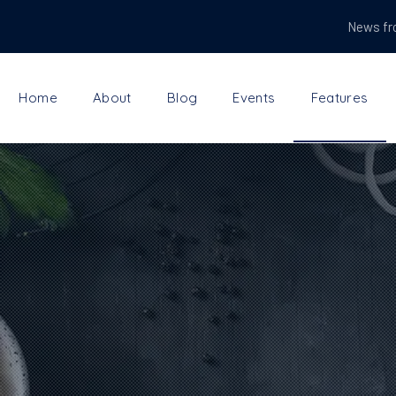
News fr
Home
About
Blog
Events
Features