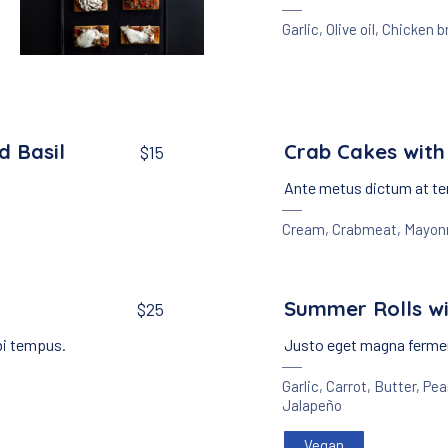
Garlic
,
Olive oil
,
Chicken b
Appetizers
Meat
,
Crackers with Beef Ragout
$25
d Basil
Crab Cakes with
$15
Ante metus dictum at te
Cream
,
Crabmeat
,
Mayon
Summer Rolls wi
$25
bi tempus.
Justo eget magna fermen
Garlic
,
Carrot
,
Butter
,
Pea
Jalapeño
Vegan