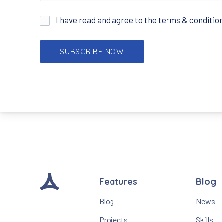
I have read and agree to the
terms & conditio
Features
Blog
Blog
News
Projects
Skills