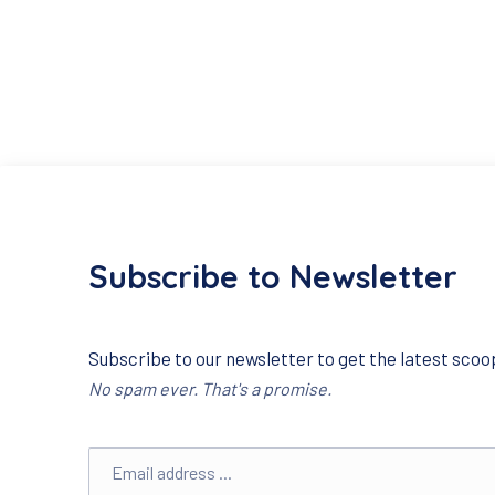
Subscribe to Newsletter
Subscribe to our newsletter to get the latest scoop
No spam ever. That's a promise.
Email address