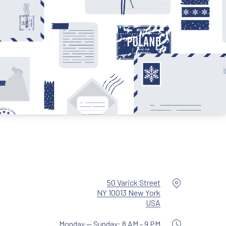
Location
50 Varick Street
NY 10013 New York
New Window
USA
Monday — Sunday: 8 AM - 9 PM