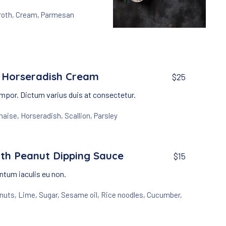
roth
,
Cream
,
Parmesan
Appetizers
Creamy Garlic Soup wi
$15
 Horseradish Cream
$25
mpor. Dictum varius duis at consectetur.
naise
,
Horseradish
,
Scallion
,
Parsley
th Peanut Dipping Sauce
$15
tum iaculis eu non.
nuts
,
Lime
,
Sugar
,
Sesame oil
,
Rice noodles
,
Cucumber
,
NEX