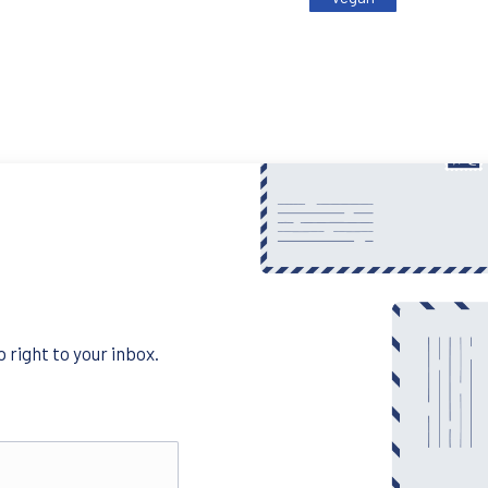
 right to your inbox.