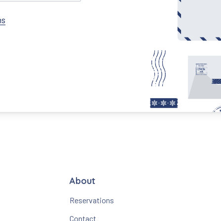
ns
About
Reservations
Contact