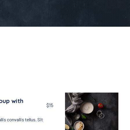
oup with
$15
lis convallis tellus. Sit