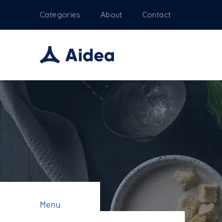
Categories
About
Contact
Menu