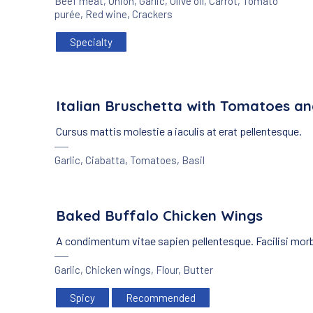
Beef meat
,
Onion
,
Garlic
,
Olive oil
,
Carrot
,
Tomato
purée
,
Red wine
,
Crackers
Specialty
Italian Bruschetta with Tomatoes an
Cursus mattis molestie a iaculis at erat pellentesque.
Garlic
,
Ciabatta
,
Tomatoes
,
Basil
Baked Buffalo Chicken Wings
A condimentum vitae sapien pellentesque. Facilisi mor
Garlic
,
Chicken wings
,
Flour
,
Butter
Spicy
Recommended
PREVIOUS