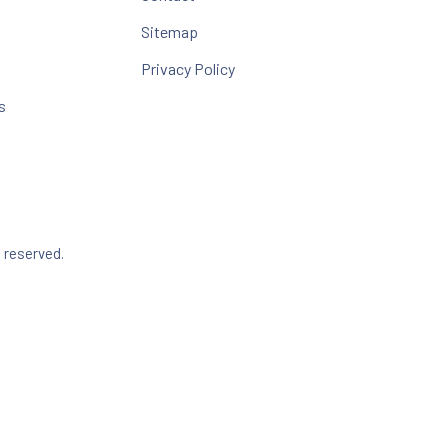
Sitemap
Privacy Policy
s
Web Design & WordPress + WooCommerce Development b
s reserved.
dow
Search