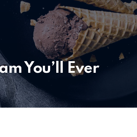
eam You’ll Ever