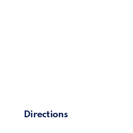
Chocolate 
Directions