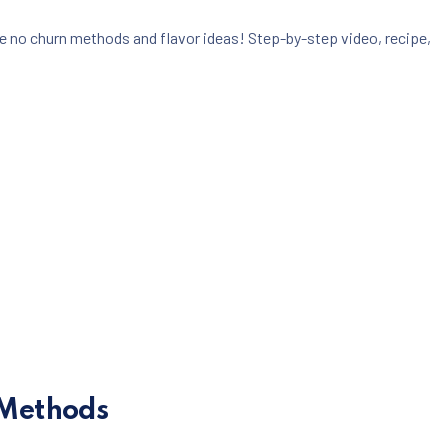
e no churn methods and flavor ideas! Step-by-step video, recipe,
g Methods