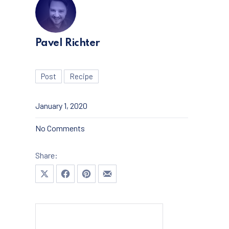
Pavel Richter
Post
Recipe
January 1, 2020
on The Best Ice Cream You’ll Ever Make
No Comments
Share:
Share on X
Share on Facebook
Share on Pinterest
Share by Email