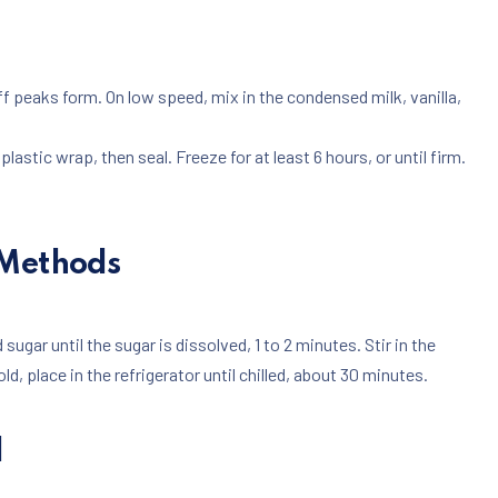
iff peaks form. On low speed, mix in the condensed milk, vanilla,
lastic wrap, then seal. Freeze for at least 6 hours, or until firm.
 Methods
 sugar until the sugar is dissolved, 1 to 2 minutes. Stir in the
old, place in the refrigerator until chilled, about 30 minutes.
d