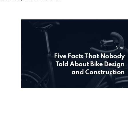
Next
Five Facts That Nobody
Told About Bike Design
and Construction