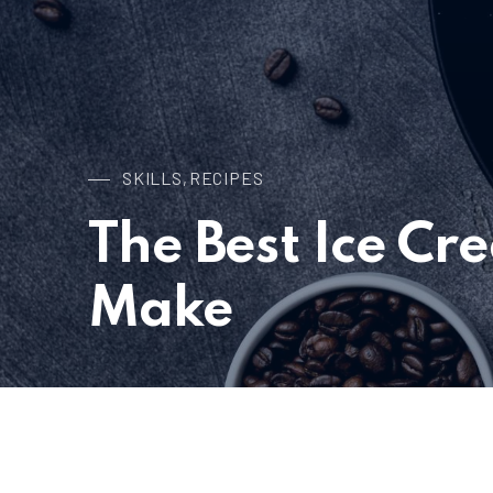
SKILLS
RECIPES
,
The Best Ice Cr
Make