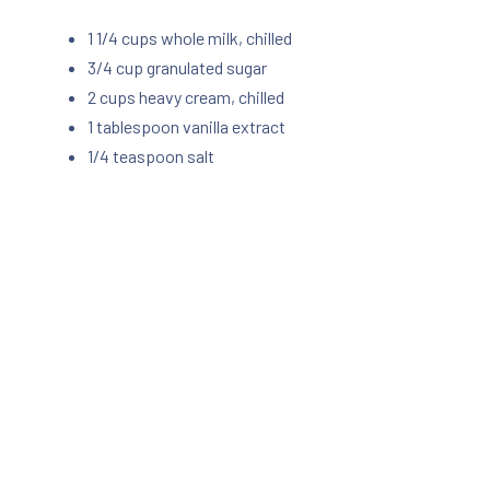
1 1/4 cups whole milk, chilled
3/4 cup granulated sugar
2 cups heavy cream, chilled
1 tablespoon vanilla extract
1/4 teaspoon salt