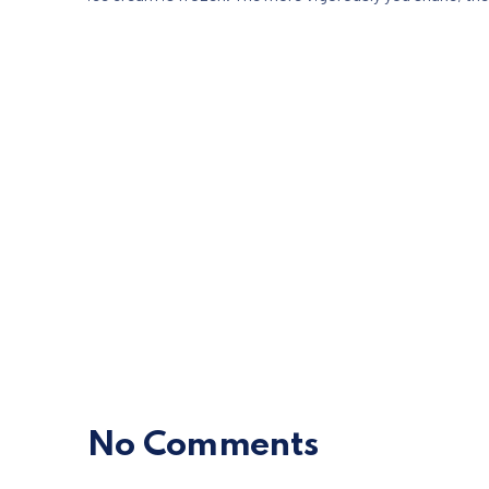
No Comments