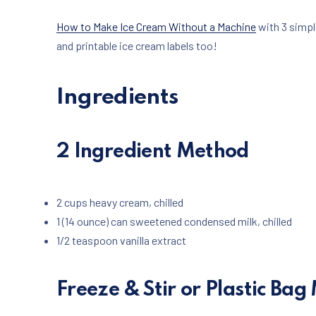
How to Make Ice Cream Without a Machine
with 3 simpl
and printable ice cream labels too!
Ingredients
2 Ingredient Method
2 cups heavy cream, chilled
1 (14 ounce) can sweetened condensed milk, chilled
1/2 teaspoon vanilla extract
Freeze & Stir or Plastic Ba