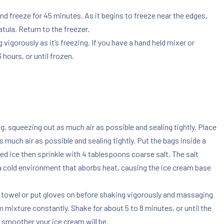
and freeze for 45 minutes. As it begins to freeze near the edges,
tula. Return to the freezer.
vigorously as it’s freezing. If you have a hand held mixer or
 hours, or until frozen.
ag, squeezing out as much air as possible and sealing tightly. Place
 much air as possible and sealing tightly. Put the bags inside a
hed ice then sprinkle with 4 tablespoons coarse salt. The salt
ra cold environment that aborbs heat, causing the ice cream base
n a towel or put gloves on before shaking vigorously and massaging
m mixture constantly. Shake for about 5 to 8 minutes, or until the
 smoother your ice cream will be.