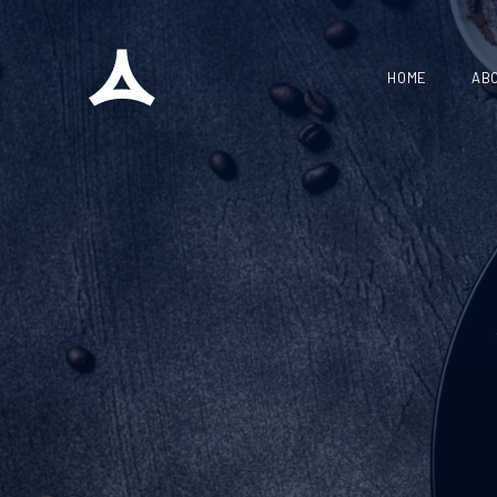
HOME
AB