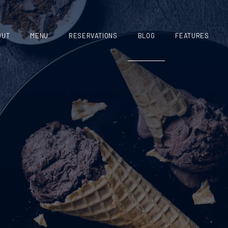
OUT
MENU
RESERVATIONS
BLOG
FEATURES