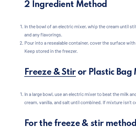
2 Ingredient Method
PREVIOUS
In the bowl of an electric mixer, whip the cream until st
and any flavorings.
Pour into a resealable container, cover the surface with p
Keep stored in the freezer.
Freeze & Stir
or Plastic Bag
In a large bowl, use an electric mixer to beat the milk and
cream, vanilla, and salt until combined. If mixture isn’t c
For the freeze & stir metho