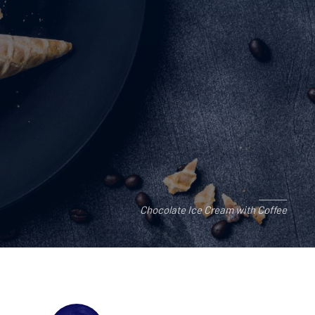
Chocolate Ice Cream with Coffee