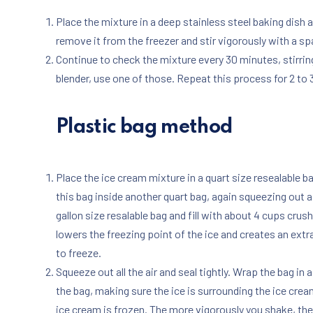
Place the mixture in a deep stainless steel baking dish 
remove it from the freezer and stir vigorously with a spa
Continue to check the mixture every 30 minutes, stirring 
blender, use one of those. Repeat this process for 2 to 3
Plastic bag method
Place the ice cream mixture in a quart size resealable b
this bag inside another quart bag, again squeezing out as
gallon size resalable bag and fill with about 4 cups crus
lowers the freezing point of the ice and creates an ext
to freeze.
Squeeze out all the air and seal tightly. Wrap the bag i
the bag, making sure the ice is surrounding the ice crea
ice cream is frozen. The more vigorously you shake, the