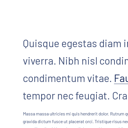
Quisque egestas diam i
viverra. Nibh nisl cond
condimentum vitae.
Fa
PREVIOUS
tempor nec feugiat. Cr
Massa massa ultricies mi quis hendrerit dolor. Rutrum q
gravida dictum fusce ut placerat orci. Tristique risus n