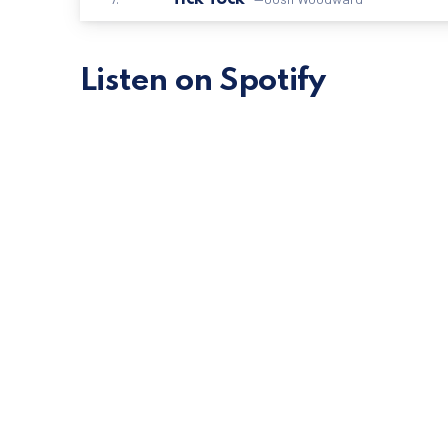
Listen on Spotify