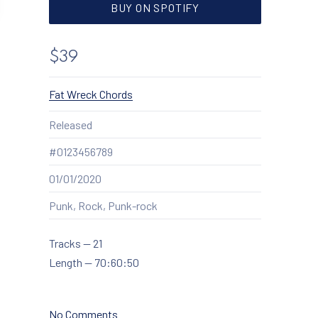
NEW WINDOW
BUY ON SPOTIFY
$39
New Window
Fat Wreck Chords
Released
#0123456789
01/01/2020
Punk, Rock, Punk-rock
Tracks
—
21
Length
—
70:60:50
February 27, 2020
December 2, 2020
on Highway to Alaska
No Comments