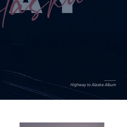
Highway to Alaska Album