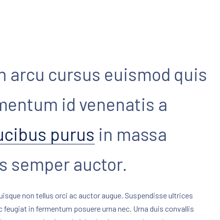
n arcu cursus euismod quis
imentum id venenatis a
ucibus purus
in massa
as semper auctor.
uisque non tellus orci ac auctor augue. Suspendisse ultrices
ec feugiat in fermentum posuere urna nec. Urna duis convallis