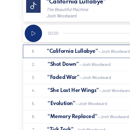
“California Lullabye”
The Beautiful Machine
Josh Woodward
Audio
00:00
Player
1.
“California Lullabye”
—Josh Woodward
2.
“Shot Down”
—Josh Woodward
3.
“Faded War”
—Josh Woodward
4.
“She Lost Her Wings”
—Josh Woodwar
5.
“Evolution”
—Josh Woodward
6.
“Memory Replaced”
—Josh Woodward
7.
“Tick Tock”
—Josh Woodward