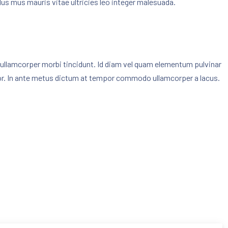
culus mus mauris vitae ultricies leo integer malesuada.
dow
ed ullamcorper morbi tincidunt. Id diam vel quam elementum pulvinar
or. In ante metus dictum at tempor commodo ullamcorper a lacus.