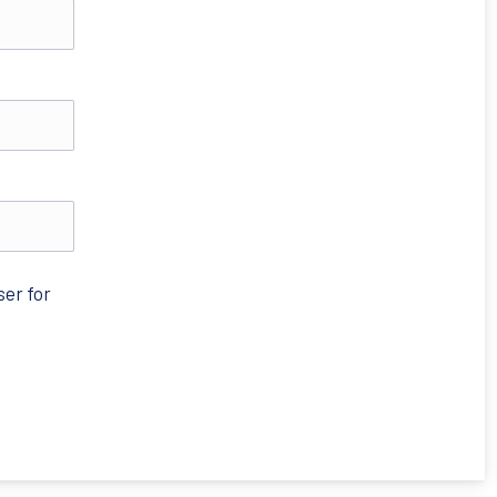
ser for