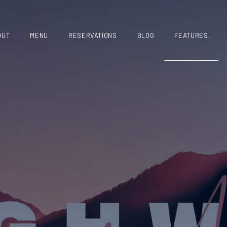
OUT
MENU
RESERVATIONS
BLOG
FEATURES