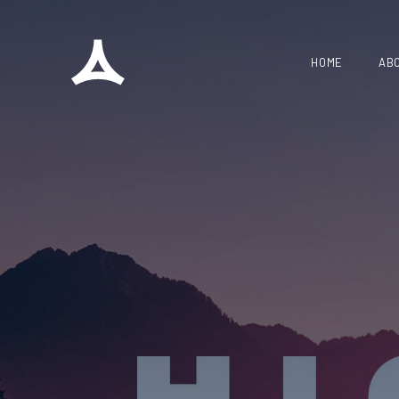
HOME
AB