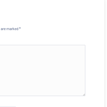
s are marked
*