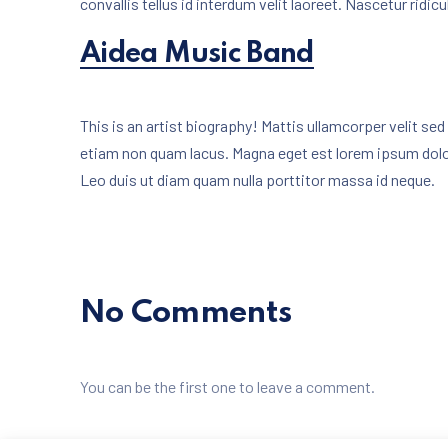
convallis tellus id interdum velit laoreet. Nascetur ridi
New Win
Aidea Music Band
This is an artist biography! Mattis ullamcorper velit s
etiam non quam lacus. Magna eget est lorem ipsum dol
Leo duis ut diam quam nulla porttitor massa id neque.
No Comments
You can be the first one to leave a comment.