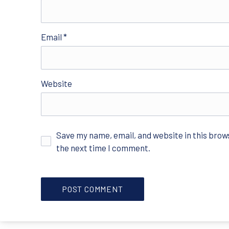
Email
*
Website
Save my name, email, and website in this brow
the next time I comment.