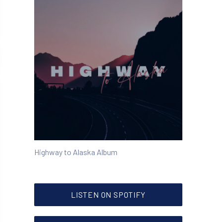
Highway to Alaska Album
NEW WINDOW
LISTEN ON SPOTIFY