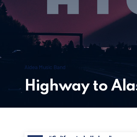
New Window
Aidea Music Band
Highway to Ala