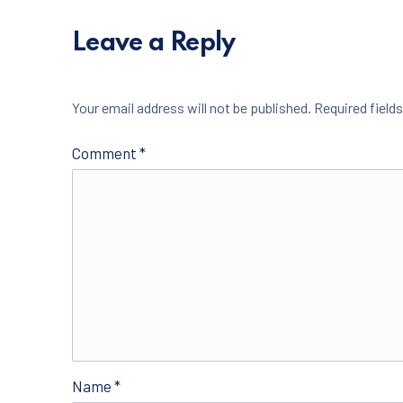
Leave a Reply
Your email address will not be published.
Required field
Comment
*
Name
*