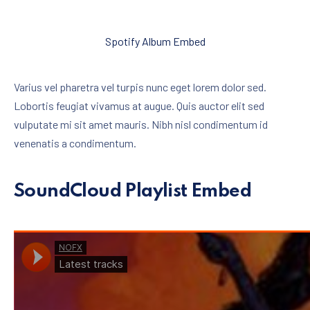
Spotify Album Embed
Varius vel pharetra vel turpis nunc eget lorem dolor sed.
Lobortis feugiat vivamus at augue. Quis auctor elit sed
vulputate mi sit amet mauris. Nibh nisl condimentum id
venenatis a condimentum.
SoundCloud Playlist Embed