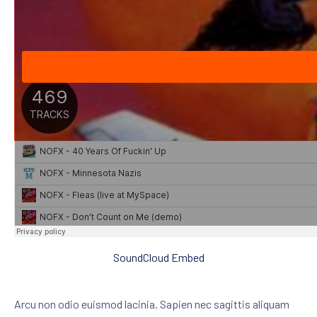
SoundCloud Embed
Arcu non odio euismod lacinia. Sapien nec sagittis aliquam