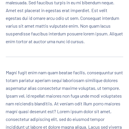
malesuada. Sed faucibus turpis in eu mi bibendum neque.
Amet est placerat in egestas erat imperdiet. Est velit
egestas dui id ornare arcu odio ut sem. Consequat interdum
varius sit amet mattis vulputate enim. Non quam lacus
suspendisse faucibus interdum posuere lorem ipsum. Aliquet
enim tortor at auctor urna nunc id cursus.
Magni fugit enim nam quam beatae facilis, consequuntur sunt
totam pariatur aperiam sequi laboriosam similique dolores
aspernatur alias consectetur maxime voluptas, ut tempore.
Ipsam vel, id repellat maiores non fuga unde modi voluptates
nam reiciendis blanditiis. At veniam odit illum porro maiores
magni quasi deserunt est? Lorem ipsum dolor sit amet,
consectetur adipiscing elit, sed do eiusmod tempor
incididunt ut labore et dolore magna aliqua. Lacus sed viverra