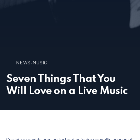
NEWS
MUSIC
,
Seven Things That You
Will Love on a Live Music
Curabitur gravida arcu ac tortor dignissim convallis aenean et