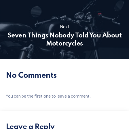
PREVIOUS
NE
Next
Seven Things Nobody Told You About
Motorcycles
No Comments
You can be the first one to leave a comment.
Leave a Reply