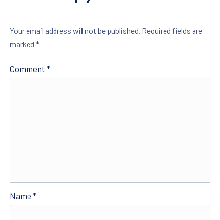
Your email address will not be published.
Required fields are
marked
*
Comment
*
Name
*