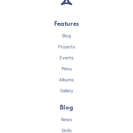
Features
Blog
Projects
Events
Menu
Albums
Gallery
Blog
News
Skills