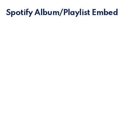
Spotify Album/Playlist Embed