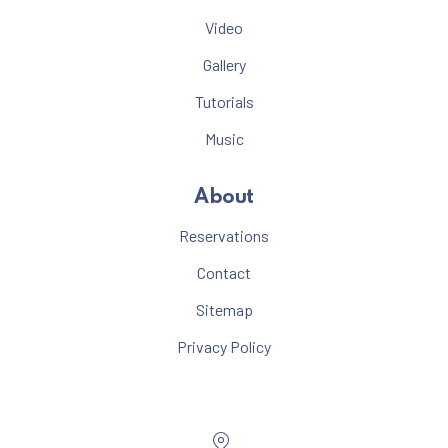
Video
Gallery
Tutorials
Music
About
Reservations
Contact
Sitemap
Privacy Policy
Location