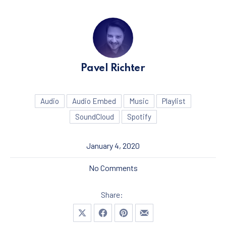
Pavel Richter
Audio
Audio Embed
Music
Playlist
SoundCloud
Spotify
January 4, 2020
on Seven Things That You 
No Comments
Share:
Share on X
Share on Facebook
Share on Pinterest
Share by Email