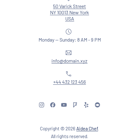
50 Varick Street
NY 10013 New York
New Window
USA
Monday — Sunday: 8 AM - 9 PM
Email
info@domain.xyz
Phone
+44 432 123 456
New Window
New Window
New Window
New Window
New Window
New Window
Copyright © 2026
Aidea Chef
.
Web Design & WordPres
All rights reserved.