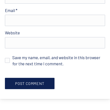
Email
*
Website
Save my name, email, and website in this browser
for the next time I comment.