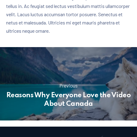
tellus in. Ac feugiat sed lectus vestibulum mattis ullamcorper
velit. Lacus luctus accumsan tortor posuere. Senectus et
netus et malesuada. Ultricies mi eget mauris pharetra et
ultrices neque ornare.
Previous
Reasons Why Everyone Love the Video
About Canada