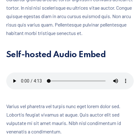
tortor. In nisl nisi scelerisque eu ultrices vitae auctor. Congue
quisque egestas diam in arcu cursus euismod quis. Non arcu
risus quis varius quam. Pellentesque pulvinar pellentesque
habitant morbi tristique senectus et.
Self-hosted Audio Embed
Varius vel pharetra vel turpis nunc eget lorem dolor sed.
Lobortis feugiat vivamus at augue. Quis auctor elit sed
vulputate mi sit amet mauris. Nibh nisl condimentum id
venenatis a condimentum.