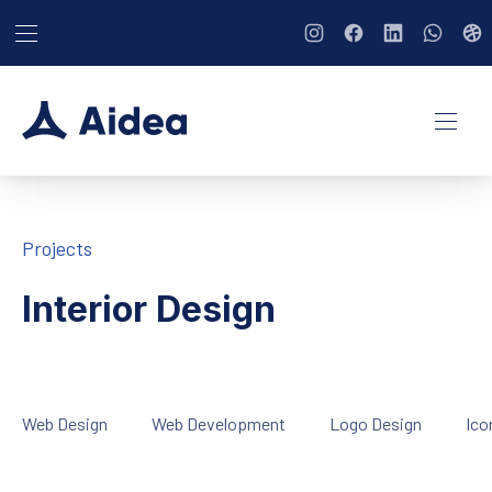
BAR NAVIGATION
CLO
New Window
New Window
New Window
New Wi
Ne
NAVI
Projects
Interior Design
Web Design
Web Development
Logo Design
Ico