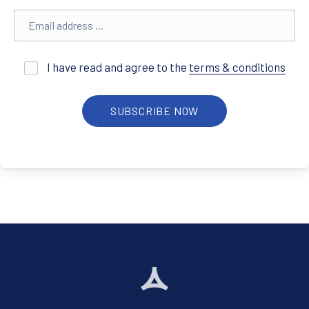
Email address
I have read and agree to the
terms & conditions