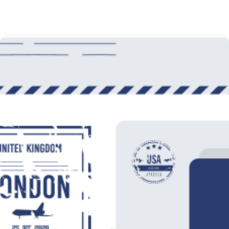
Office Interior Design