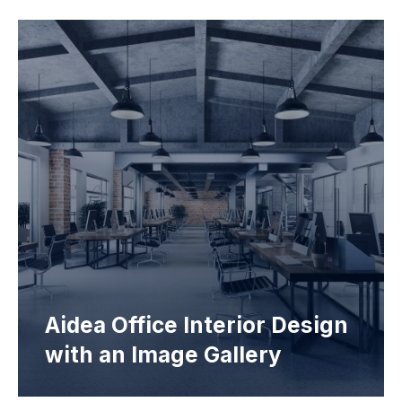
Aidea Office Interior Design
with an Image Gallery