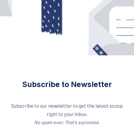
Subscribe to Newsletter
Subscribe to our newsletter to get the latest scoop
right to your inbox.
No spam ever. That's a promise.