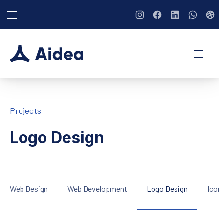
BAR NAVIGATION
CLO
New Window
New Window
New Window
New Wi
Ne
NAVI
Projects
Logo Design
Web Design
Web Development
Logo Design
Ico