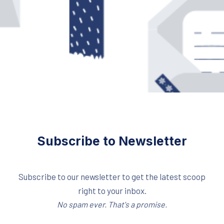
Subscribe to Newsletter
Subscribe to our newsletter to get the latest scoop
right to your inbox.
No spam ever. That's a promise.