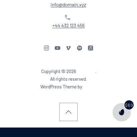
info@domain.xyz
Phone
+44 432 123 456
New Window
New Window
New Window
New Window
New Window
Copyright © 2026
Aidea DJ
.
Web Design & WordPres
All rights reserved.
New Window
WordPress Theme by
FORQY
$69
PURCH
Back to Top