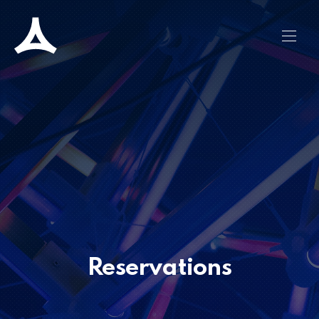
CLO
NAVI
Reservations