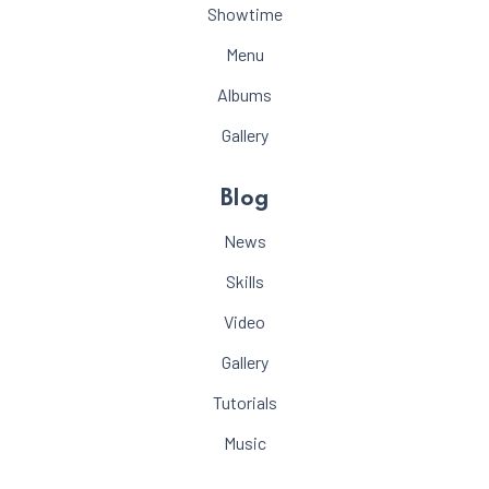
Showtime
Menu
Albums
Gallery
Blog
News
Skills
Video
Gallery
Tutorials
Music