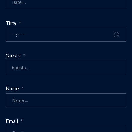
Time
*
Guests
*
Name
*
Email
*
PREVIOUS
NE