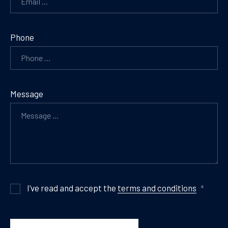
Phone
Message
I’ve read and accept the
terms and conditions
*