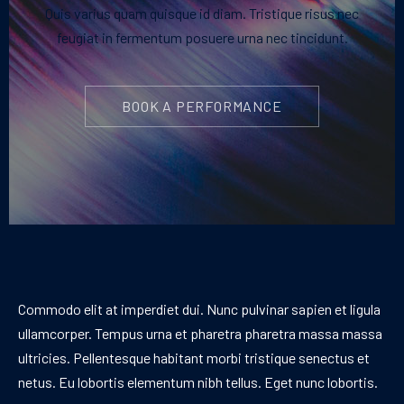
Quis varius quam quisque id diam. Tristique risus nec
feugiat in fermentum posuere urna nec tincidunt.
BOOK A PERFORMANCE
Commodo elit at imperdiet dui. Nunc pulvinar sapien et ligula
ullamcorper. Tempus urna et pharetra pharetra massa massa
ultricies. Pellentesque habitant morbi tristique senectus et
netus. Eu lobortis elementum nibh tellus. Eget nunc lobortis.