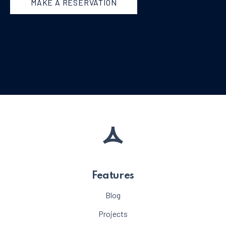
MAKE A RESERVATION
Features
Blog
Projects