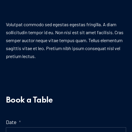
Volutpat commodo sed egestas egestas fringilla. A diam
sollicitudin tempor id eu. Non nisi est sit amet facilisis. Cras
semper auctor neque vitae tempus quam. Tellus elementum
sagittis vitae et leo. Pretium nibh ipsum consequat nisl vel
pretium lectus.
Book a Table
Date
*