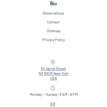
Bio
Reservations
Contact
Sitemap
Privacy Policy
Location
50 Varick Street
NY 10013 New York
New Window
USA
Monday — Sunday: 8 AM - 9 PM
Email