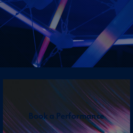
Book a Performance