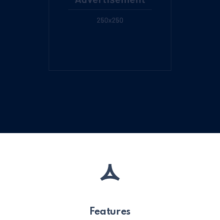
Features