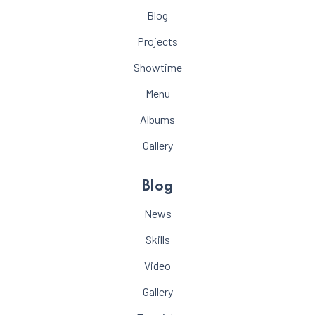
Blog
Projects
Showtime
Menu
Albums
Gallery
Blog
News
Skills
Video
Gallery