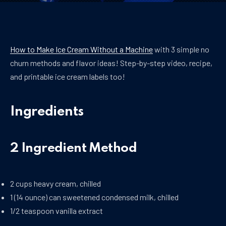
How to Make Ice Cream Without a Machine
with 3 simple no
churn methods and flavor ideas! Step-by-step video, recipe,
and printable ice cream labels too!
Ingredients
2 Ingredient Method
2 cups heavy cream, chilled
1 (14 ounce) can sweetened condensed milk, chilled
1/2 teaspoon vanilla extract