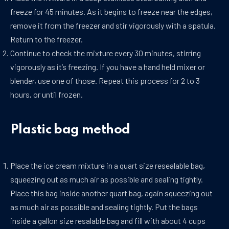
freeze for 45 minutes. As it begins to freeze near the edges,
remove it from the freezer and stir vigorously with a spatula.
Return to the freezer.
Continue to check the mixture every 30 minutes, stirring
vigorously as it’s freezing. If you have a hand held mixer or
blender, use one of those. Repeat this process for 2 to 3
hours, or until frozen.
Plastic bag method
Place the ice cream mixture in a quart size resealable bag,
squeezing out as much air as possible and sealing tightly.
Place this bag inside another quart bag, again squeezing out
as much air as possible and sealing tightly. Put the bags
inside a gallon size resalable bag and fill with about 4 cups