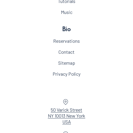
Tutorials
Music
Bio
Reservations
Contact
Sitemap
Privacy Policy
Location
50 Varick Street
NY 10013 New York
New Window
USA