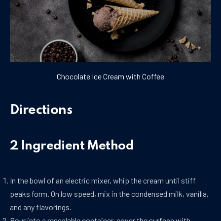
Chocolate Ice Cream with Coffee
Directions
2 Ingredient Method
In the bowl of an electric mixer, whip the cream until stiff
peaks form. On low speed, mix in the condensed milk, vanilla,
and any flavorings.
Pour into a resealable container, cover the surface with