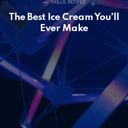
SKILLS
RECIPES
,
The Best Ice Cream You’ll
Ever Make