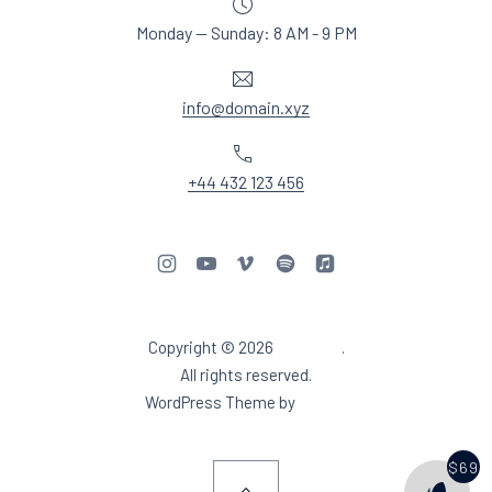
Monday — Sunday: 8 AM - 9 PM
Email
info@domain.xyz
Phone
+44 432 123 456
New Window
New Window
New Window
New Window
New Window
Copyright © 2026
Aidea DJ
.
Web Design & WordPres
All rights reserved.
New Window
WordPress Theme by
FORQY
$69