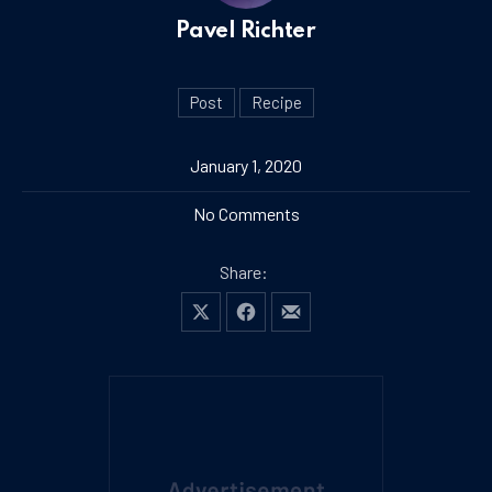
Pavel Richter
Post
Recipe
January 1, 2020
on The Best Ice Cream You’
No Comments
Share:
Share on X
Share on Facebook
Share by Email