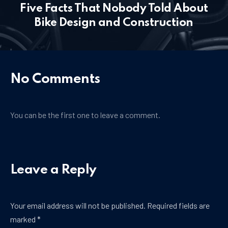
Five Facts That Nobody Told About
PREVIOUS
NE
Bike Design and Construction
No Comments
You can be the first one to leave a comment.
Leave a Reply
Your email address will not be published.
Required fields are
marked
*