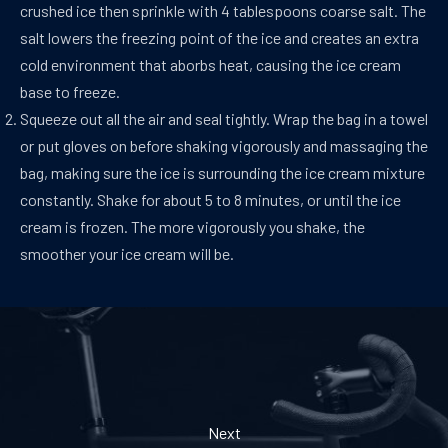
crushed ice then sprinkle with 4 tablespoons coarse salt. The
salt lowers the freezing point of the ice and creates an extra
cold environment that aborbs heat, causing the ice cream
base to freeze.
Squeeze out all the air and seal tightly. Wrap the bag in a towel
or put gloves on before shaking vigorously and massaging the
bag, making sure the ice is surrounding the ice cream mixture
constantly. Shake for about 5 to 8 minutes, or until the ice
cream is frozen. The more vigorously you shake, the
smoother your ice cream will be.
Next