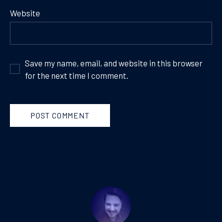
Website
Save my name, email, and website in this browser
for the next time I comment.