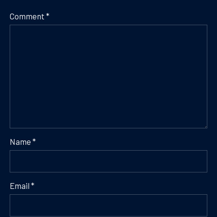
Comment
*
Name
*
Email
*