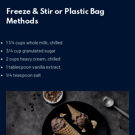
Freeze & Stir or Plastic Bag
Methods
1 1/4 cups whole milk, chilled
3/4 cup granulated sugar
2 cups heavy cream, chilled
1 tablespoon vanilla extract
1/4 teaspoon salt