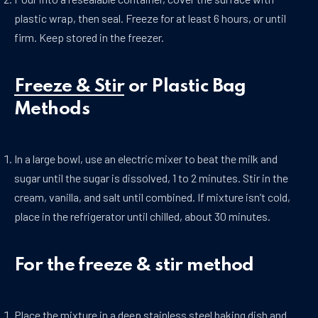
plastic wrap, then seal. Freeze for at least 6 hours, or until
firm. Keep stored in the freezer.
Freeze & Stir
or Plastic Bag
Methods
In a large bowl, use an electric mixer to beat the milk and
sugar until the sugar is dissolved, 1 to 2 minutes. Stir in the
cream, vanilla, and salt until combined. If mixture isn’t cold,
place in the refrigerator until chilled, about 30 minutes.
For the freeze & stir method
Place the mixture in a deep stainless steel baking dish and