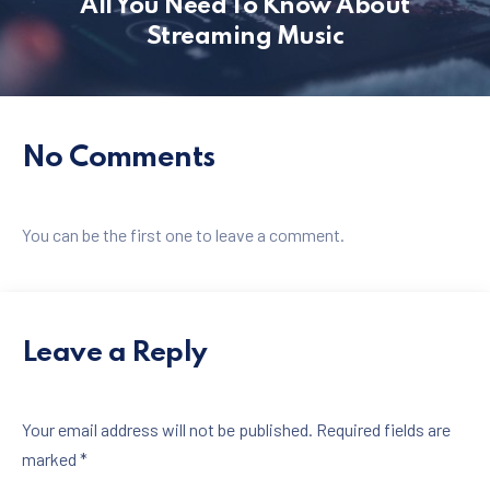
All You Need To Know About
Streaming Music
PREVIOUS
NE
No Comments
You can be the first one to leave a comment.
Leave a Reply
Your email address will not be published.
Required fields are
marked
*