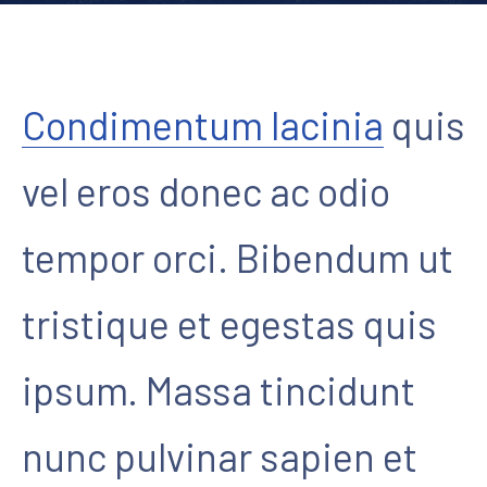
Condimentum lacinia
quis
vel eros donec ac odio
tempor orci. Bibendum ut
tristique et egestas quis
ipsum. Massa tincidunt
nunc pulvinar sapien et