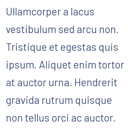
Ullamcorper a lacus
vestibulum sed arcu non.
Tristique et egestas quis
ipsum. Aliquet enim tortor
at auctor urna. Hendrerit
gravida rutrum quisque
non tellus orci ac auctor.