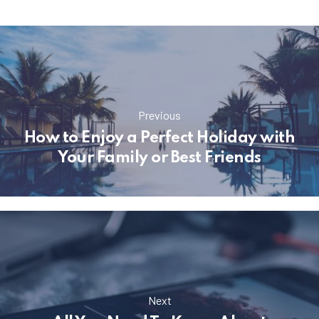
Previous
How to Enjoy a Perfect Holiday with
Your Family or Best Friends
Next