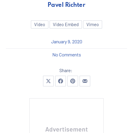
Pavel Richter
Video
Video Embed
Vimeo
January 9, 2020
on A Great Story and Histo
No Comments
Share:
Share on X
Share on Facebook
Share on Pinterest
Share by Email