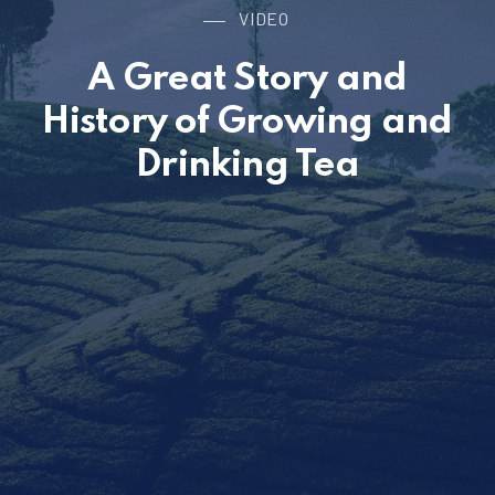
VIDEO
A Great Story and
History of Growing and
Drinking Tea