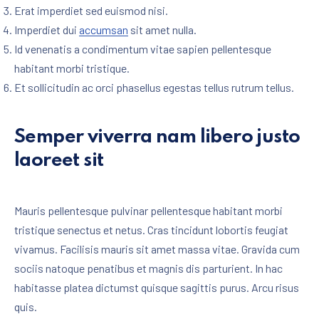
Erat imperdiet sed euismod nisi.
Imperdiet dui
accumsan
sit amet nulla.
Id venenatis a condimentum vitae sapien pellentesque
habitant morbi tristique.
Et sollicitudin ac orci phasellus egestas tellus rutrum tellus.
Semper viverra nam libero justo
laoreet sit
Mauris pellentesque pulvinar pellentesque habitant morbi
tristique senectus et netus. Cras tincidunt lobortis feugiat
vivamus. Facilisis mauris sit amet massa vitae. Gravida cum
sociis natoque penatibus et magnis dis parturient. In hac
habitasse platea dictumst quisque sagittis purus. Arcu risus
quis.