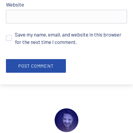
Website
Save my name, email, and website in this browser
for the next time I comment.