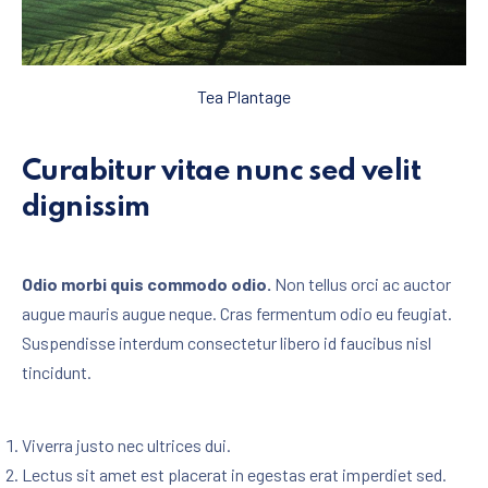
Tea Plantage
Curabitur vitae nunc sed velit
dignissim
Odio morbi quis commodo odio.
Non tellus orci ac auctor
augue mauris augue neque. Cras fermentum odio eu feugiat.
Suspendisse interdum consectetur libero id faucibus nisl
tincidunt.
Viverra justo nec ultrices dui.
Lectus sit amet est placerat in egestas erat imperdiet sed.