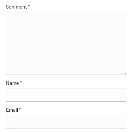
Comment
*
Name
*
Email
*