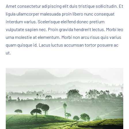
Amet consectetur adipiscing elit duis tristique sollicitudin. Et
ligula ullamcorper malesuada proin libero nunc consequat
interdum varius. Scelerisque eleifend donec pretium
vulputate sapien nec. Proin gravida hendrerit lectus. Morbi leo
urna molestie at elementum. Morbi non arcu risus quis varius
quam quisque id. Lacus luctus accumsan tortor posuere ac
ut.