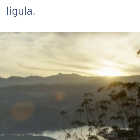
ligula.