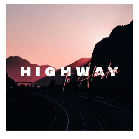
Highway to Alaska Album