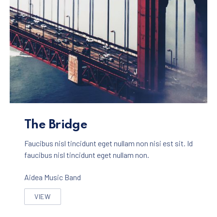
The Bridge Album
The Bridge
Faucibus nisl tincidunt eget nullam non nisi est sit. Id
faucibus nisl tincidunt eget nullam non.
Aidea Music Band
VIEW
THE BRIDGE