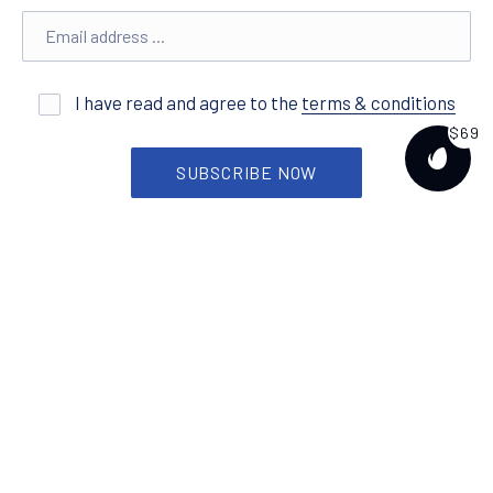
Email address
I have read and agree to the
terms & conditions
$69
PURCH