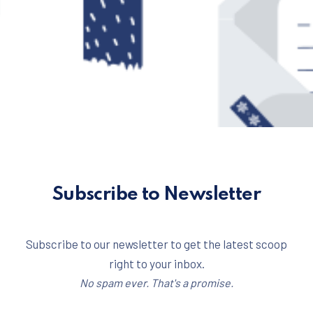
Subscribe to Newsletter
Subscribe to our newsletter to get the latest scoop
right to your inbox.
No spam ever. That's a promise.