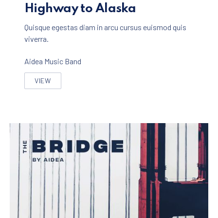
Highway to Alaska
Quisque egestas diam in arcu cursus euismod quis
viverra.
Aidea Music Band
VIEW
HIGHWAY TO ALASKA