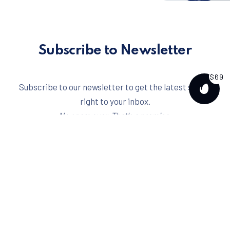
Subscribe to Newsletter
$69
Subscribe to our newsletter to get the latest scoop
PURCH
right to your inbox.
No spam ever. That's a promise.
Email address
I have read and agree to the
terms & conditions