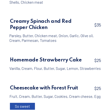
Shells
,
Chicken meat
Creamy Spinach and Red
$35
Pepper Chicken
Parsley
,
Butter
,
Chicken meat
,
Onion
,
Garlic
,
Olive oil
,
Cream
,
Parmesan
,
Tomatoes
Homemade Strawberry Cake
$25
Vanilla
,
Cream
,
Flour
,
Butter
,
Sugar
,
Lemon
,
Strawberries
Cheesecake with Forest Fruit
$25
Fruit
,
Cream
,
Butter
,
Sugar
,
Cookies
,
Cream cheese
,
Egg
So sweet