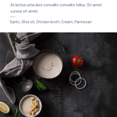
At lectus urna duis convallis convallis tellus. Sit amet
cursus sit amet.
Garlic
,
Olive oil
,
Chicken broth
,
Cream
,
Parmesan