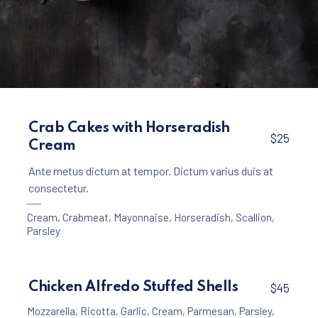
Appetizers
Creamy Garlic Soup with Croutons
Crab Cakes with Horseradish
$25
Cream
$15
Ante metus dictum at tempor. Dictum varius duis at
consectetur.
Cream
,
Crabmeat
,
Mayonnaise
,
Horseradish
,
Scallion
,
Parsley
Chicken Alfredo Stuffed Shells
$45
Mozzarella
,
Ricotta
,
Garlic
,
Cream
,
Parmesan
,
Parsley
,