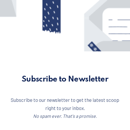
Subscribe to Newsletter
Subscribe to our newsletter to get the latest scoop
right to your inbox.
No spam ever. That's a promise.