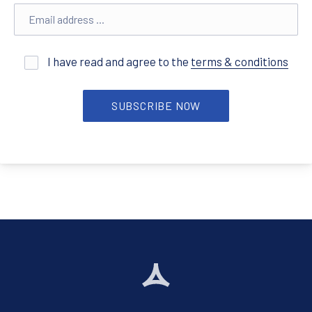
Email address
I have read and agree to the
terms & conditions