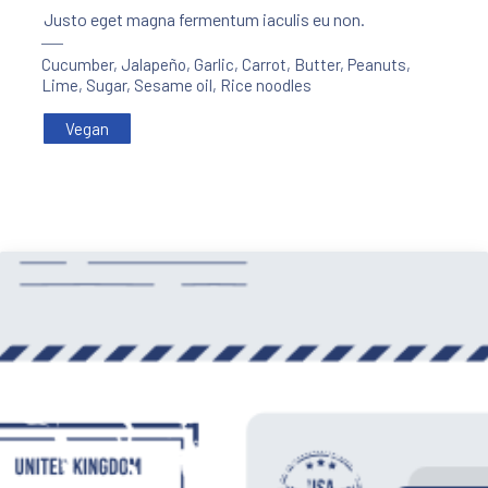
Justo eget magna fermentum iaculis eu non.
Cucumber
,
Jalapeño
,
Garlic
,
Carrot
,
Butter
,
Peanuts
,
Lime
,
Sugar
,
Sesame oil
,
Rice noodles
Vegan