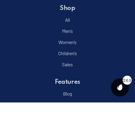
Shop
All
Men’s
Women’s
Children’s
Sales
$69
Features
PURCH
Blog
Projects
Events
Menu