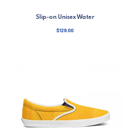
Slip-on Unisex Water
$
129.00
This product has multiple varian