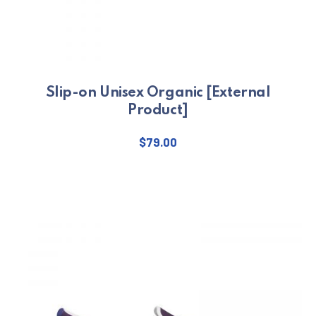
Slip-on Unisex Organic [External
Product]
$
79.00