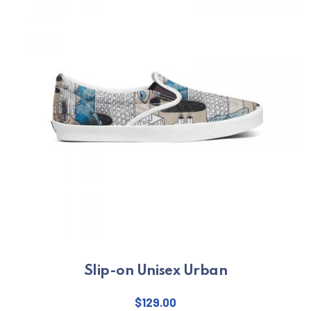
PREVIOUS
NE
Slip-on Unisex Urban
$
129.00