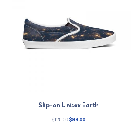
Slip-on Unisex Earth
Original price was: $129.00.
Current price is: $99.
$
129.00
$
99.00
This product has multiple varian