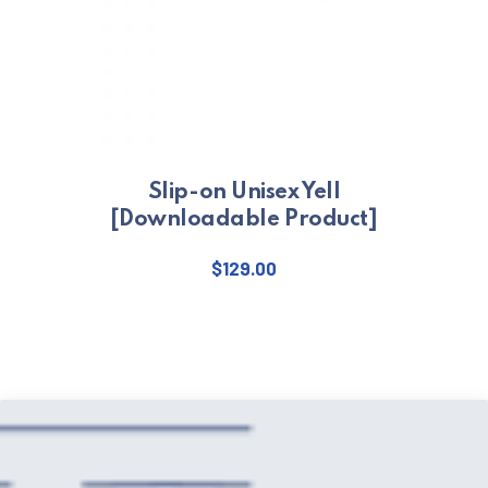
Slip-on Unisex Yell
[Downloadable Product]
$
129.00