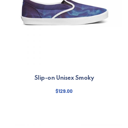
Slip-on Unisex Smoky
$
129.00
This product has multiple varian