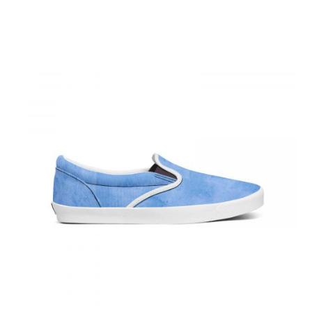
This product has multiple varian