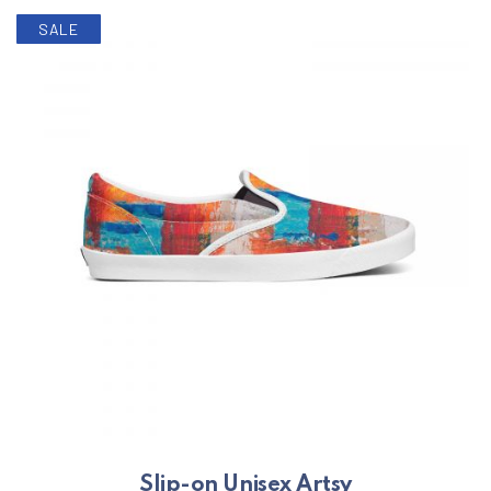
SALE
Slip-on Unisex Artsy