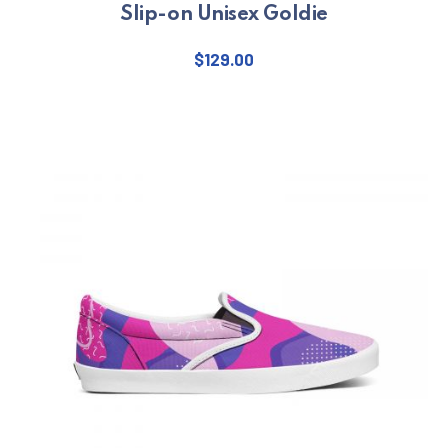
Slip-on Unisex Goldie
$
129.00
This product has multiple varian