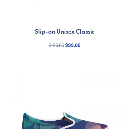
Slip-on Unisex Classic
Original price was: $129.00.
Current price is: $99.
$
129.00
$
99.00
This product has multiple varian