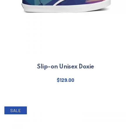
Slip-on Unisex Doxie
$
129.00
This product has multiple varian
SALE