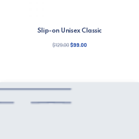
Slip-on Unisex Classic
Original price was: $129.00.
Current price is: $99.
$
129.00
$
99.00
This product has multiple varian