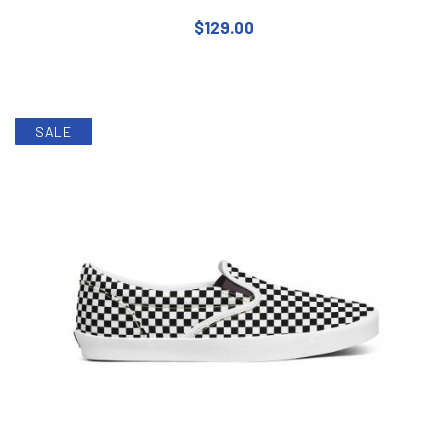
$
129.00
This product has multiple varian
SALE