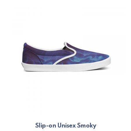
PREVIOUS
NE
Slip-on Unisex Smoky