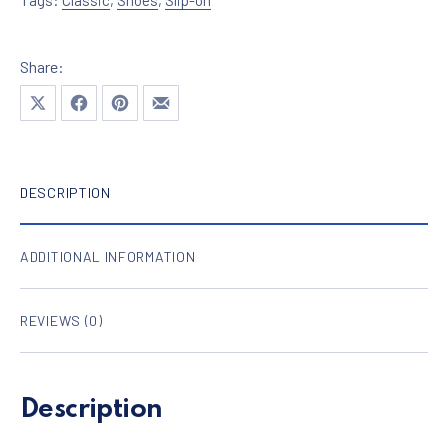
Share:
Share on X
Share on Facebook
Share on Pinterest
Share by Email
DESCRIPTION
ADDITIONAL INFORMATION
REVIEWS (0)
Description