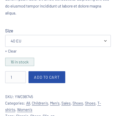
do eiusmod tempor incididunt ut labore et dolore magna
aliqua.
Size
Clear
16 in stock
Slip-on Unisex Goldie quantity
ADD TO CART
SKU:
YWC98745
Categories:
All
,
Children's
,
Men's
,
Sales
,
Shoes
,
Shoes
,
T-
shirts
,
Women's
Tags:
Classic
,
Shoes
,
Slip-on