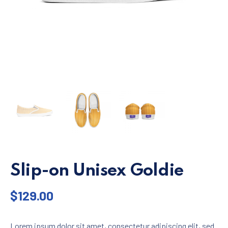
Slip-on Unisex Goldie
$
129.00
Lorem ipsum dolor sit amet, consectetur adipiscing elit, sed