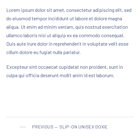
Lorem ipsum dolor sit amet, consectetur adipiscing elit, sed
do eiusmod tempor incididunt ut labore et dolore magna
aliqua. Ut enim ad minim veniam, quis nostrud exercitation
ullamco laboris nisi ut aliquip ex ea commodo consequat.
Duis aute irure dolor in reprehenderit in voluptate velit esse
cillum dolore eu fugiat nulla pariatur.
Excepteur sint occaecat cupidatat non proident, sunt in
culpa qui officia deserunt mollit anim id est laborum.
PREVIOUS — SLIP-ON UNISEX DOXIE