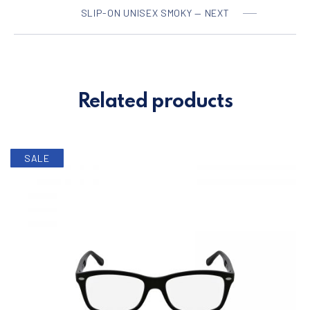
SLIP-ON UNISEX SMOKY — NEXT
Related products
SALE