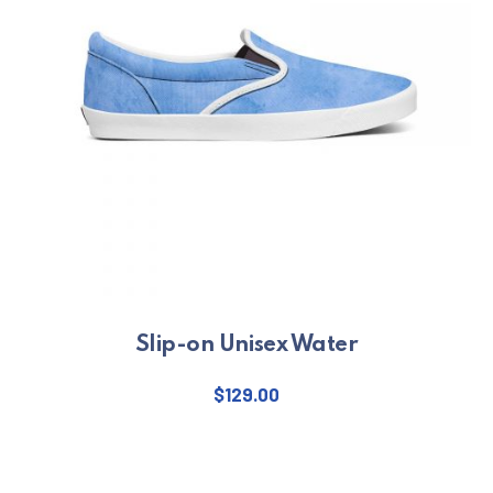
Slip-on Unisex Water
$
129.00
This product has multiple varian