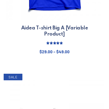
Aidea T-shirt Big A [Variable
Product]
Rated
5.00
Price range: $29.00 
out of 5
$
29.00
–
$
49.00
This product has multiple varian
SALE
PREVIOUS
NE