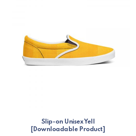
Slip-on Unisex Yell
[Downloadable Product]