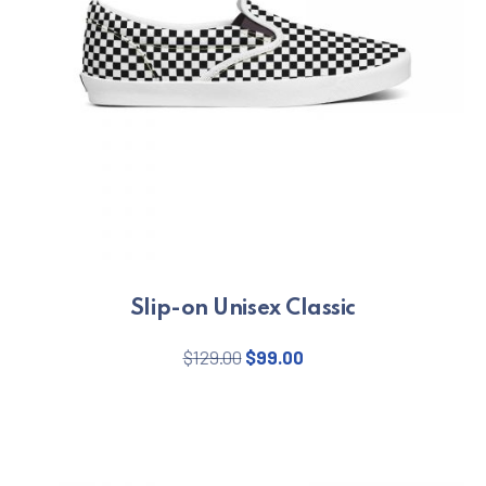
Slip-on Unisex Classic
Original price was: $129.00.
Current price is: $99.
$
129.00
$
99.00
This product has multiple varian