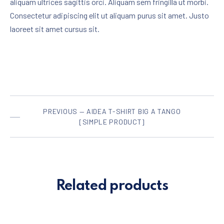
aliquam ultrices sagittis orci. Aliquam sem fringilla ut morbi.
Consectetur adipiscing elit ut aliquam purus sit amet. Justo
laoreet sit amet cursus sit.
PREVIOUS — AIDEA T-SHIRT BIG A TANGO
[SIMPLE PRODUCT]
Related products