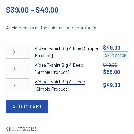
out of 5
Price range: $39.00 t
$
39.00
–
$
49.00
based on
customer
rating
At elementum eu facilisis sed odio morbi quis.
$
49.00
Aidea T-shirt Big A Blue [Simple Product] quant
Aidea T-shirt Big A Blue [Simple
Product]
99 in stock
Aidea T-shirt Big A Deep [Simple Product] quan
Aidea T-shirt Big A Deep
$
49.00
$
39.00
Original price 
Current
[Simple Product]
Aidea T-shirt Big A Tango [Simple Product] qua
Aidea T-shirt Big A Tango
$
49.00
[Simple Product]
ADD TO CART
SKU:
ATBAG123