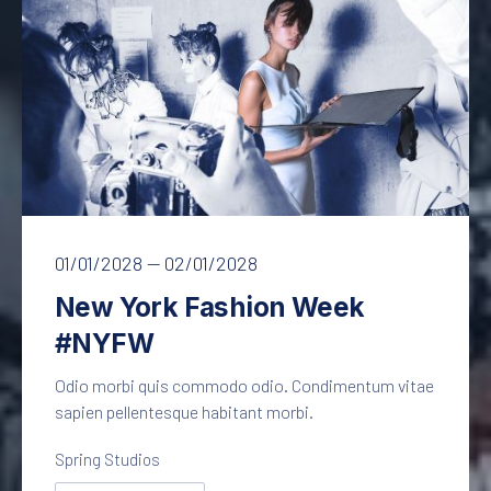
PREVIOUS
NE
New York Fashion Week
01/01/2028
—
02/01/2028
New York Fashion Week
#NYFW
Odio morbi quis commodo odio. Condimentum vitae
sapien pellentesque habitant morbi.
Spring Studios