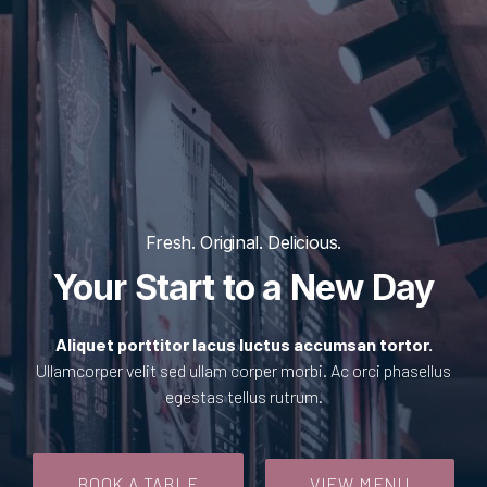
Fresh. Original. Delicious.
Your Start to a New Day
Aliquet porttitor lacus luctus accumsan tortor.
Ullamcorper velit sed ullam corper morbi. Ac orci phasellus
egestas tellus rutrum.
BOOK A TABLE
VIEW MENU