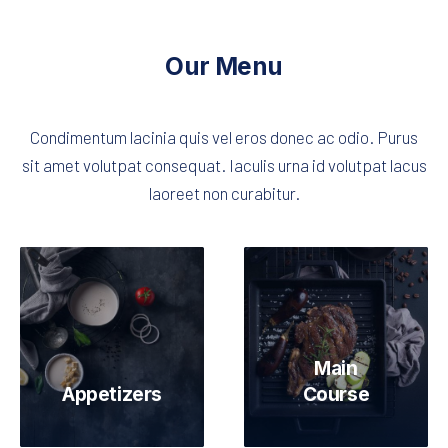
Our Menu
Condimentum lacinia quis vel eros donec ac odio. Purus
sit amet volutpat consequat. Iaculis urna id volutpat lacus
laoreet non curabitur.
Main
Appetizers
Course