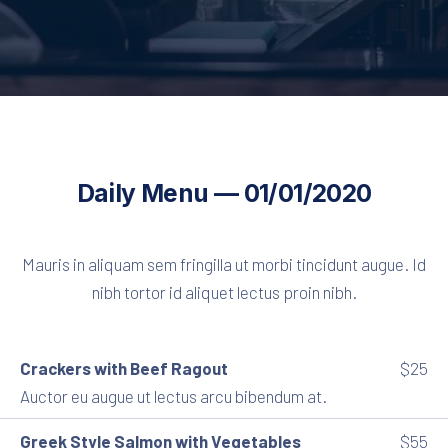
Daily Menu — 01/01/2020
Mauris in aliquam sem fringilla ut morbi tincidunt augue. Id
nibh tortor id aliquet lectus proin nibh.
Crackers with Beef Ragout
$25
Auctor eu augue ut lectus arcu bibendum at.
Greek Style Salmon with Vegetables
$55