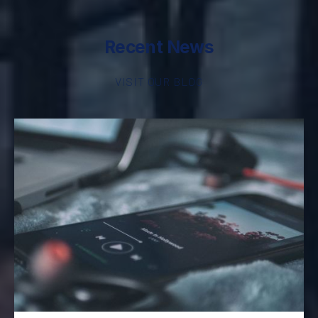
Recent News
VISIT OUR BLOG