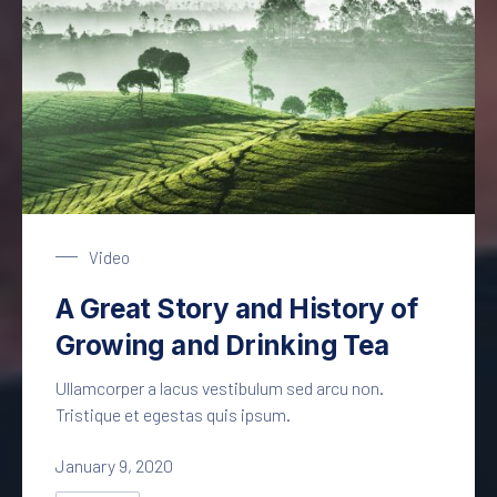
Tea Plantage
Video
A Great Story and History of
Growing and Drinking Tea
Ullamcorper a lacus vestibulum sed arcu non.
Tristique et egestas quis ipsum.
January 9, 2020