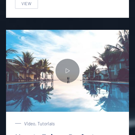
VIEW
A GREAT STORY AND HISTORY OF GROWING AND DRIN
Enjoy a Holiday in Paradise
Video
,
Tutorials