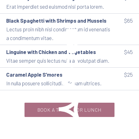
Erat imperdiet sed euismod nisi porta lorem.
Black Spaghetti with Shrimps and Mussels
$65
Lectus proin nibh nisl condimentum id venenatis
a condimentum vitae.
Linguine with Chicken and Vegetables
$45
Vitae semper quis lectus nulla at volutpat diam.
Caramel Apple S’mores
$25
Aidea
In nulla posuere sollicitudin aliquam ultrices.
BOOK A TABLE FOR LUNCH