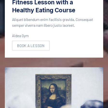
Fitness Lesson with a
Healthy Eating Course
Aliquet bibendum enim facilisis gravida. Consequat
semper viverra nam libero justo laoreet.
Aidea Gym
BOOK A LESSON
NEW WINDOW