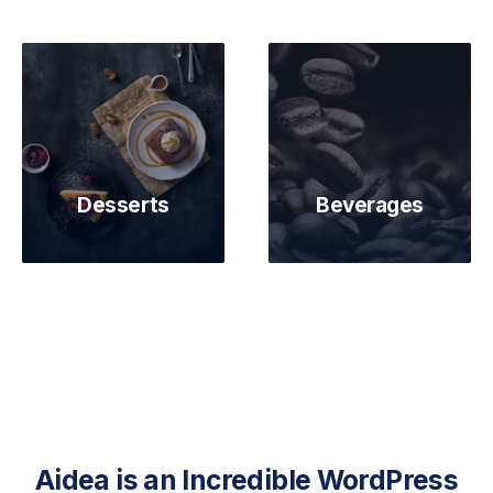
Desserts
Beverages
Aidea is an Incredible WordPress