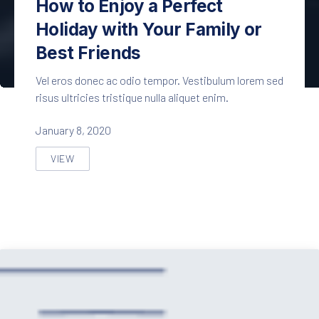
How to Enjoy a Perfect
Holiday with Your Family or
Best Friends
Vel eros donec ac odio tempor. Vestibulum lorem sed
risus ultricies tristique nulla aliquet enim.
January 8, 2020
VIEW
HOW TO ENJOY A PERFECT HOLIDAY WITH YOUR FAMI