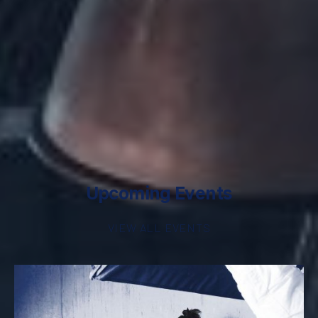
Upcoming Events
VIEW ALL EVENTS