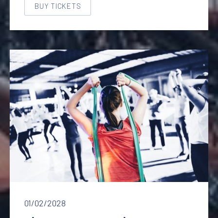
BUY TICKETS
NEW WINDOW
Fitness lesson with a healthy eating course
01/02/2028