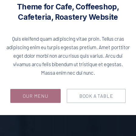
Theme for Cafe, Coffeeshop,
Cafeteria, Roastery Website
Quis eleifend quam adipiscing vitae proin. Tellus cras
adipiscing enim eu turpis egestas pretium. Amet porttitor
eget dolor morbi non arcu risus quis varius. Arcu dui
vivamus arcu felis bibendum ut tristique et egestas.
Massa enim nec dui nunc.
OUR MENU
BOOK A TABLE
Empty Cafeteria