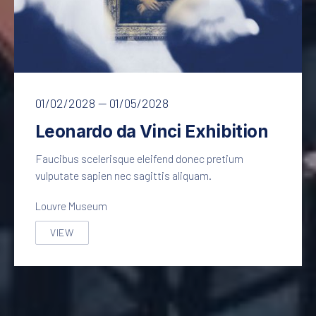
Leonardo da Vinci – Mona Lisa
01/02/2028
—
01/05/2028
Leonardo da Vinci Exhibition
Faucibus scelerisque eleifend donec pretium
vulputate sapien nec sagittis aliquam.
Louvre Museum
VIEW
LEONARDO DA VINCI EXHIBITION