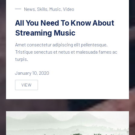
Streaming Music
News
,
Skills
,
Music
,
Video
All You Need To Know About
Streaming Music
Amet consectetur adipiscing elit pellentesque.
Tristique senectus et netus et malesuada fames ac
turpis.
January 10, 2020
VIEW
ALL YOU NEED TO KNOW ABOUT STREAMING MUSIC