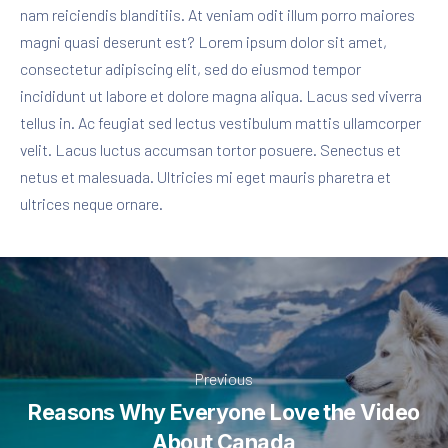
nam reiciendis blanditiis. At veniam odit illum porro maiores
magni quasi deserunt est? Lorem ipsum dolor sit amet,
consectetur adipiscing elit, sed do eiusmod tempor
incididunt ut labore et dolore magna aliqua. Lacus sed viverra
tellus in. Ac feugiat sed lectus vestibulum mattis ullamcorper
velit. Lacus luctus accumsan tortor posuere. Senectus et
netus et malesuada. Ultricies mi eget mauris pharetra et
ultrices neque ornare.
Previous
Reasons Why Everyone Love the Video
About Canada