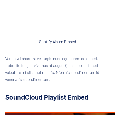
Spotify Album Embed
Varius vel pharetra vel turpis nunc eget lorem dolor sed.
Lobortis feugiat vivamus at augue. Quis auctor elit sed
vulputate mi sit amet mauris. Nibh nisl condimentum id
venenatis a condimentum.
SoundCloud Playlist Embed