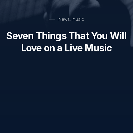
News
Music
,
Seven Things That You Will
Love on a Live Music