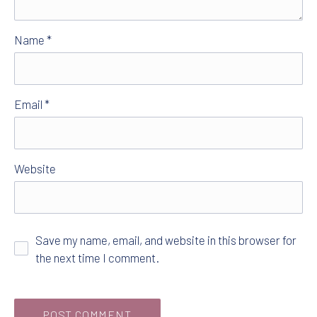
Name
*
Email
*
Website
Save my name, email, and website in this browser for
the next time I comment.