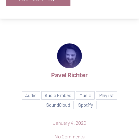
Pavel Richter
Audio
Audio Embed
Music
Playlist
SoundCloud
Spotify
January 4, 2020
on Seven Things That You 
No Comments