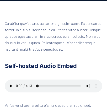
Curabitur gravida arcu ac tortor dignissim convallis aenean et
tortor. In nisl nisi scelerisque eu ultrices vitae auctor. Congue
quisque egestas diam in arcu cursus euismod quis. Non arcu
risus quis varius quam. Pellentesque pulvinar pellentesque
habitant morbi tristique senectus et.
Self-hosted Audio Embed
Varius vel pharetra vel turpis nunc eget lorem dolor sed.