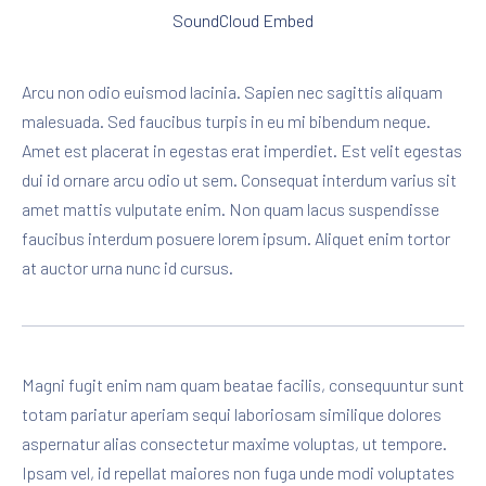
SoundCloud Embed
Arcu non odio euismod lacinia. Sapien nec sagittis aliquam
malesuada. Sed faucibus turpis in eu mi bibendum neque.
Amet est placerat in egestas erat imperdiet. Est velit egestas
dui id ornare arcu odio ut sem. Consequat interdum varius sit
amet mattis vulputate enim. Non quam lacus suspendisse
faucibus interdum posuere lorem ipsum. Aliquet enim tortor
at auctor urna nunc id cursus.
Magni fugit enim nam quam beatae facilis, consequuntur sunt
totam pariatur aperiam sequi laboriosam similique dolores
aspernatur alias consectetur maxime voluptas, ut tempore.
Ipsam vel, id repellat maiores non fuga unde modi voluptates