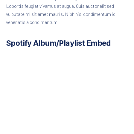
Lobortis feugiat vivamus at augue. Quis auctor elit sed
vulputate mi sit amet mauris. Nibh nisl condimentum id
venenatis a condimentum.
Spotify Album/Playlist Embed