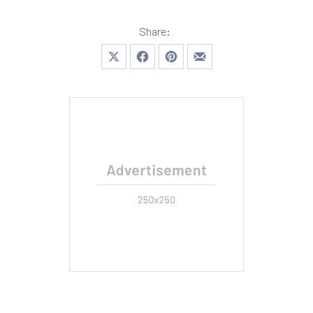
Share:
Share on X
Share on Facebook
Share on Pinterest
Share by Email