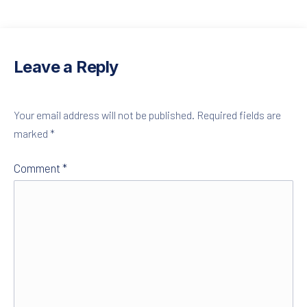
PREVIOUS
NE
Leave a Reply
Your email address will not be published.
Required fields are
marked
*
Comment
*