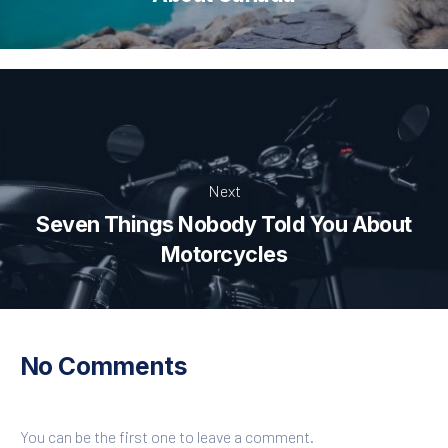
Next
Seven Things Nobody Told You About
Motorcycles
No Comments
You can be the first one to leave a comment.