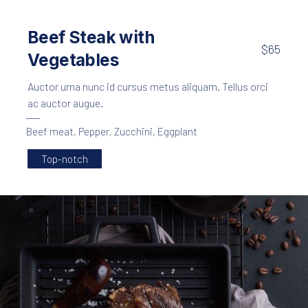
Meat
Beef Rollers with Mashed Potatoes
Beef Steak with
$65
$45
Vegetables
Auctor urna nunc id cursus metus aliquam. Tellus orci
ac auctor augue.
Beef meat
,
Pepper
,
Zucchini
,
Eggplant
Top-notch