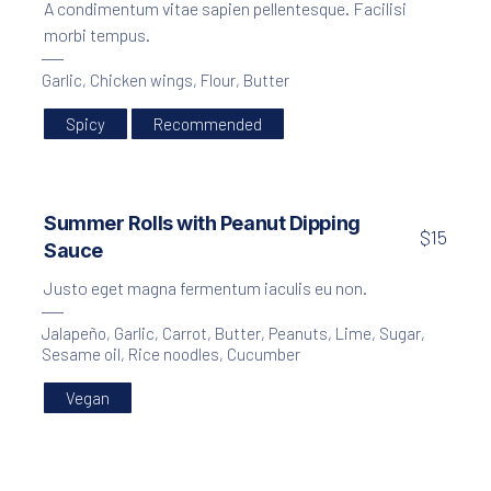
A condimentum vitae sapien pellentesque. Facilisi
morbi tempus.
Garlic
,
Chicken wings
,
Flour
,
Butter
Spicy
Recommended
Summer Rolls with Peanut Dipping
$15
Sauce
Justo eget magna fermentum iaculis eu non.
Jalapeño
,
Garlic
,
Carrot
,
Butter
,
Peanuts
,
Lime
,
Sugar
,
Sesame oil
,
Rice noodles
,
Cucumber
Vegan