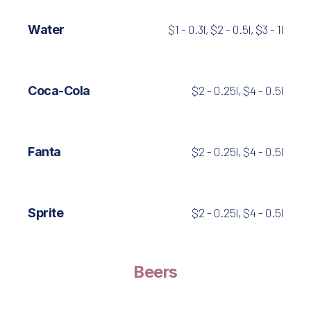
Water
$1 - 0.3l, $2 - 0.5l, $3 - 1l
Coca-Cola
$2 - 0.25l, $4 - 0.5l
Fanta
$2 - 0.25l, $4 - 0.5l
Sprite
$2 - 0.25l, $4 - 0.5l
Beers