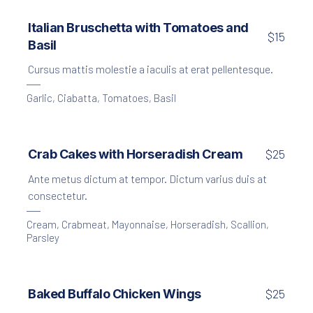
Creamy Garlic Soup with Croutons
Italian Bruschetta with Tomatoes and
$15
Basil
$15
Cursus mattis molestie a iaculis at erat pellentesque.
Garlic
,
Ciabatta
,
Tomatoes
,
Basil
Crab Cakes with Horseradish Cream
$25
Ante metus dictum at tempor. Dictum varius duis at
consectetur.
Cream
,
Crabmeat
,
Mayonnaise
,
Horseradish
,
Scallion
,
Parsley
Baked Buffalo Chicken Wings
$25