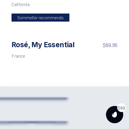
California
Sommelier recommends
Rosé, My Essential
$69.95
France
$69
PURCH