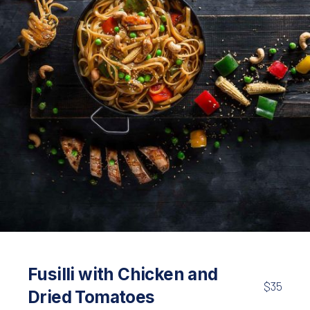
Pasta
Linguine with Chicken and Vegetables
Fusilli with Chicken and
$35
$45
Dried Tomatoes