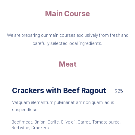
Main Course
We are preparing our main courses exclusively from fresh and
carefully selected local ingredients.
Meat
Crackers with Beef Ragout
$25
Vel quam elementum pulvinar etiam non quam lacus
suspendisse.
Beef meat
,
Onion
,
Garlic
,
Olive oil
,
Carrot
,
Tomato purée
,
Red wine
,
Crackers