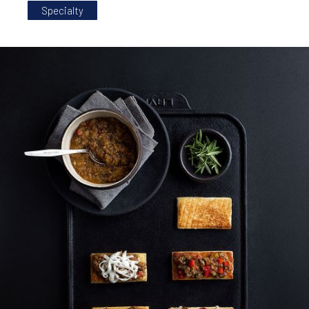
Specialty