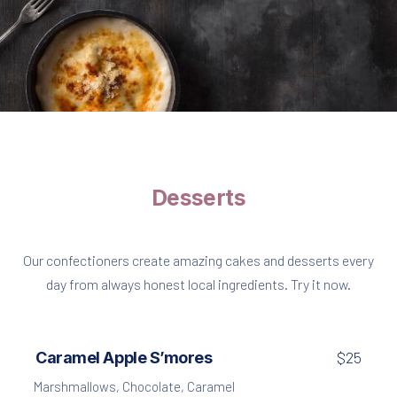
Pasta
Fusilli with Chicken and Dried Tomatoes
$35
Desserts
Our confectioners create amazing cakes and desserts every
day from always honest local ingredients. Try it now.
Caramel Apple S’mores
$25
Marshmallows
,
Chocolate
,
Caramel