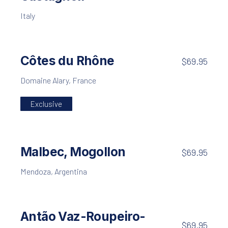
Italy
Côtes du Rhône
$69.95
Domaine Alary, France
Exclusive
Malbec, Mogollon
$69.95
Mendoza, Argentina
Antão Vaz-Roupeiro-
$69.95