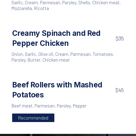
Garlic
,
Cream
,
Parmesan
,
Parsley
,
Shells
,
Chicken meat
,
Mozzarella
,
Ricotta
Creamy Spinach and Red
$35
Pepper Chicken
Onion
,
Garlic
,
Olive oil
,
Cream
,
Parmesan
,
Tomatoes
,
Parsley
,
Butter
,
Chicken meat
Beef Rollers with Mashed
$45
Potatoes
Beef meat
,
Parmesan
,
Parsley
,
Pepper
Recommended