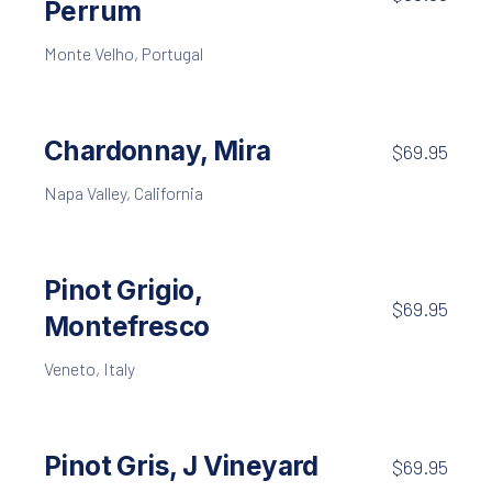
Perrum
Monte Velho, Portugal
Chardonnay, Mira
$69.95
Napa Valley, California
Pinot Grigio,
$69.95
Montefresco
Veneto, Italy
Pinot Gris, J Vineyard
$69.95