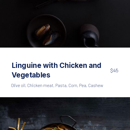
Seafood
Pasta
,
Black Spaghetti with Shrimps and Mussels
Linguine with Chicken and
$45
$65
Vegetables
Olive oil
,
Chicken meat
,
Pasta
,
Corn
,
Pea
,
Cashew