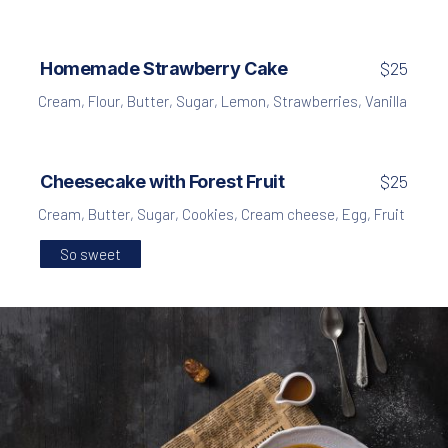
Homemade Strawberry Cake
$25
Cream
,
Flour
,
Butter
,
Sugar
,
Lemon
,
Strawberries
,
Vanilla
Cheesecake with Forest Fruit
$25
Cream
,
Butter
,
Sugar
,
Cookies
,
Cream cheese
,
Egg
,
Fruit
So sweet