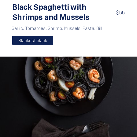
PREVIOUS
NE
Black Spaghetti with
$65
Shrimps and Mussels
Garlic
,
Tomatoes
,
Shrimp
,
Mussels
,
Pasta
,
Dill
Blackest black