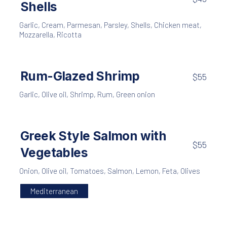
Shells
Garlic
,
Cream
,
Parmesan
,
Parsley
,
Shells
,
Chicken meat
,
Mozzarella
,
Ricotta
Rum-Glazed Shrimp
$55
Garlic
,
Olive oil
,
Shrimp
,
Rum
,
Green onion
Greek Style Salmon with
$55
Vegetables
Onion
,
Olive oil
,
Tomatoes
,
Salmon
,
Lemon
,
Feta
,
Olives
Mediterranean