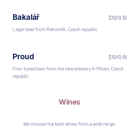
Bakalář
$10/0.5l
Lager beer from Rakovnik, Czech republic
Proud
$10/0.5l
Fine-tuned beer from the new brewery in Pilsen, Czech
republic
Wines
We choose the best wines from a wide range.