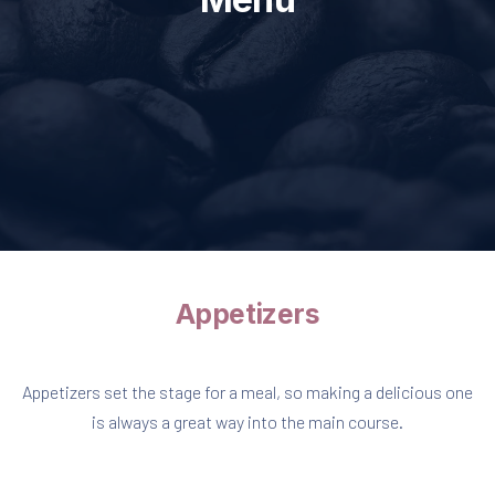
Appetizers
Appetizers set the stage for a meal, so making a delicious one
is always a great way into the main course.