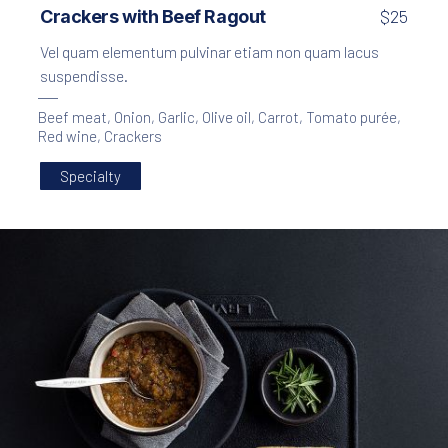
Crackers with Beef Ragout
$25
Vel quam elementum pulvinar etiam non quam lacus
suspendisse.
Beef meat
,
Onion
,
Garlic
,
Olive oil
,
Carrot
,
Tomato purée
,
Red wine
,
Crackers
Specialty