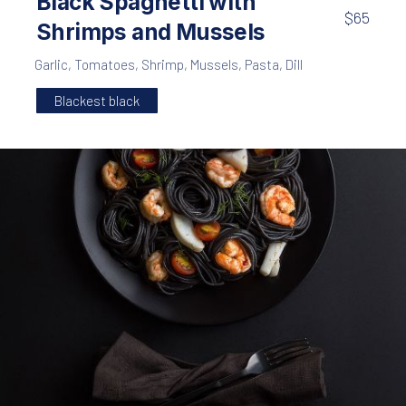
Black Spaghetti with
$65
Shrimps and Mussels
Garlic
,
Tomatoes
,
Shrimp
,
Mussels
,
Pasta
,
Dill
Blackest black