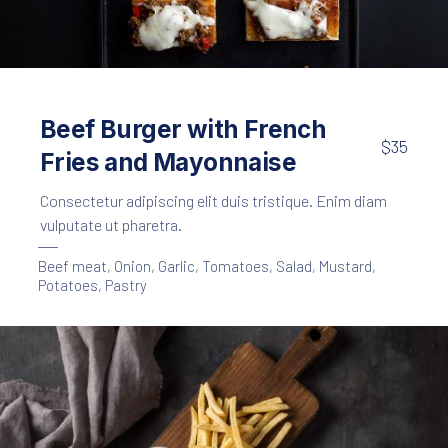
Appetizers
Meat
,
Crackers with Beef Ragout
Beef Burger with French
$35
$25
Fries and Mayonnaise
Consectetur adipiscing elit duis tristique. Enim diam
vulputate ut pharetra.
Beef meat
,
Onion
,
Garlic
,
Tomatoes
,
Salad
,
Mustard
,
Potatoes
,
Pastry