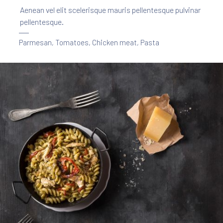
Aenean vel elit scelerisque mauris pellentesque pulvinar
pellentesque.
Parmesan
,
Tomatoes
,
Chicken meat
,
Pasta