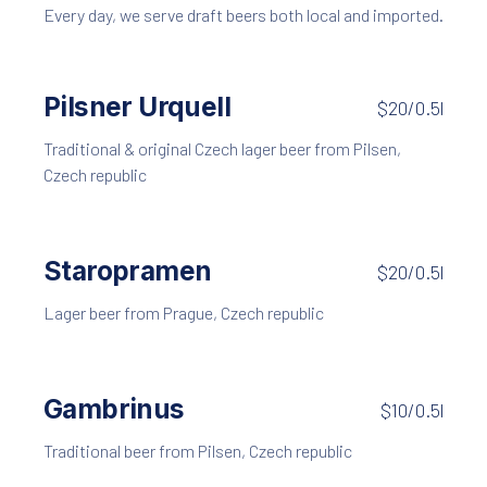
Every day, we serve draft beers both local and imported.
Pilsner Urquell
$20/0.5l
Traditional & original Czech lager beer from Pilsen,
Czech republic
Staropramen
$20/0.5l
Lager beer from Prague, Czech republic
Gambrinus
$10/0.5l
Traditional beer from Pilsen, Czech republic