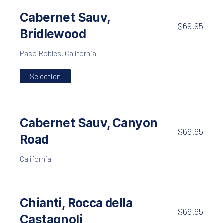
Cabernet Sauv,
$69.95
Bridlewood
Paso Robles, California
Selection
Cabernet Sauv, Canyon
$69.95
Road
California
Chianti, Rocca della
$69.95
Castagnoli