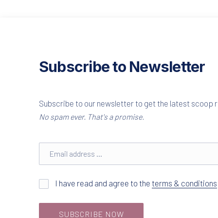
Subscribe to Newsletter
Subscribe to our newsletter to get the latest scoop r
No spam ever. That's a promise.
Email address
I have read and agree to the
terms & conditions