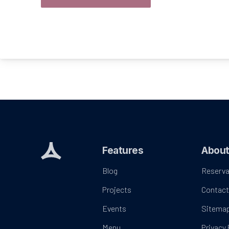
Features
Abou
Blog
Reserva
Projects
Contac
Events
Sitema
Menu
Privacy 