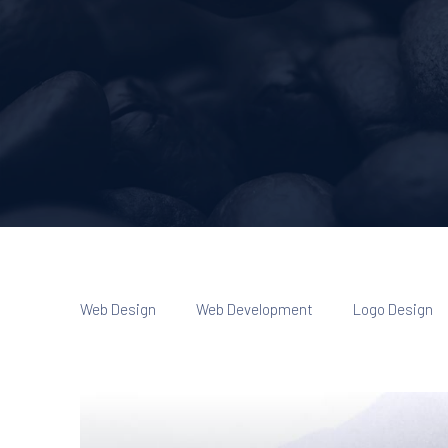
Web Design
Web Development
Logo Design