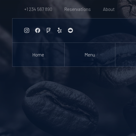
+1 234 567 890
Reservations
About
New Window
New Window
New Window
New Window
New Window
Home
Menu