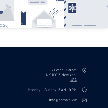
Location
50 Varick Street
NY 10013 New York
New Window
USA
Monday — Sunday: 8 AM - 9 PM
Email
info@domain.xyz