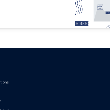
t
tions
t
p
Policy