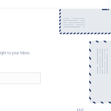
ight to your inbox.