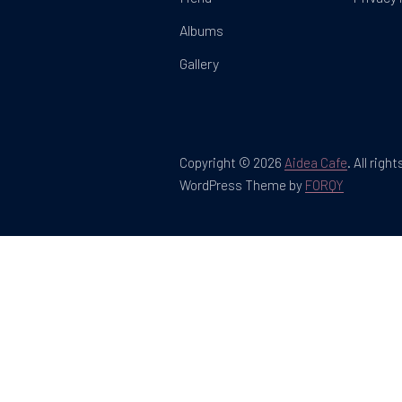
Albums
Gallery
Copyright © 2026
Aidea Cafe
.
All righ
New Win
WordPress Theme by
FORQY