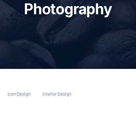
Photography
Icon Design
Interior Design