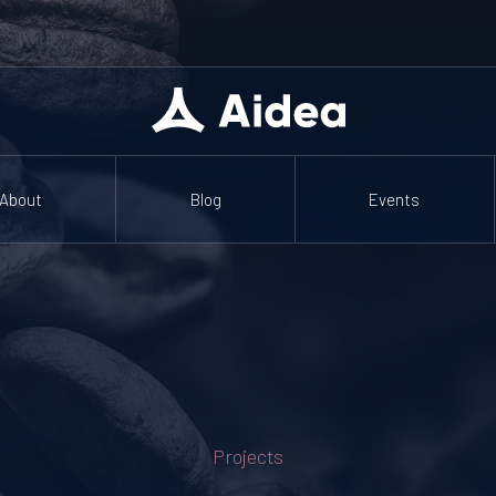
About
Blog
Events
Projects