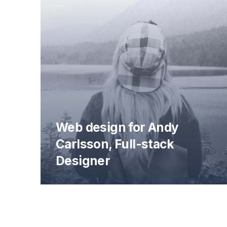
Web design for Andy
Carlsson, Full-stack
Designer
Andy Carlsson Web Design Preview
PREVIOUS