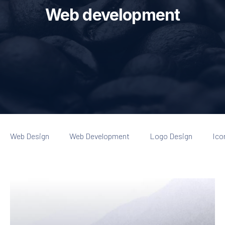
Web development
Web Design
Web Development
Logo Design
Ico