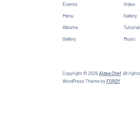
Events
Video
Menu
Gallery
Albums
Tutorial
Gallery
Music
Copyright © 2026
Aidea Chef
.
All right
New Win
WordPress Theme by
FORQY