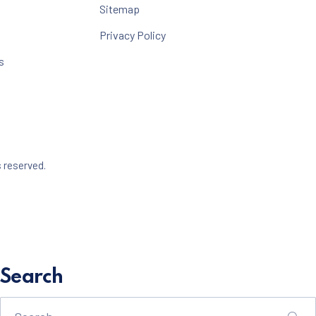
Sitemap
Privacy Policy
s
Web Design & WordPress + WooCommerce Development b
s reserved.
dow
Search
Search