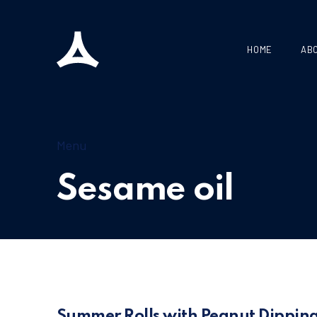
HOME
AB
Menu
Sesame oil
Summer Rolls with Peanut Dippin