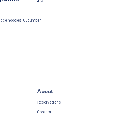
Rice noodles
,
Cucumber
,
About
Reservations
Contact