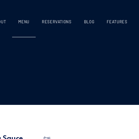
OUT
MENU
RESERVATIONS
BLOG
FEATURES
g Sauce
$15