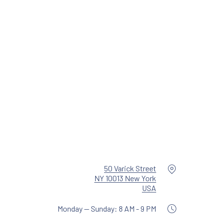
NE
Location
50 Varick Street
NY 10013 New York
New Window
USA
Monday — Sunday: 8 AM - 9 PM