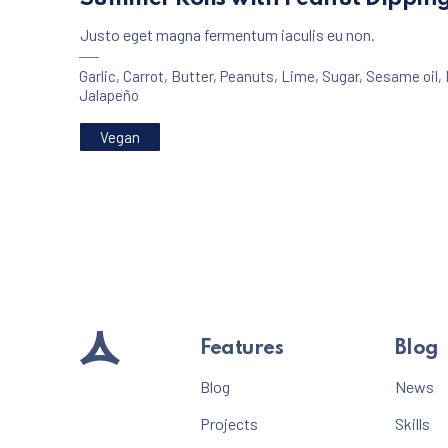
Justo eget magna fermentum iaculis eu non.
Garlic
,
Carrot
,
Butter
,
Peanuts
,
Lime
,
Sugar
,
Sesame oil
,
Jalapeño
Vegan
PREVIOUS
Features
Blog
Blog
News
Projects
Skills