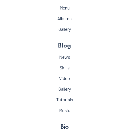
Menu
Albums
Gallery
Blog
News
Skills
Video
Gallery
Tutorials
Music
Bio