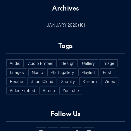
Archives
JANUARY 2020
(10)
Tags
PREVIOUS
NE
Audio
Audio Embed
Design
Gallery
Image
Images
Music
Photogallery
Playlist
Post
Recipe
SoundCloud
Spotify
Stream
Video
Video Embed
Vimeo
YouTube
Follow Us