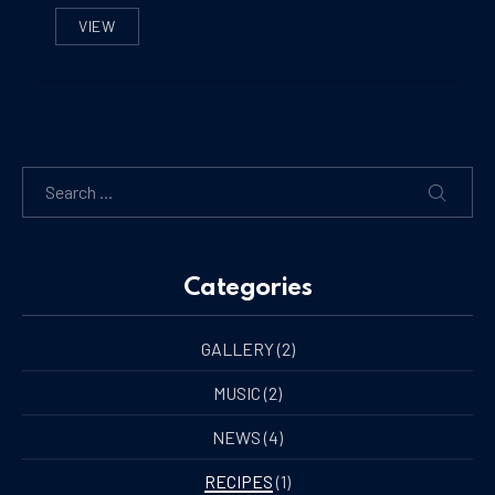
VIEW
THE BEST ICE CREAM YOU’LL EVER MAKE
Search
SEARC
Categories
GALLERY
(2)
MUSIC
(2)
NEWS
(4)
RECIPES
(1)