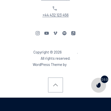
Phone
+44 432 123 456
New Window
New Window
New Window
New Window
New Window
Copyright © 2026
Aidea DJ
.
Web Design & WordPres
All rights reserved.
New Window
WordPress Theme by
FORQY
$69
PURCH
Back to Top