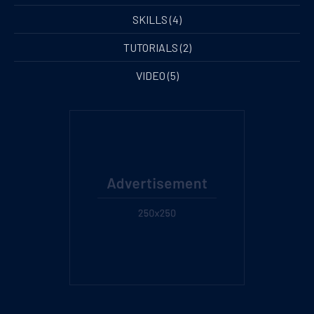
SKILLS
(4)
TUTORIALS
(2)
VIDEO
(5)