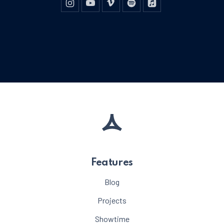
New Window
New Window
New Window
New Window
New Window
Features
Blog
Projects
Showtime