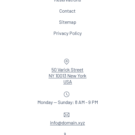
Contact
Sitemap
Privacy Policy
Location
50 Varick Street
NY 10013 New York
New Window
USA
Monday — Sunday: 8 AM - 9 PM
Email
info@domain.xyz
Phone