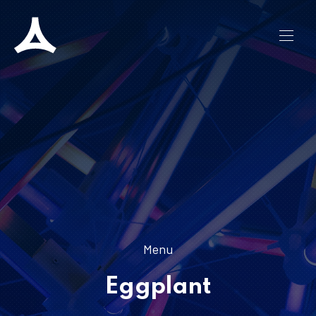
CLO
NAVI
Menu
Eggplant