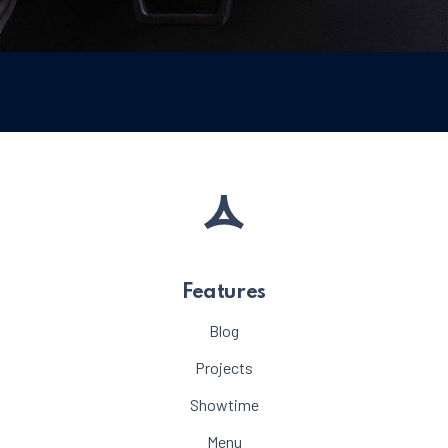
Meat
Beef Steak with Vegetables
$65
PREVIOUS
NE
Features
Blog
Projects
Showtime
Menu