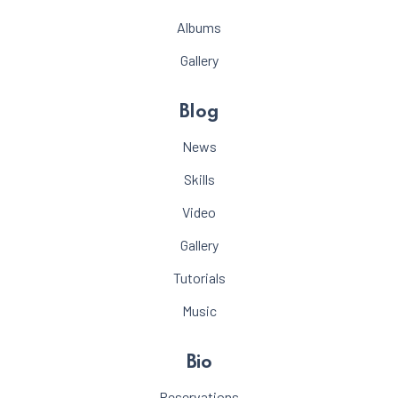
Albums
Gallery
Blog
News
Skills
Video
Gallery
Tutorials
Music
Bio
Reservations