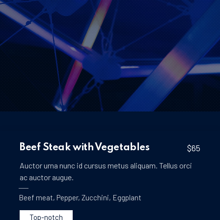
Beef Steak with Vegetables
$65
Auctor urna nunc id cursus metus aliquam. Tellus orci
ac auctor augue.
Beef meat
,
Pepper
,
Zucchini
,
Eggplant
Top-notch