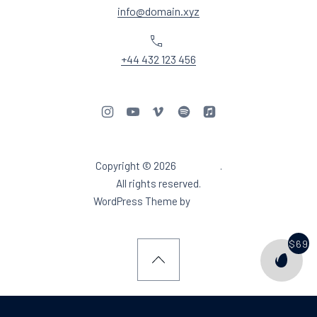
info@domain.xyz
Phone
+44 432 123 456
New Window
New Window
New Window
New Window
New Window
Copyright © 2026
Aidea DJ
.
Web Design & WordPres
All rights reserved.
New Window
WordPress Theme by
FORQY
$69
PURCH
Back to Top