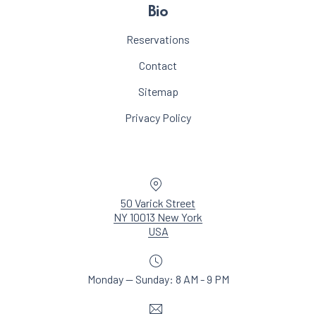
Bio
Reservations
Contact
Sitemap
Privacy Policy
Location
50 Varick Street
NY 10013 New York
New Window
USA
Monday — Sunday: 8 AM - 9 PM
Email