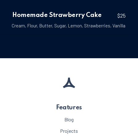
Homemade Strawberry Cake
$25
Cream
,
Flour
,
Butter
,
Sugar
,
Lemon
,
Strawberries
,
Vanilla
Features
Blog
Projects
PREVIOUS
NE