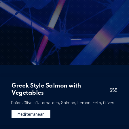
Greek Style Salmon with
$55
Vegetables
Onion
,
Olive oil
,
Tomatoes
,
Salmon
,
Lemon
,
Feta
,
Olives
Mediterranean