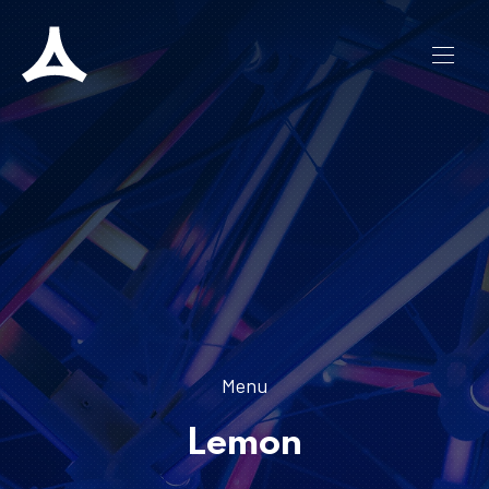
CLO
NAVI
Menu
Lemon