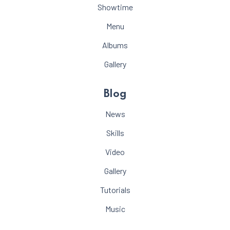
Showtime
Menu
Albums
Gallery
Blog
News
Skills
Video
Gallery
Tutorials
Music