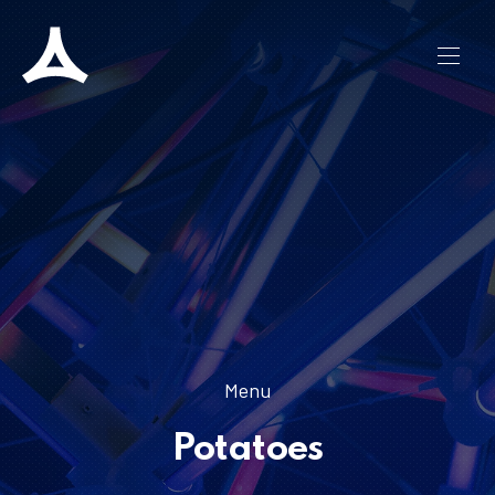
CLO
NAVI
Menu
Potatoes