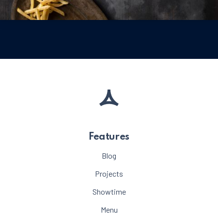
Meat
Beef Burger with French Fries and Mayonn
$35
PREVIOUS
NE
Features
Blog
Projects
Showtime
Menu