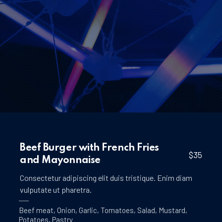
Beef Burger with French Fries
$35
and Mayonnaise
Consectetur adipiscing elit duis tristique. Enim diam
vulputate ut pharetra.
Beef meat
,
Onion
,
Garlic
,
Tomatoes
,
Salad
,
Mustard
,
Potatoes
,
Pastry