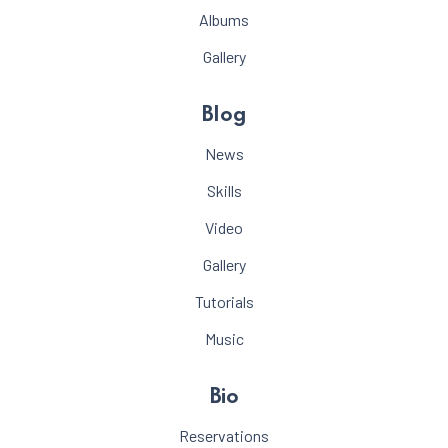
Albums
Gallery
Blog
News
Skills
Video
Gallery
Tutorials
Music
Bio
Reservations