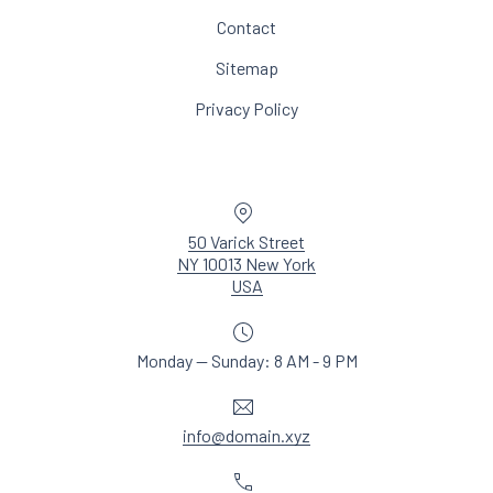
Contact
Sitemap
Privacy Policy
Location
50 Varick Street
NY 10013 New York
New Window
USA
Monday — Sunday: 8 AM - 9 PM
Email
info@domain.xyz
Phone