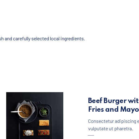
 and carefully selected local ingredients.
Beef Burger wi
Fries and May
Consectetur adipiscing e
vulputate ut pharetra.