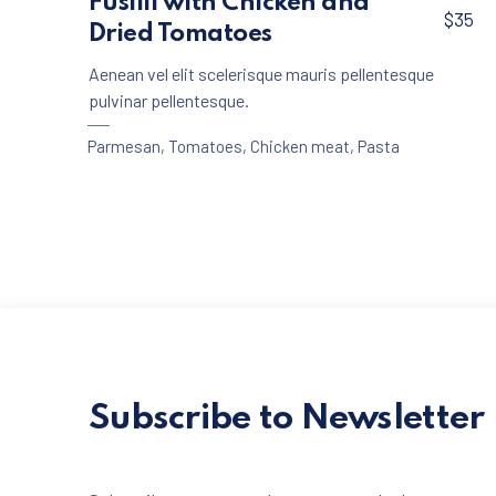
Fusilli with Chicken and
$35
Dried Tomatoes
Aenean vel elit scelerisque mauris pellentesque
pulvinar pellentesque.
Parmesan
,
Tomatoes
,
Chicken meat
,
Pasta
Subscribe to Newsletter