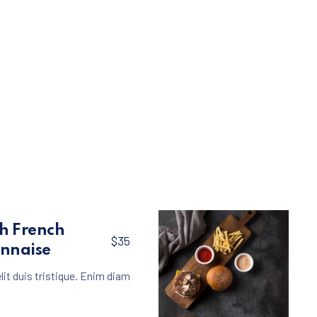
th French
$35
onnaise
lit duis tristique. Enim diam