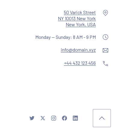
Location
50 Varick Street
NY 10013 New York
New Window
New York, USA
Monday — Sunday: 8 AM - 9 PM
Email
info@domain.xyz
Phone
+44 432 123 456
y WDSGN.Agency (New Window)
New Window
New Window
New Window
New Window
New Window
Back to Top