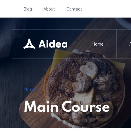
Blog
About
Contact
Home
Menu
Main Course