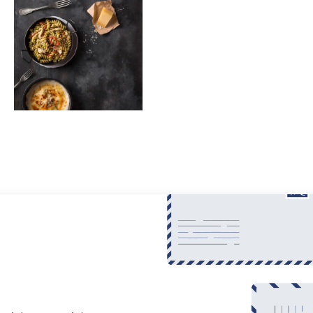
$65
Pasta
Fusilli with Chicken and Dried Tomatoes
$35