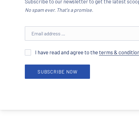
Subscribe to our newsletter to get the latest scoop
No spam ever. That's a promise.
Email address
I have read and agree to the
terms & conditio
SUBSCRIBE NOW