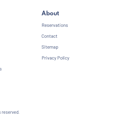
About
Reservations
Contact
Sitemap
Privacy Policy
s
Web Design & WordPress + WooCommerce Development b
s reserved.
dow