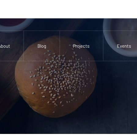
About
Blog
Projects
Events