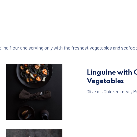
ina flour and serving only with the freshest vegetables and seafoo
Linguine with 
Vegetables
Olive oil
,
Chicken meat
,
P
Seafood
Pasta
,
Black Spaghetti with Shrimps and Musse