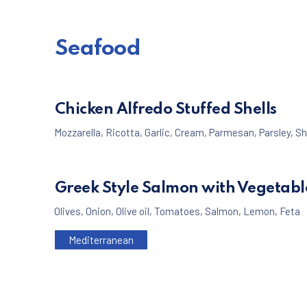
Seafood
Chicken Alfredo Stuffed Shells
Mozzarella
,
Ricotta
,
Garlic
,
Cream
,
Parmesan
,
Parsley
,
Sh
Greek Style Salmon with Vegetabl
Olives
,
Onion
,
Olive oil
,
Tomatoes
,
Salmon
,
Lemon
,
Feta
Mediterranean