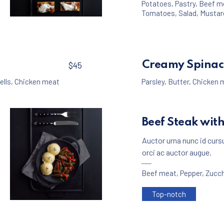
Potatoes
,
Pastry
,
Beef m
Tomatoes
,
Salad
,
Mustar
Appetizers
Meat
,
Crackers with Beef Ragout
$25
Creamy Spinac
$45
ells
,
Chicken meat
Parsley
,
Butter
,
Chicken 
Beef Steak wit
Auctor urna nunc id curs
orci ac auctor augue.
Beef meat
,
Pepper
,
Zucch
Top-notch
Meat
Beef Rollers with Mashed Potatoes