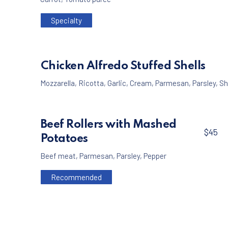
Specialty
Chicken Alfredo Stuffed Shells
Mozzarella
,
Ricotta
,
Garlic
,
Cream
,
Parmesan
,
Parsley
,
Sh
Beef Rollers with Mashed
$45
Potatoes
Beef meat
,
Parmesan
,
Parsley
,
Pepper
Recommended