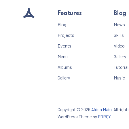
Features
Blog
Blog
News
Projects
Skills
Events
Video
Menu
Gallery
Albums
Tutorial
Gallery
Music
Copyright © 2026
Aidea Main
.
All right
New Win
WordPress Theme by
FORQY