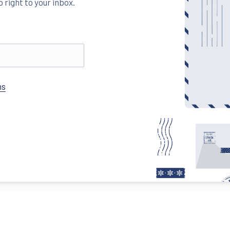
 right to your inbox.
New Window
ns