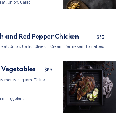
eat
,
Onion
,
Garlic
,
d
Meat
Beef Burger with Fre
$35
h and Red Pepper Chicken
$35
meat
,
Onion
,
Garlic
,
Olive oil
,
Cream
,
Parmesan
,
Tomatoes
h Vegetables
$65
us metus aliquam. Tellus
ini
,
Eggplant
Meat
Beef Steak with Vege