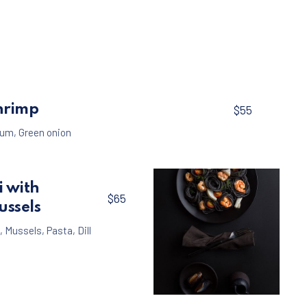
$65
hrimp
$55
um
,
Green onion
i with
$65
ussels
,
Mussels
,
Pasta
,
Dill
Seafood
Pasta
,