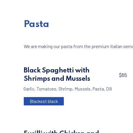
Pasta
PREVIOUS
We are making our pasta from the premium Italian semol
Black Spaghetti with
$65
Shrimps and Mussels
Garlic
,
Tomatoes
,
Shrimp
,
Mussels
,
Pasta
,
Dill
Blackest black