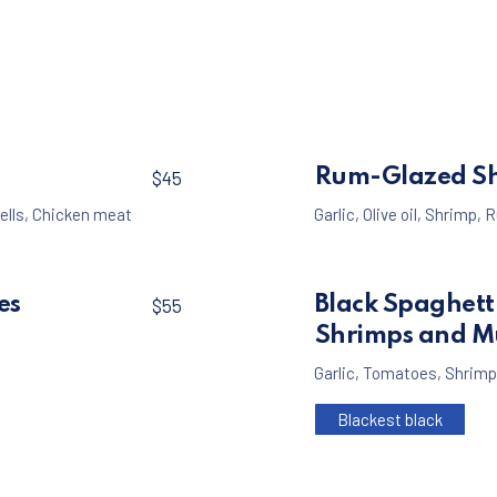
$45
Rum-Glazed S
$45
ells
,
Chicken meat
Garlic
,
Olive oil
,
Shrimp
,
R
es
Black Spaghett
$55
Shrimps and M
Garlic
,
Tomatoes
,
Shrimp
Blackest black