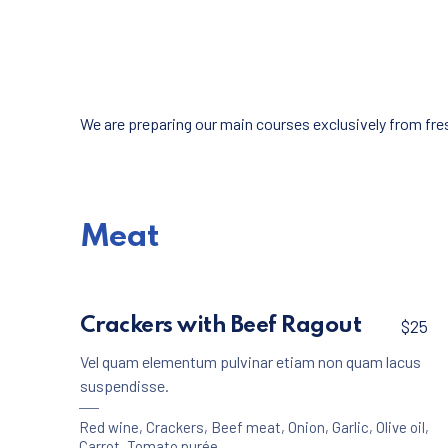
We are preparing our main courses exclusively from fresh
Meat
Crackers with Beef Ragout
$25
Vel quam elementum pulvinar etiam non quam lacus
suspendisse.
Red wine
,
Crackers
,
Beef meat
,
Onion
,
Garlic
,
Olive oil
,
Carrot
,
Tomato purée