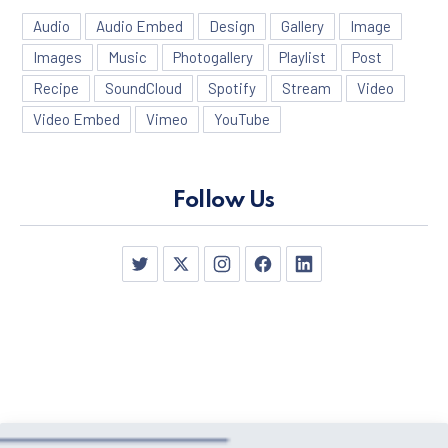
Audio
Audio Embed
Design
Gallery
Image
Images
Music
Photogallery
Playlist
Post
Recipe
SoundCloud
Spotify
Stream
Video
Video Embed
Vimeo
YouTube
Follow Us
PREVIOUS
NE
New Window
New Window
New Window
New Window
New Window