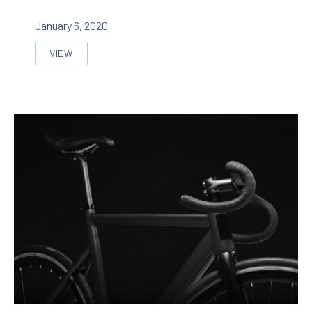
January 6, 2020
VIEW
SEVEN INNOVATIVE APPROACHES TO IMPROVE A WEB