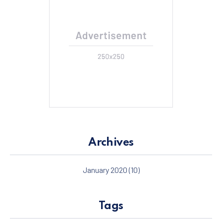
Archives
January 2020
(10)
Tags