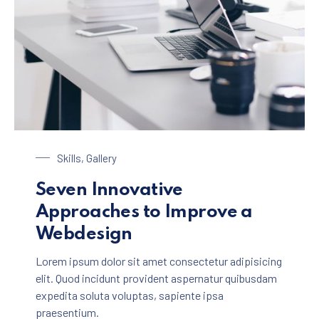
Laptop on a Table
Skills
,
Gallery
Seven Innovative
Approaches to Improve a
Webdesign
Lorem ipsum dolor sit amet consectetur adipisicing
elit. Quod incidunt provident aspernatur quibusdam
expedita soluta voluptas, sapiente ipsa
praesentium.