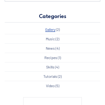
Categories
Gallery
(2)
Music
(2)
News
(4)
Recipes
(1)
Skills
(4)
Tutorials
(2)
Video
(5)