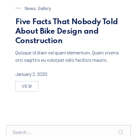
Bike Design
News
,
Gallery
Five Facts That Nobody Told
About Bike Design and
Construction
Quisque id diam vel quam elementum. Quam viverra
orci sagittis eu volutpat odio facilisis mauris.
January 2, 2020
VIEW
FIVE FACTS THAT NOBODY TOLD ABOUT BIKE DESIGN
Search
SEARC