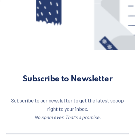
Subscribe to Newsletter
Subscribe to our newsletter to get the latest scoop
right to your inbox.
No spam ever. That's a promise.