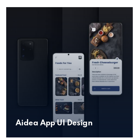
Aidea App UI Design