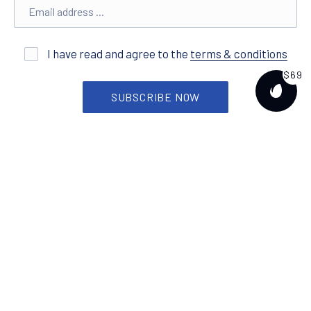
Email address
New
I have read and agree to the
terms & conditions
$69
SUBSCRIBE NOW
PURCH
Features