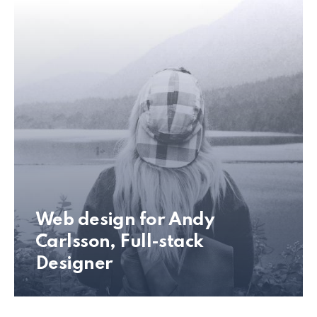
Web design for Andy
Carlsson, Full-stack
Designer
Andy Carlsson Web Design Preview