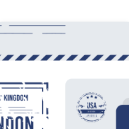
Mobile App UI Design