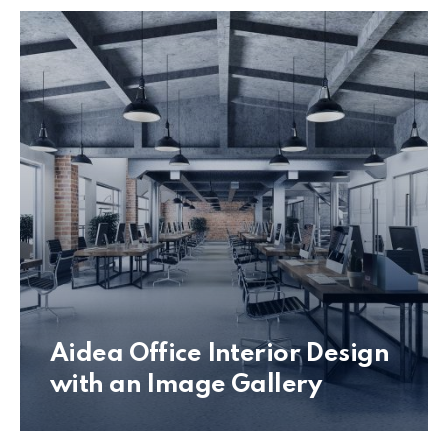
Aidea Office Interior Design
with an Image Gallery
Office Interior Design