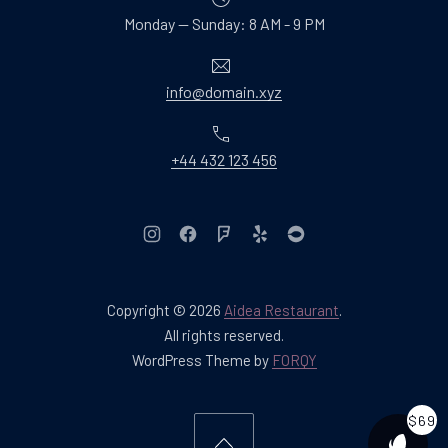
Monday — Sunday: 8 AM - 9 PM
Email
info@domain.xyz
Phone
+44 432 123 456
New Window
New Window
New Window
New Window
New Window
Copyright © 2026
Aidea Restaurant
.
Web Design & WordPres
All rights reserved.
New Window
WordPress Theme by
FORQY
$69