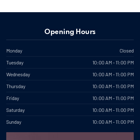
PREVIOUS
NE
Opening Hours
Monday
Closed
Tuesday
10:00 AM - 11:00 PM
Wednesday
10:00 AM - 11:00 PM
Thursday
10:00 AM - 11:00 PM
Friday
10:00 AM - 11:00 PM
Saturday
10:00 AM - 11:00 PM
Sunday
10:00 AM - 11:00 PM