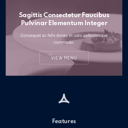
Sagittis Consectetur Faucibus
Pulvinar Elementum Integer
Consequat ac felis donec et odio pellentesque
commodo.
VIEW MENU
Features