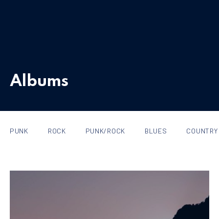
Albums
PUNK
ROCK
PUNK/ROCK
BLUES
COUNTRY