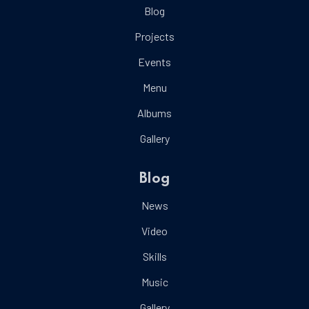
Blog
Projects
Events
Menu
Albums
Gallery
Blog
News
Video
Skills
Music
Gallery