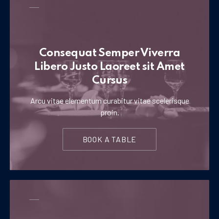
Consequat Semper Viverra
Libero Justo Laoreet sit Amet
Cursus
Arcu vitae elementum curabitur vitae scelerisque
proin.
BOOK A TABLE