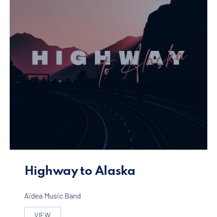
Highway to Alaska Album
Highway to Alaska
Aidea Music Band
VIEW