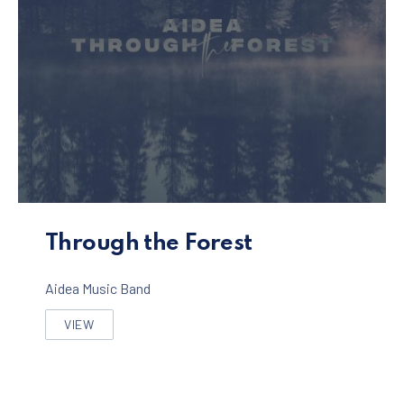
Through the Forest Album
Through the Forest
Aidea Music Band
VIEW
THROUGH THE FOREST