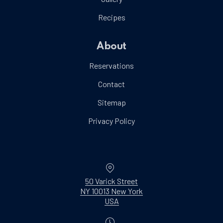
Recipes
About
Reservations
Contact
Sitemap
Privacy Policy
Location
50 Varick Street
NY 10013 New York
New Window
USA