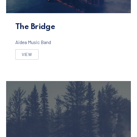
The Bridge Album
The Bridge
Aidea Music Band
VIEW
THE BRIDGE