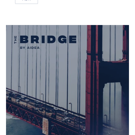
HIGHWAY TO ALASKA