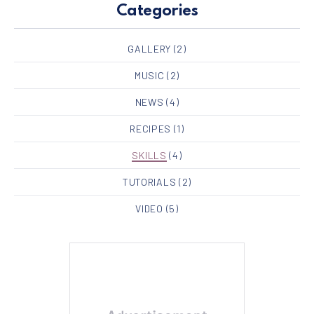
Categories
GALLERY
(2)
MUSIC
(2)
NEWS
(4)
RECIPES
(1)
SKILLS
(4)
TUTORIALS
(2)
VIDEO
(5)
PREVIOUS
NE