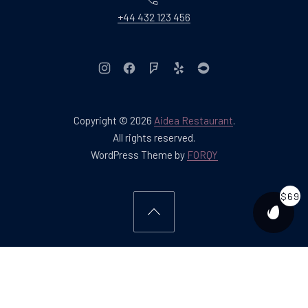
+44 432 123 456
New Window
New Window
New Window
New Window
New Window
Copyright © 2026
Aidea Restaurant
.
Web Design & WordPres
All rights reserved.
New Window
WordPress Theme by
FORQY
$69
PURCH
Back to Top