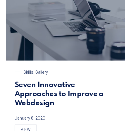
Laptop on a Table
Skills
,
Gallery
Seven Innovative
Approaches to Improve a
Webdesign
January 6, 2020
VIEW