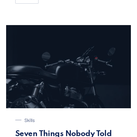
SEVEN INNOVATIVE APPROACHES TO IMPROVE A WEB
Black Motorbike
Skills
Seven Things Nobody Told