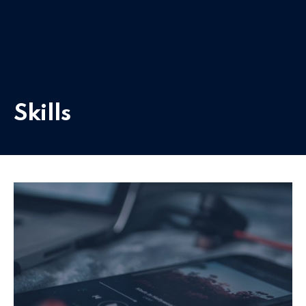
Skills