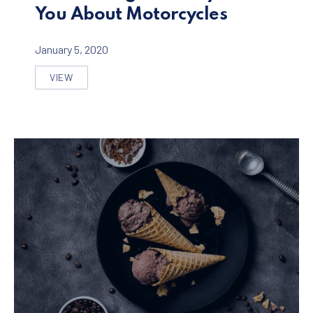
You About Motorcycles
January 5, 2020
VIEW
SEVEN THINGS NOBODY TOLD YOU ABOUT MOTORCYC