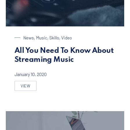
Streaming Music
News
,
Music
,
Skills
,
Video
All You Need To Know About
Streaming Music
January 10, 2020
VIEW
ALL YOU NEED TO KNOW ABOUT STREAMING MUSIC