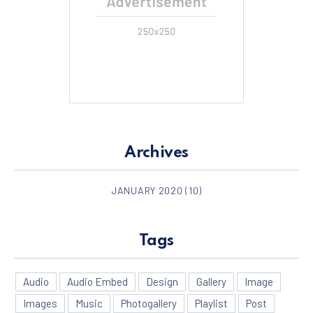
Archives
JANUARY 2020
(10)
Tags
Audio
Audio Embed
Design
Gallery
Image
Images
Music
Photogallery
Playlist
Post