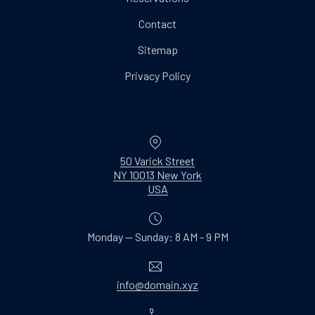
Contact
Sitemap
Privacy Policy
Location
50 Varick Street
NY 10013 New York
New Window
USA
Monday — Sunday: 8 AM - 9 PM
Email
info@domain.xyz
Phone