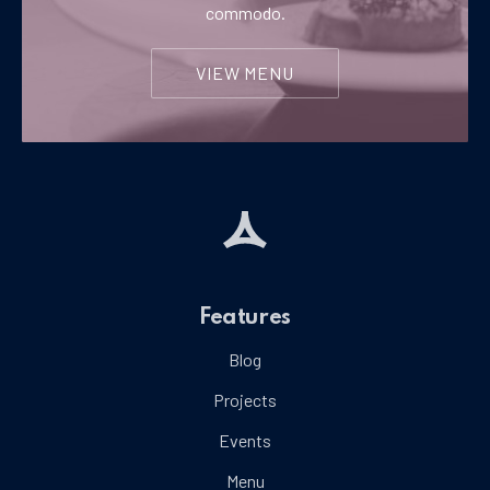
commodo.
VIEW MENU
Features
Blog
Projects
Events
Menu