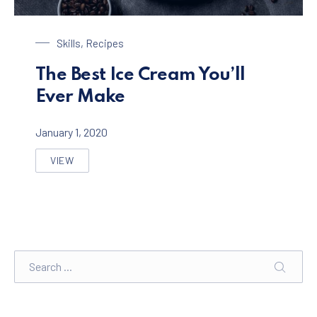
Chocolate Ice Cream with Coffee
Skills
,
Recipes
The Best Ice Cream You’ll
Ever Make
January 1, 2020
VIEW
THE BEST ICE CREAM YOU’LL EVER MAKE
Search
SEARC