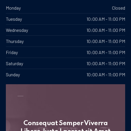
Monday
Closed
Tuesday
10:00 AM - 11:00 PM
Wednesday
10:00 AM - 11:00 PM
Thursday
10:00 AM - 11:00 PM
Friday
10:00 AM - 11:00 PM
Saturday
10:00 AM - 11:00 PM
Sunday
10:00 AM - 11:00 PM
Consequat Semper Viverra