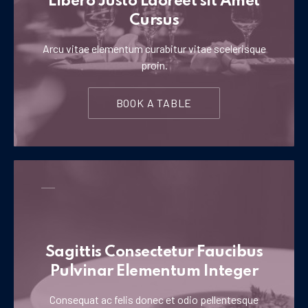
Libero Justo Laoreet sit Amet
Cursus
Arcu vitae elementum curabitur vitae scelerisque
proin.
BOOK A TABLE
Sagittis Consectetur Faucibus
Pulvinar Elementum Integer
Consequat ac felis donec et odio pellentesque