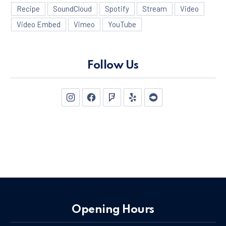
Recipe
SoundCloud
Spotify
Stream
Video
Video Embed
Vimeo
YouTube
Follow Us
New Window
New Window
New Window
New Window
New Window
Opening Hours