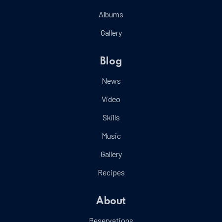
Albums
Gallery
Blog
News
Video
Skills
Music
Gallery
Recipes
About
Reservations