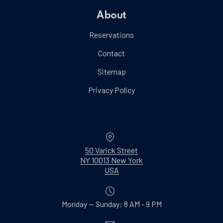
About
Reservations
Contact
Sitemap
Privacy Policy
Location
50 Varick Street
NY 10013 New York
New Window
USA
Monday — Sunday: 8 AM - 9 PM