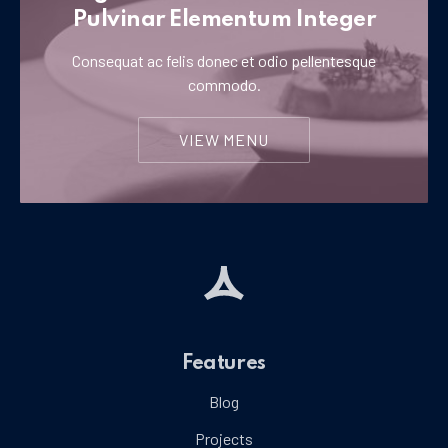
Pulvinar Elementum Integer
Consequat ac felis donec et odio pellentesque
commodo.
VIEW MENU
Features
Blog
Projects