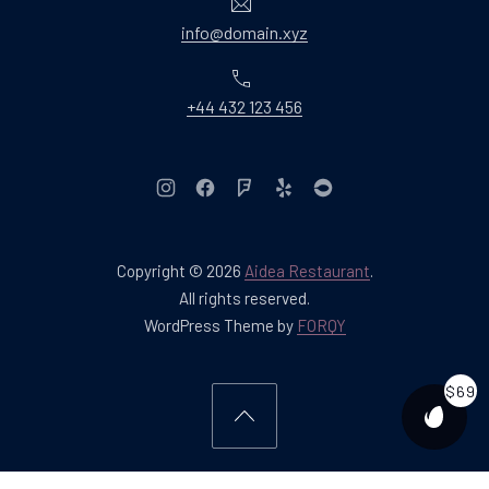
Email
info@domain.xyz
Phone
+44 432 123 456
New Window
New Window
New Window
New Window
New Window
Copyright © 2026
Aidea Restaurant
.
Web Design & WordPres
All rights reserved.
New Window
WordPress Theme by
FORQY
$69
PURCH
Back to Top