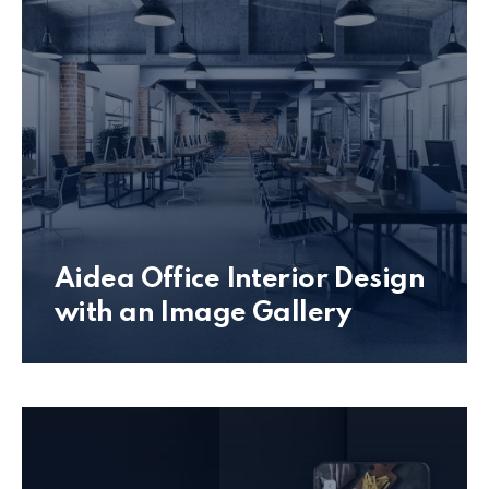
Aidea Office Interior Design
with an Image Gallery
Office Interior Design