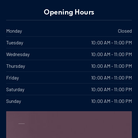
Opening Hours
Monday
Closed
Tuesday
10:00 AM - 11:00 PM
Wednesday
10:00 AM - 11:00 PM
Thursday
10:00 AM - 11:00 PM
PREVIOUS
NE
Friday
10:00 AM - 11:00 PM
Saturday
10:00 AM - 11:00 PM
Sunday
10:00 AM - 11:00 PM