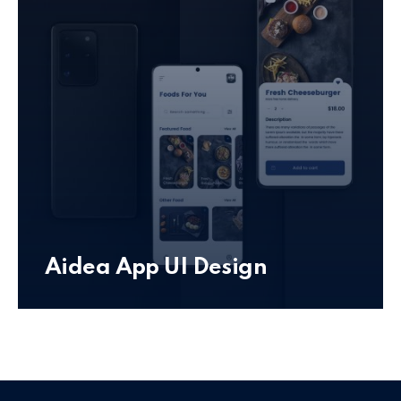
Aidea App UI Design
Mobile App UI Design