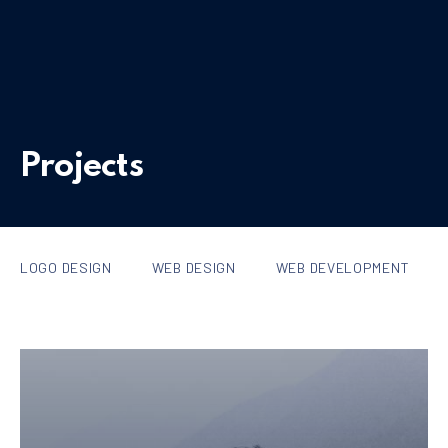
Projects
LOGO DESIGN
WEB DESIGN
WEB DEVELOPMENT