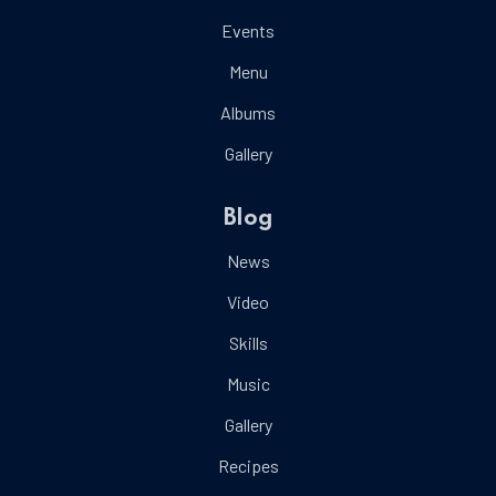
Events
Menu
Albums
Gallery
Blog
News
Video
Skills
Music
Gallery
Recipes