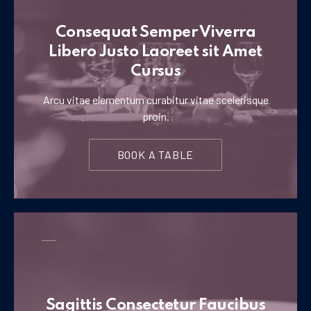
Consequat Semper Viverra
Libero Justo Laoreet sit Amet
Cursus
Arcu vitae elementum curabitur vitae scelerisque
proin.
BOOK A TABLE
Sagittis Consectetur Faucibus