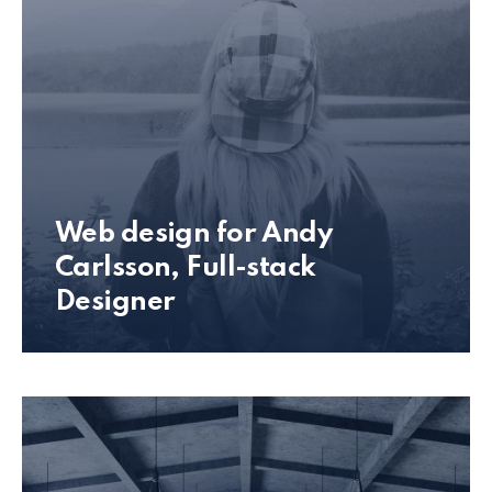
Web design for Andy
Carlsson, Full-stack
Designer
Andy Carlsson Web Design Preview