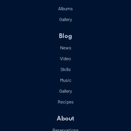
Albums
Gallery
Blog
News
Video
Skills
Music
Gallery
Recipes
About
Reservations