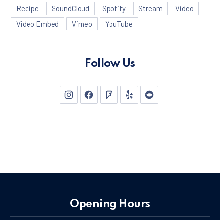
Recipe
SoundCloud
Spotify
Stream
Video
Video Embed
Vimeo
YouTube
Follow Us
New Window
New Window
New Window
New Window
New Window
Opening Hours