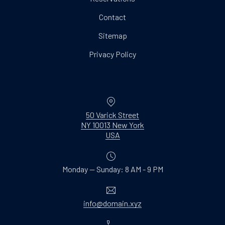
Contact
Sitemap
Privacy Policy
Location
50 Varick Street
NY 10013 New York
New Window
USA
Monday — Sunday: 8 AM - 9 PM
Email
info@domain.xyz
Phone