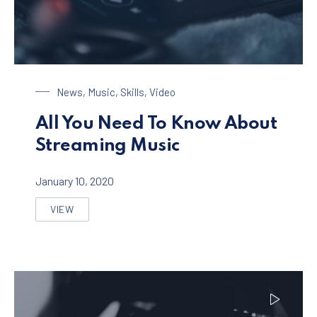
Streaming Music
News
,
Music
,
Skills
,
Video
All You Need To Know About
Streaming Music
January 10, 2020
VIEW
ALL YOU NEED TO KNOW ABOUT STREAMING MUSIC