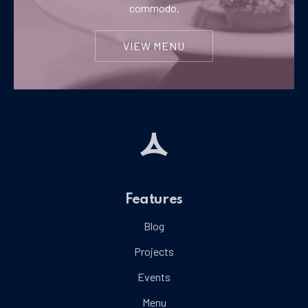
commodo.
VIEW MENU
Features
Blog
Projects
Events
Menu