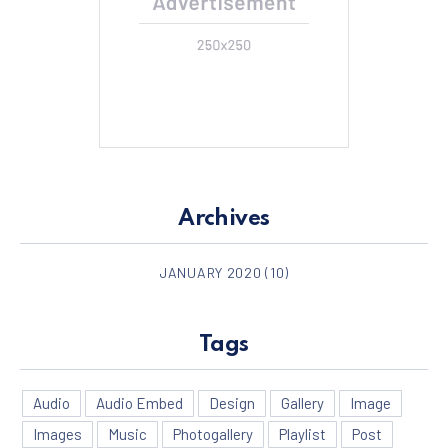
Archives
JANUARY 2020
(10)
Tags
Audio
Audio Embed
Design
Gallery
Image
Images
Music
Photogallery
Playlist
Post