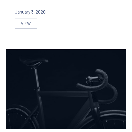
January 3, 2020
VIEW
REASONS WHY EVERYONE LOVE THE VIDEO ABOUT C