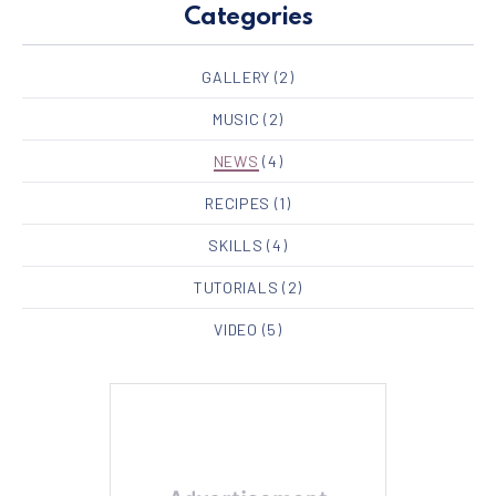
Categories
GALLERY
(2)
MUSIC
(2)
NEWS
(4)
RECIPES
(1)
SKILLS
(4)
TUTORIALS
(2)
VIDEO
(5)
PREVIOUS
NE