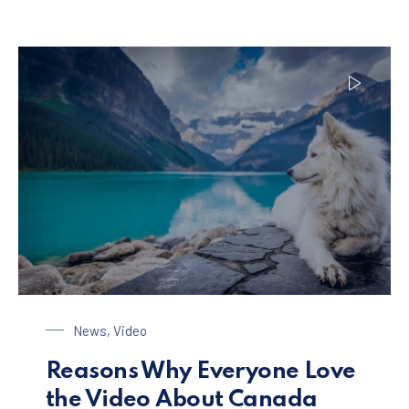
Dog at the Lake
News
,
Video
Reasons Why Everyone Love
the Video About Canada