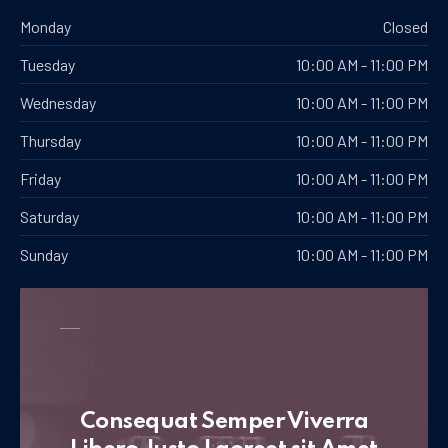
Monday
Closed
Tuesday
10:00 AM - 11:00 PM
Wednesday
10:00 AM - 11:00 PM
Thursday
10:00 AM - 11:00 PM
Friday
10:00 AM - 11:00 PM
Saturday
10:00 AM - 11:00 PM
Sunday
10:00 AM - 11:00 PM
Consequat Semper Viverra