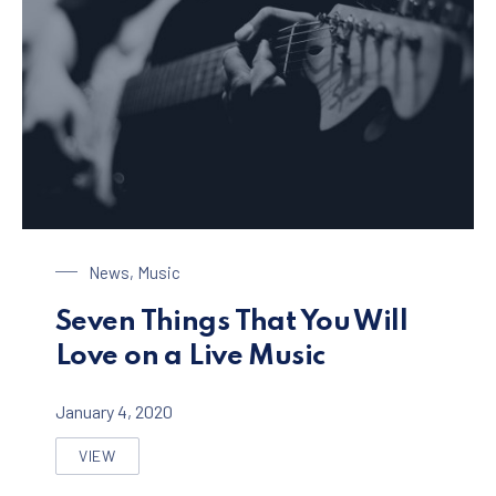
Playing on a Guitar
News
,
Music
Seven Things That You Will
Love on a Live Music
January 4, 2020
VIEW
SEVEN THINGS THAT YOU WILL LOVE ON A LIVE MUSI