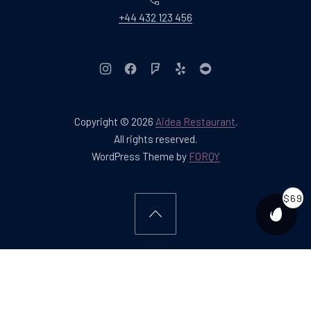
+44 432 123 456
New Window
New Window
New Window
New Window
New Window
Copyright © 2026
Aidea Restaurant
.
Web Design & WordPres
All rights reserved.
New Window
WordPress Theme by
FORQY
$69
PURCH
Back to Top