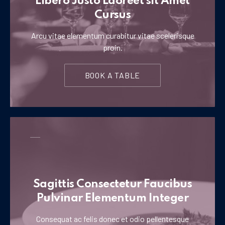
Libero Justo Laoreet sit Amet
Cursus
Arcu vitae elementum curabitur vitae scelerisque
proin.
BOOK A TABLE
Sagittis Consectetur Faucibus
Pulvinar Elementum Integer
Consequat ac felis donec et odio pellentesque