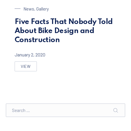
Bike Design
News
,
Gallery
Five Facts That Nobody Told
About Bike Design and
Construction
January 2, 2020
VIEW
FIVE FACTS THAT NOBODY TOLD ABOUT BIKE DESIGN
Search
SEARC