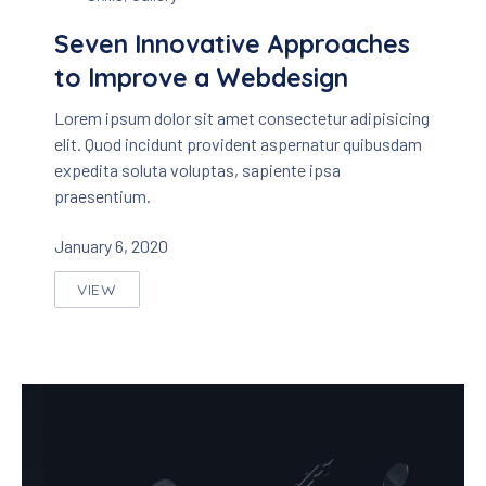
Seven Innovative Approaches
to Improve a Webdesign
Lorem ipsum dolor sit amet consectetur adipisicing
elit. Quod incidunt provident aspernatur quibusdam
expedita soluta voluptas, sapiente ipsa
praesentium.
January 6, 2020
VIEW
SEVEN INNOVATIVE APPROACHES TO IMPROVE A