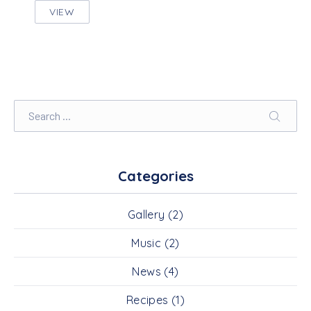
VIEW
SEVEN THINGS NOBODY TOLD YOU ABOUT MOT
Search
SEARC
Categories
Gallery
(2)
Music
(2)
News
(4)
Recipes
(1)