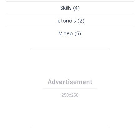
Skills
(4)
Tutorials
(2)
Video
(5)