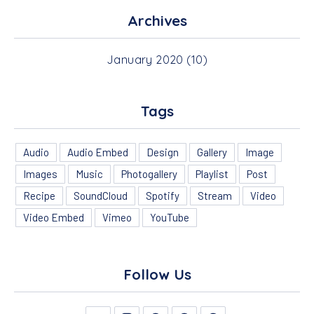
Archives
January 2020
(10)
Tags
Audio
Audio Embed
Design
Gallery
Image
Images
Music
Photogallery
Playlist
Post
PREVIOUS
NEX
Recipe
SoundCloud
Spotify
Stream
Video
Video Embed
Vimeo
YouTube
Follow Us