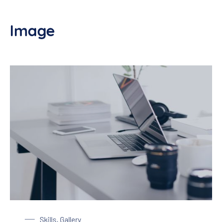
Image
Laptop on a Table
Skills
,
Gallery