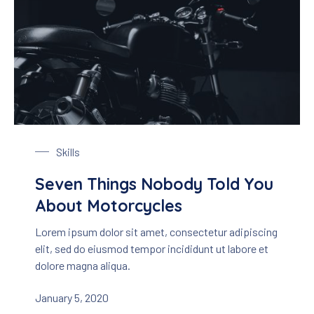
Black Motorbike
Skills
Seven Things Nobody Told You
About Motorcycles
Lorem ipsum dolor sit amet, consectetur adipiscing
elit, sed do eiusmod tempor incididunt ut labore et
dolore magna aliqua.
January 5, 2020