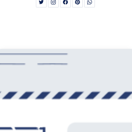
New Window
New Window
New Window
New Window
New Window