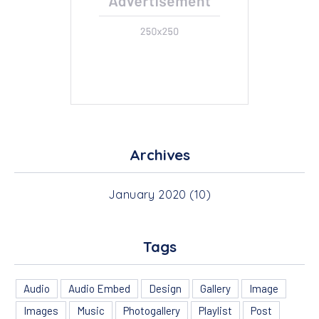
PREVIOUS
NEX
Archives
January 2020
(10)
Tags
Audio
Audio Embed
Design
Gallery
Image
Images
Music
Photogallery
Playlist
Post