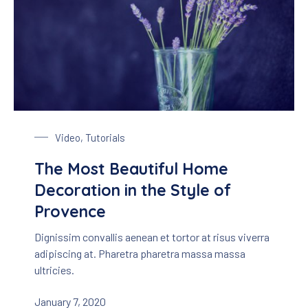
Glass of Lavender
Video
,
Tutorials
The Most Beautiful Home
Decoration in the Style of
Provence
Dignissim convallis aenean et tortor at risus viverra
adipiscing at. Pharetra pharetra massa massa
ultricies.
January 7, 2020