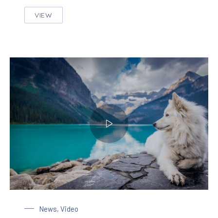
VIEW
THE MOST BEAUTIFUL HOME DECORATION IN TH
Dog at the Lake
News
,
Video