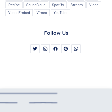
Recipe
SoundCloud
Spotify
Stream
Video
Video Embed
Vimeo
YouTube
Follow Us
New Window
New Window
New Window
New Window
New Window