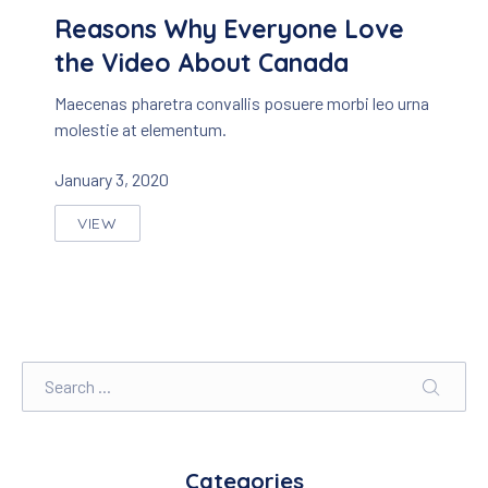
Reasons Why Everyone Love
the Video About Canada
Maecenas pharetra convallis posuere morbi leo urna
molestie at elementum.
January 3, 2020
VIEW
REASONS WHY EVERYONE LOVE THE VIDEO ABO
Search
SEARC
Categories