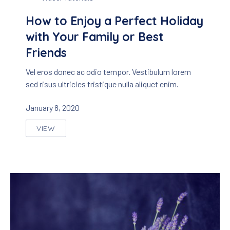
How to Enjoy a Perfect Holiday
with Your Family or Best
Friends
Vel eros donec ac odio tempor. Vestibulum lorem
sed risus ultricies tristique nulla aliquet enim.
January 8, 2020
VIEW
HOW TO ENJOY A PERFECT HOLIDAY WITH YOUR 