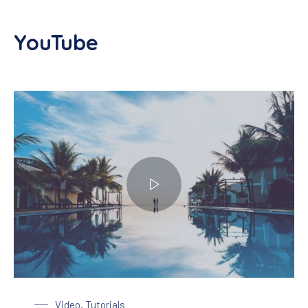
YouTube
Enjoy a Holiday in Paradise
Video
,
Tutorials