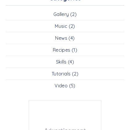
Gallery
(2)
Music
(2)
News
(4)
Recipes
(1)
Skills
(4)
Tutorials
(2)
Video
(5)