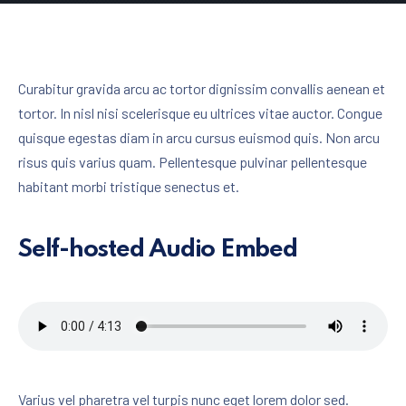
Curabitur gravida arcu ac tortor dignissim convallis aenean et
tortor. In nisl nisi scelerisque eu ultrices vitae auctor. Congue
quisque egestas diam in arcu cursus euismod quis. Non arcu
risus quis varius quam. Pellentesque pulvinar pellentesque
habitant morbi tristique senectus et.
Self-hosted Audio Embed
Varius vel pharetra vel turpis nunc eget lorem dolor sed.