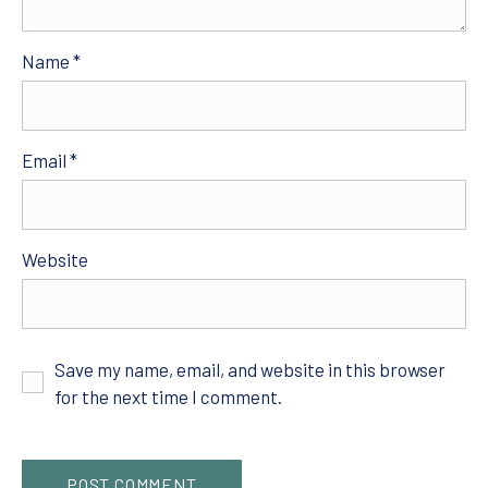
Name
*
Email
*
Website
Save my name, email, and website in this browser
for the next time I comment.