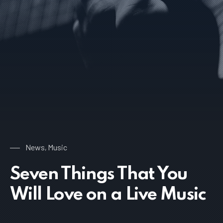
News
Music
,
Seven Things That You
Will Love on a Live Music