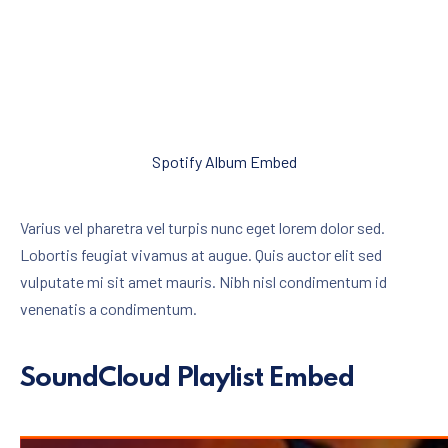
Spotify Album Embed
Varius vel pharetra vel turpis nunc eget lorem dolor sed.
Lobortis feugiat vivamus at augue. Quis auctor elit sed
vulputate mi sit amet mauris. Nibh nisl condimentum id
venenatis a condimentum.
SoundCloud Playlist Embed