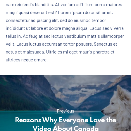
nam reiciendis blanditiis. At veniam odit illum porro maiores
magni quasi deserunt est? Lorem ipsum dolor sit amet,
consectetur adipiscing elit, sed do eiusmod tempor
incididunt ut labore et dolore magna aliqua. Lacus sed viverra
tellus in. Ac feugiat sed lectus vestibulum mattis ullamcorper
velit. Lacus luctus accumsan tortor posuere. Senectus et
netus et malesuada. Ultricies mi eget mauris pharetra et
ultrices neque ornare.
Previous
Reasons Why Everyone Love the
Video About Canada