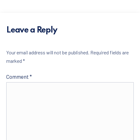
Leave a Reply
Your email address will not be published.
Required fields are
marked
*
PREVIOUS
NE
Comment
*