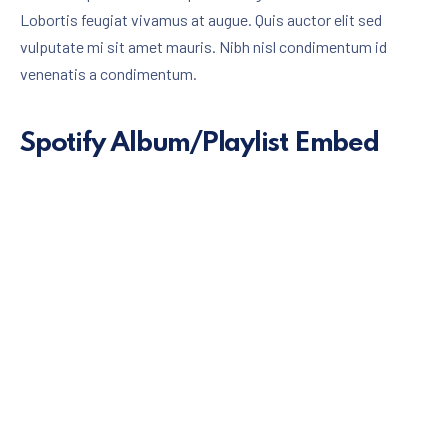
Lobortis feugiat vivamus at augue. Quis auctor elit sed
vulputate mi sit amet mauris. Nibh nisl condimentum id
venenatis a condimentum.
Spotify Album/Playlist Embed