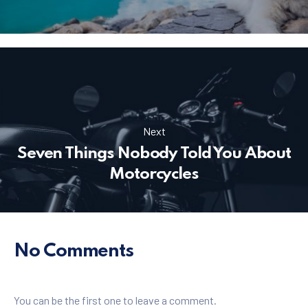
Next
Seven Things Nobody Told You About
Motorcycles
No Comments
You can be the first one to leave a comment.