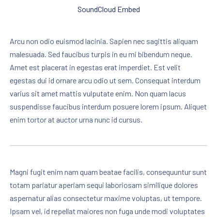
SoundCloud Embed
Arcu non odio euismod lacinia. Sapien nec sagittis aliquam
malesuada. Sed faucibus turpis in eu mi bibendum neque.
Amet est placerat in egestas erat imperdiet. Est velit
egestas dui id ornare arcu odio ut sem. Consequat interdum
varius sit amet mattis vulputate enim. Non quam lacus
suspendisse faucibus interdum posuere lorem ipsum. Aliquet
enim tortor at auctor urna nunc id cursus.
Magni fugit enim nam quam beatae facilis, consequuntur sunt
totam pariatur aperiam sequi laboriosam similique dolores
aspernatur alias consectetur maxime voluptas, ut tempore.
Ipsam vel, id repellat maiores non fuga unde modi voluptates