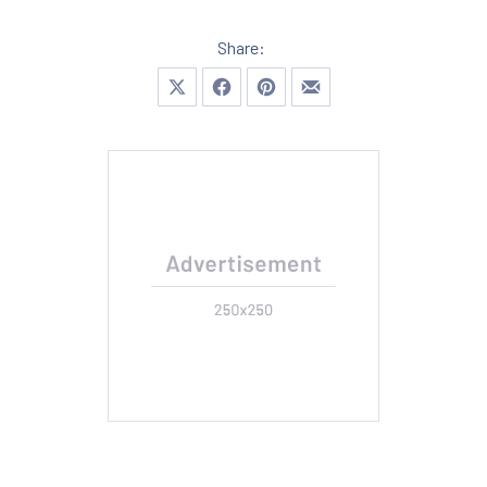
Share:
Share on X
Share on Facebook
Share on Pinterest
Share by Email