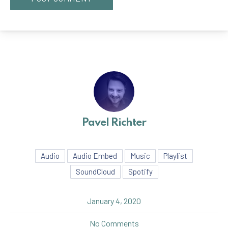
Pavel Richter
Audio
Audio Embed
Music
Playlist
SoundCloud
Spotify
January 4, 2020
on Seven Things That You 
No Comments