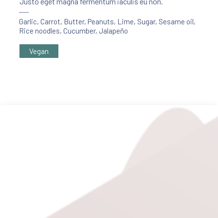
Justo eget magna fermentum iaculis eu non.
Garlic
,
Carrot
,
Butter
,
Peanuts
,
Lime
,
Sugar
,
Sesame oil
,
Rice noodles
,
Cucumber
,
Jalapeño
Vegan
PREVIOUS
NE