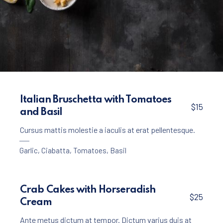
Appetizers
Creamy Garlic Soup with Croutons
Italian Bruschetta with Tomatoes
$15
and Basil
$15
Cursus mattis molestie a iaculis at erat pellentesque.
Garlic
,
Ciabatta
,
Tomatoes
,
Basil
Crab Cakes with Horseradish
$25
Cream
Ante metus dictum at tempor. Dictum varius duis at