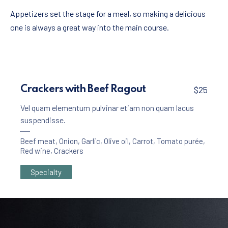
Appetizers set the stage for a meal, so making a delicious
one is always a great way into the main course.
Crackers with Beef Ragout
$25
Vel quam elementum pulvinar etiam non quam lacus
suspendisse.
Beef meat
,
Onion
,
Garlic
,
Olive oil
,
Carrot
,
Tomato purée
,
Red wine
,
Crackers
Specialty