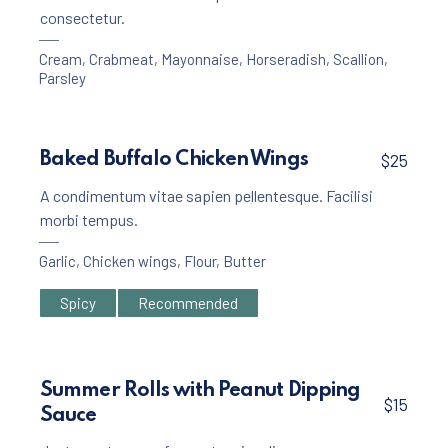
consectetur.
Cream
,
Crabmeat
,
Mayonnaise
,
Horseradish
,
Scallion
,
Parsley
Baked Buffalo Chicken Wings
$25
A condimentum vitae sapien pellentesque. Facilisi
morbi tempus.
Garlic
,
Chicken wings
,
Flour
,
Butter
Spicy
Recommended
Summer Rolls with Peanut Dipping
$15
Sauce