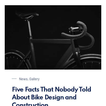
Bike Design
News
,
Gallery
Five Facts That Nobody Told
About Bike Design and
Construction