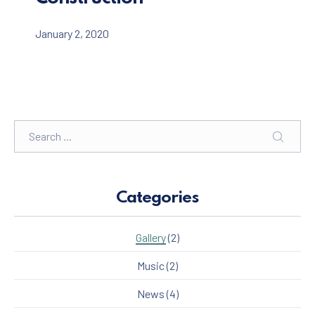
January 2, 2020
Search
SEARC
Categories
Gallery
(2)
Music
(2)
News
(4)