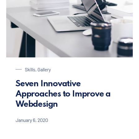
Laptop on a Table
Skills
,
Gallery
Seven Innovative
Approaches to Improve a
Webdesign
January 6, 2020