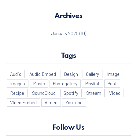
Archives
January 2020
(10)
Tags
Audio
Audio Embed
Design
Gallery
Image
Images
Music
Photogallery
Playlist
Post
Recipe
SoundCloud
Spotify
Stream
Video
Video Embed
Vimeo
YouTube
Follow Us