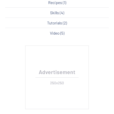
Recipes
(1)
Skills
(4)
Tutorials
(2)
Video
(5)