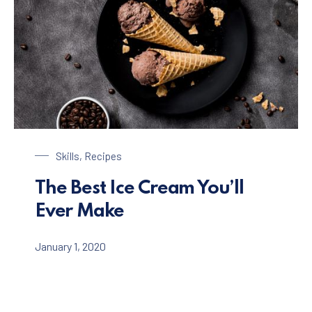
Chocolate Ice Cream with Coffee
Skills
,
Recipes
The Best Ice Cream You’ll
Ever Make
January 1, 2020