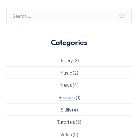
Search
SEARC
Categories
Gallery
(2)
Music
(2)
News
(4)
Recipes
(1)
Skills
(4)
Tutorials
(2)
Video
(5)