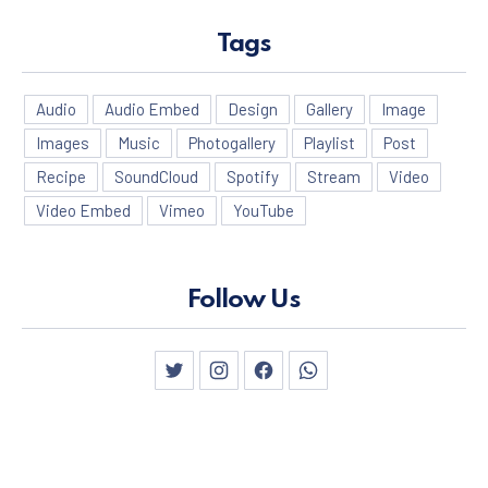
Tags
Audio
Audio Embed
Design
Gallery
Image
Images
Music
Photogallery
Playlist
Post
Recipe
SoundCloud
Spotify
Stream
Video
Video Embed
Vimeo
YouTube
Follow Us
New Window
New Window
New Window
New Window