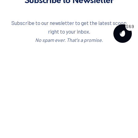
Subscribe to Newsletter
Subscribe to our newsletter to get the latest scoop
$69
right to your inbox.
PURCH
No spam ever. That's a promise.
Email address
I have read and agree to the
terms & conditions