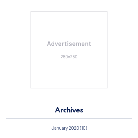
Archives
January 2020
(10)