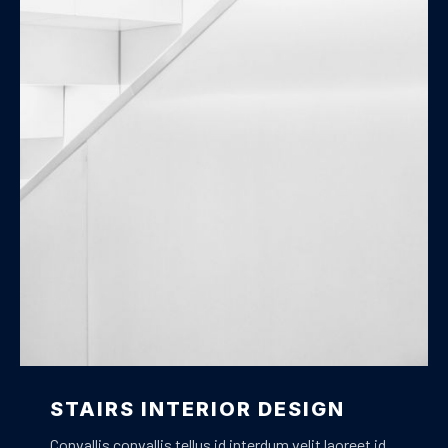
Stairs Design
STAIRS INTERIOR DESIGN
Convallis convallis tellus id interdum velit laoreet id.