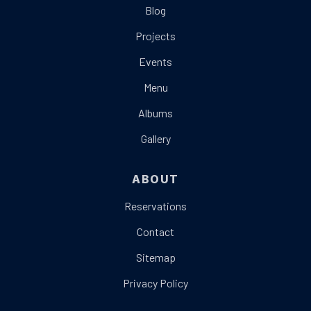
Blog
Projects
Events
Menu
Albums
Gallery
ABOUT
Reservations
Contact
Sitemap
Privacy Policy