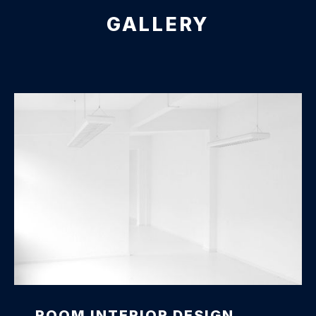
GALLERY
Office Interior Design
ROOM INTERIOR DESIGN