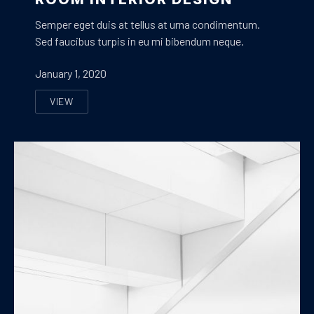
Semper eget duis at tellus at urna condimentum.
Sed faucibus turpis in eu mi bibendum neque.
January 1, 2020
VIEW
ROOM INTERIOR DESIGN