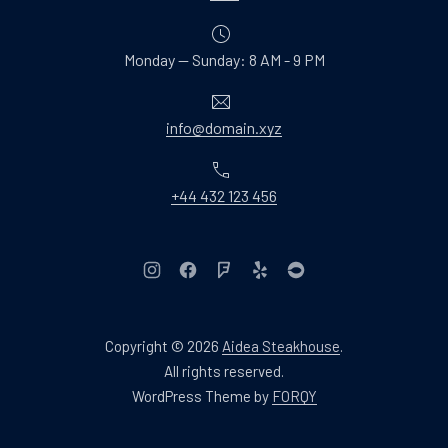
Monday — Sunday: 8 AM - 9 PM
Email
info@domain.xyz
Phone
+44 432 123 456
New Window
New Window
New Window
New Window
New Window
Copyright © 2026
Aidea Steakhouse
.
Web Design & WordPres
All rights reserved.
New Window
WordPress Theme by
FORQY