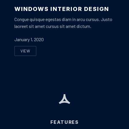
Window Corner Design
WINDOWS INTERIOR DESIGN
Congue quisque egestas diam in arcu cursus. Justo
laoreet sit amet cursus sit amet dictum.
January 1, 2020
VIEW
WINDOWS INTERIOR DESIGN
FEATURES