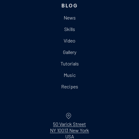
BLOG
News
Skills
Video
Gallery
Tutorials
Music
Recipes
Location
50 Varick Street
NY 10013 New York
New Window
USA