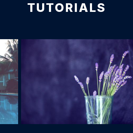
TUTORIALS
Glass of Lavender