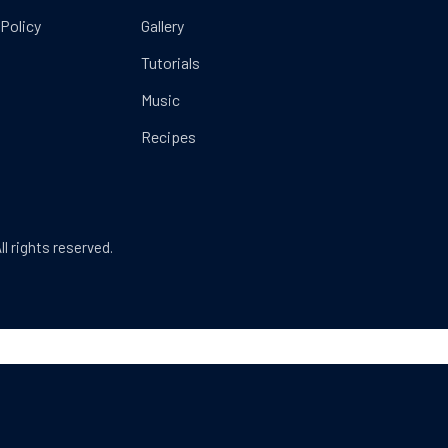
 Policy
Gallery
Tutorials
Music
Recipes
Web Design & WordPress + WooCommerce Develop
ll rights reserved.
dow
SEARCH
Search