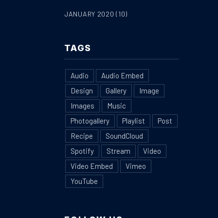
JANUARY 2020
(10)
TAGS
Audio
Audio Embed
Design
Gallery
Image
Images
Music
Photogallery
Playlist
Post
Recipe
SoundCloud
Spotify
Stream
Video
Video Embed
Vimeo
YouTube