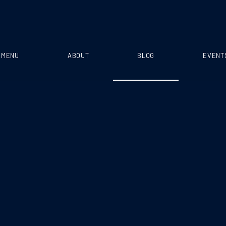
MENU
ABOUT
BLOG
EVENT