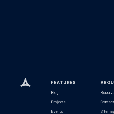
FEATURES
ABO
Blog
Reserva
Projects
Contac
Events
Sitema