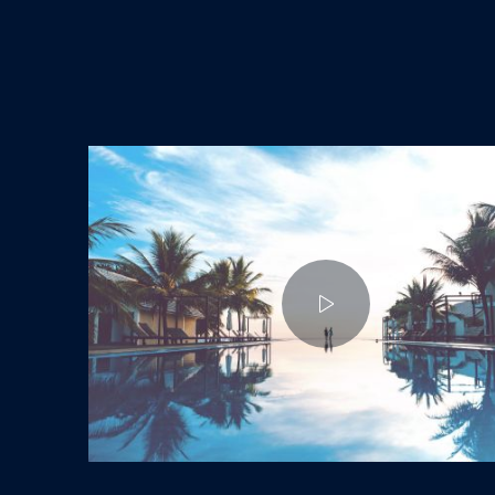
Enjoy a Holiday in Paradise