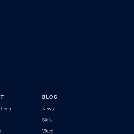
UT
BLOG
tions
News
t
Skills
p
Video