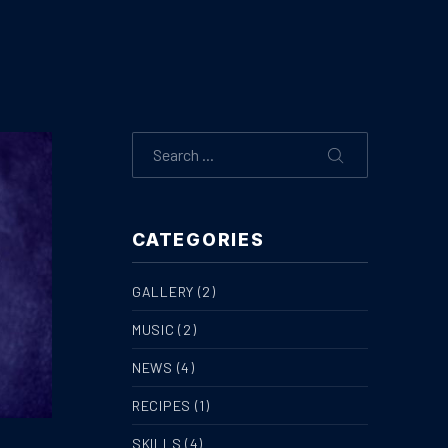
Search
SEARCH
CATEGORIES
GALLERY
(2)
MUSIC
(2)
NEWS
(4)
RECIPES
(1)
SKILLS
(4)