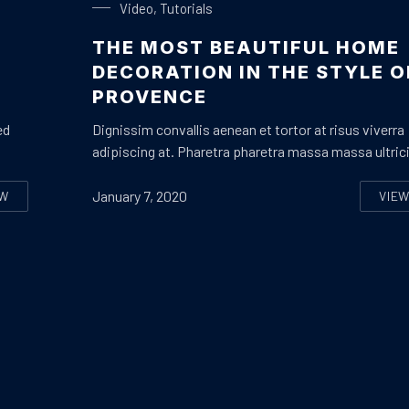
Video
,
Tutorials
THE MOST BEAUTIFUL HOME
Y
DECORATION IN THE STYLE O
PROVENCE
ed
Dignissim convallis aenean et tortor at risus viverra
adipiscing at. Pharetra pharetra massa massa ultric
January 7, 2020
EW
VIE
OW TO ENJOY A PERFECT HOLIDAY WITH YOUR FAMILY OR BEST FR
TH