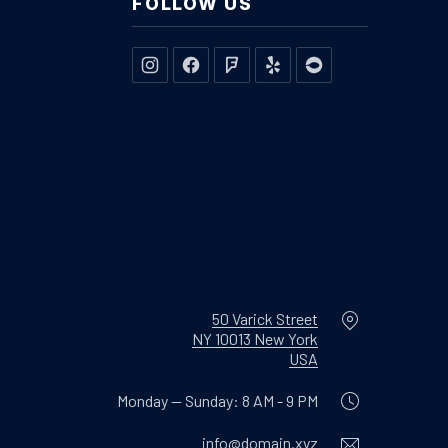
FOLLOW US
New Window
New Window
New Window
New Window
New Window
Location
50 Varick Street
NY 10013 New York
New Window
USA
Monday — Sunday: 8 AM - 9 PM
Email
info@domain.xyz