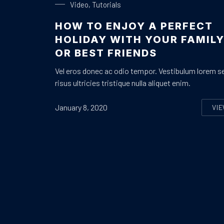
Video
,
Tutorials
HOW TO ENJOY A PERFECT
HOLIDAY WITH YOUR FAMIL
OR BEST FRIENDS
Vel eros donec ac odio tempor. Vestibulum lorem s
risus ultricies tristique nulla aliquet enim.
January 8, 2020
VI
H
PREVIOUS