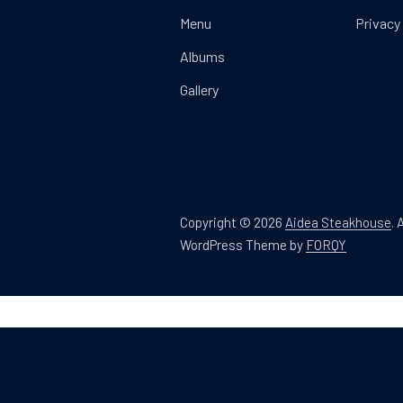
Menu
Privacy
Albums
Gallery
Copyright © 2026
Aidea Steakhouse
.
A
New Win
WordPress Theme by
FORQY