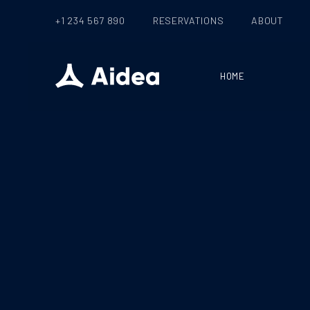
+1 234 567 890
RESERVATIONS
ABOUT
HOME